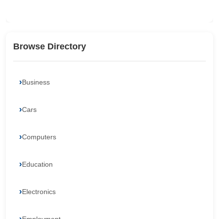
Browse Directory
Business
Cars
Computers
Education
Electronics