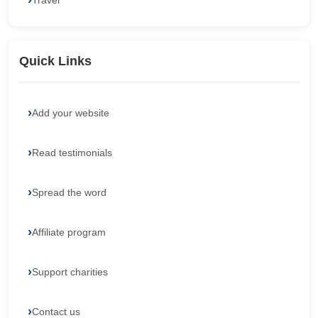
Travel
Quick Links
Add your website
Read testimonials
Spread the word
Affiliate program
Support charities
Contact us