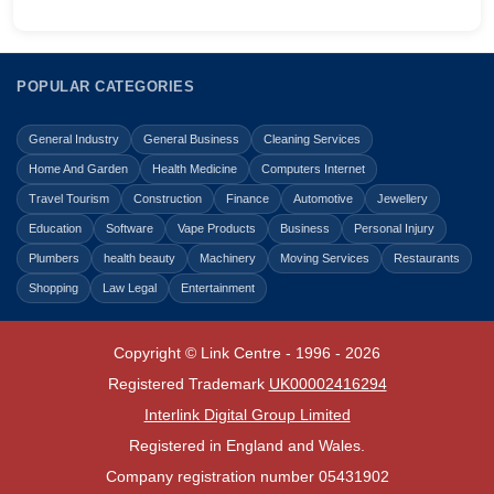
POPULAR CATEGORIES
General Industry
General Business
Cleaning Services
Home And Garden
Health Medicine
Computers Internet
Travel Tourism
Construction
Finance
Automotive
Jewellery
Education
Software
Vape Products
Business
Personal Injury
Plumbers
health beauty
Machinery
Moving Services
Restaurants
Shopping
Law Legal
Entertainment
Copyright © Link Centre - 1996 - 2026
Registered Trademark
UK00002416294
Interlink Digital Group Limited
Registered in England and Wales.
Company registration number 05431902