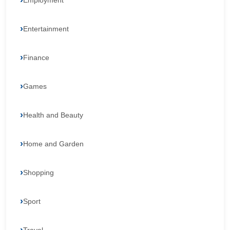
Employment
Entertainment
Finance
Games
Health and Beauty
Home and Garden
Shopping
Sport