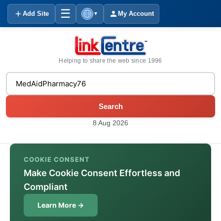
☰
Add Site
My Account
▼
Helping to share the web since 1996
Search
8 Aug 2026
COOKIE CONSENT
Make Cookie Consent Effortless and
Compliant
Learn More →