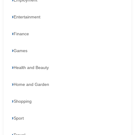
Employment
Entertainment
Finance
Games
Health and Beauty
Home and Garden
Shopping
Sport