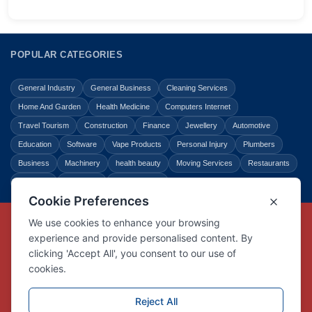
POPULAR CATEGORIES
General Industry
General Business
Cleaning Services
Home And Garden
Health Medicine
Computers Internet
Travel Tourism
Construction
Finance
Jewellery
Automotive
Education
Software
Vape Products
Personal Injury
Plumbers
Business
Machinery
health beauty
Moving Services
Restaurants
Shopping
Law Legal
Entertainment
Copyright © Link Centre - 1996 - 2026
Registered Trademark
UK00002416294
Interlink Digital Group Limited
Registered in England and Wales.
Company registration number 05431902