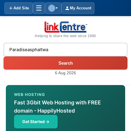
☰
Add Site
My Account
▼
Helping to share the web since 1996
Search
6 Aug 2026
WEB HOSTING
Fast 3Gbit Web Hosting with FREE
domain - HappilyHosted
Get Started →