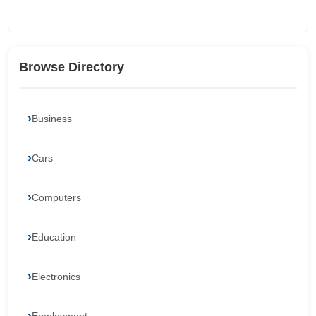
Browse Directory
Business
Cars
Computers
Education
Electronics