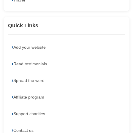
Travel
Quick Links
Add your website
Read testimonials
Spread the word
Affiliate program
Support charities
Contact us