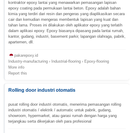
kontraktor epoxy lantai yang menawarkan pemasangan lapisan
epoxy coating pada permukaan lantai beton. Epoxy adalah bahan
kimia yang terdiri dari resin dan pengeras yang diaplikasikan secara
cair dan kemudian mengeras membentuk lapisan yang kuat dan
tahan lama. Proses ini dilakukan oleh aplikator epoxy yang terlatih
dalam aplikasi epoxy. Epoxy biasanya dipasang pada lantai rumah,
kantor, gudang, industri, basement parkir, lapangan olahraga, pabrik,
apartemen, dll.
pakarepoxy.id
Industry-manufacturing › Industrial-flooring › Epoxy-flooring
More info
Report this
Rolling door industri otomatis
pusat rolling door industri otomatis, menerima pemasangan rolling
industri otomatis / elektrik / automatic untuk pabrik, gudang,
showroom, hypermarket, atau garasi rumah dengan harga yang
terjangkau serta dikerjakan oleh para profesional