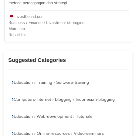
metode perdagangan dan strategi.
investbound.com
Business › Finance › Investment-strategies
More info
Report this
Suggested Categories
Education › Training › Software-training
Computers-internet › Blogging › Indonesian-blogging
Education › Web-development › Tutorials
Education › Online-resources › Video-seminars