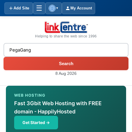
☰
Add Site
My Account
▼
Helping to share the web since 1996
Search
8 Aug 2026
WEB HOSTING
Fast 3Gbit Web Hosting with FREE
domain - HappilyHosted
Get Started →