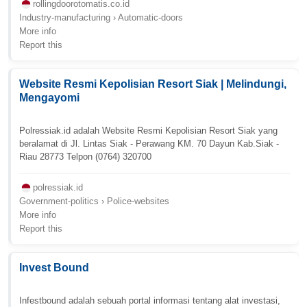
rollingdoorotomatis.co.id
Industry-manufacturing › Automatic-doors
More info
Report this
Website Resmi Kepolisian Resort Siak | Melindungi,
Mengayomi
Polressiak.id adalah Website Resmi Kepolisian Resort Siak yang
beralamat di Jl. Lintas Siak - Perawang KM. 70 Dayun Kab.Siak -
Riau 28773 Telpon (0764) 320700
polressiak.id
Government-politics › Police-websites
More info
Report this
Invest Bound
Infestbound adalah sebuah portal informasi tentang alat investasi,