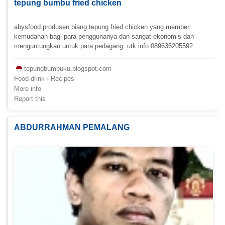
tepung bumbu fried chicken
abysfood produsen biang tepung fried chicken yang memberi
kemudahan bagi para penggunanya dan sangat ekonomis dan
menguntungkan untuk para pedagang. utk info 089636205592
tepungbumbuku.blogspot.com
Food-drink › Recipes
More info
Report this
ABDURRAHMAN PEMALANG