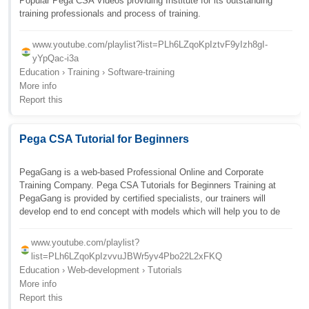
Popular Pega CSA Videos providing Institute for its outstanding
training professionals and process of training.
www.youtube.com/playlist?list=PLh6LZqoKpIztvF9yIzh8gI-
yYpQac-i3a
Education › Training › Software-training
More info
Report this
Pega CSA Tutorial for Beginners
PegaGang is a web-based Professional Online and Corporate
Training Company. Pega CSA Tutorials for Beginners Training at
PegaGang is provided by certified specialists, our trainers will
develop end to end concept with models which will help you to de
www.youtube.com/playlist?
list=PLh6LZqoKpIzvvuJBWr5yv4Pbo22L2xFKQ
Education › Web-development › Tutorials
More info
Report this