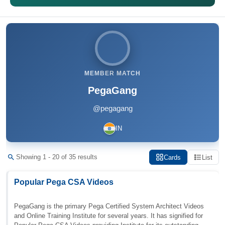
MEMBER MATCH
PegaGang
@pegagang
IN
Showing 1 - 20 of 35 results
Cards
List
Popular Pega CSA Videos
PegaGang is the primary Pega Certified System Architect Videos
and Online Training Institute for several years. It has signified for