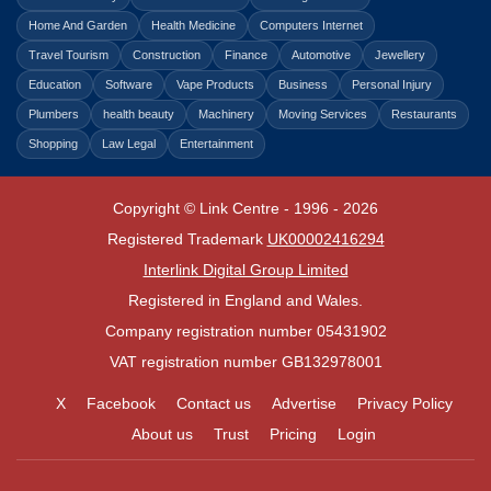
Home And Garden
Health Medicine
Computers Internet
Travel Tourism
Construction
Finance
Automotive
Jewellery
Education
Software
Vape Products
Business
Personal Injury
Plumbers
health beauty
Machinery
Moving Services
Restaurants
Shopping
Law Legal
Entertainment
Copyright © Link Centre - 1996 - 2026
Registered Trademark
UK00002416294
Interlink Digital Group Limited
Registered in England and Wales.
Company registration number 05431902
VAT registration number GB132978001
X
Facebook
Contact us
Advertise
Privacy Policy
About us
Trust
Pricing
Login