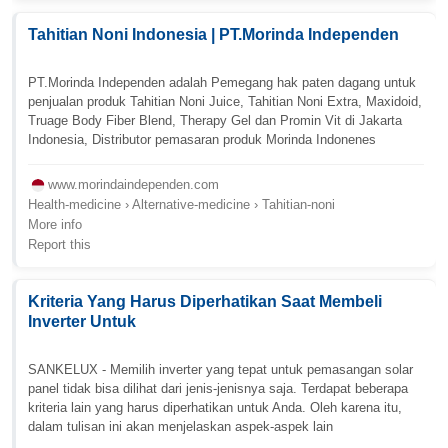
Tahitian Noni Indonesia | PT.Morinda Independen
PT.Morinda Independen adalah Pemegang hak paten dagang untuk
penjualan produk Tahitian Noni Juice, Tahitian Noni Extra, Maxidoid,
Truage Body Fiber Blend, Therapy Gel dan Promin Vit di Jakarta
Indonesia, Distributor pemasaran produk Morinda Indonenes
www.morindaindependen.com
Health-medicine › Alternative-medicine › Tahitian-noni
More info
Report this
Kriteria Yang Harus Diperhatikan Saat Membeli
Inverter Untuk
SANKELUX - Memilih inverter yang tepat untuk pemasangan solar
panel tidak bisa dilihat dari jenis-jenisnya saja. Terdapat beberapa
kriteria lain yang harus diperhatikan untuk Anda. Oleh karena itu,
dalam tulisan ini akan menjelaskan aspek-aspek lain