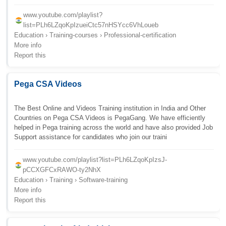
www.youtube.com/playlist?
list=PLh6LZqoKpIzueiCtc57nHSYcc6VhLoueb
Education › Training-courses › Professional-certification
More info
Report this
Pega CSA Videos
The Best Online and Videos Training institution in India and Other
Countries on Pega CSA Videos is PegaGang. We have efficiently
helped in Pega training across the world and have also provided Job
Support assistance for candidates who join our traini
www.youtube.com/playlist?list=PLh6LZqoKpIzsJ-
pCCXGFCxRAWO-ty2NhX
Education › Training › Software-training
More info
Report this