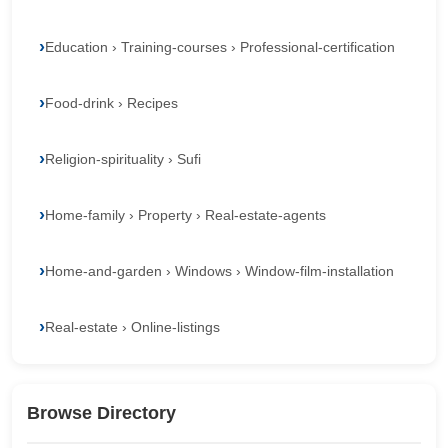
Education › Training-courses › Professional-certification
Food-drink › Recipes
Religion-spirituality › Sufi
Home-family › Property › Real-estate-agents
Home-and-garden › Windows › Window-film-installation
Real-estate › Online-listings
Browse Directory