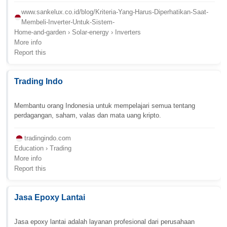
www.sankelux.co.id/blog/Kriteria-Yang-Harus-Diperhatikan-Saat-
Membeli-Inverter-Untuk-Sistem-
Home-and-garden › Solar-energy › Inverters
More info
Report this
Trading Indo
Membantu orang Indonesia untuk mempelajari semua tentang
perdagangan, saham, valas dan mata uang kripto.
tradingindo.com
Education › Trading
More info
Report this
Jasa Epoxy Lantai
Jasa epoxy lantai adalah layanan profesional dari perusahaan