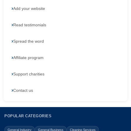
Add your website
Read testimonials
Spread the word
Affiliate program
Support charities
Contact us
POPULAR CATEGORIES
General Industry
General Business
Cleaning Services