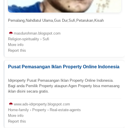
Pemalang,Nahdlatul Ulama,Gus Dur,Sufi,Petarukan,Kisah
masdurohman.blogspot.com
Religion-spirituality › Sufi
More info
Report this
Pusat Pemasangan Iklan Property Online Indonesia
Idrproperty Pusat Pemasangan Iklan Property Online Indonesia.
Bagi anda Pemilik Property ataupun Agen Property bisa memasang
iklan disini secara gratis.
www.ads-idrproperty.blogspot.com
Home-family › Property › Real-estate-agents
More info
Report this