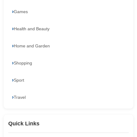
Games
Health and Beauty
Home and Garden
Shopping
Sport
Travel
Quick Links