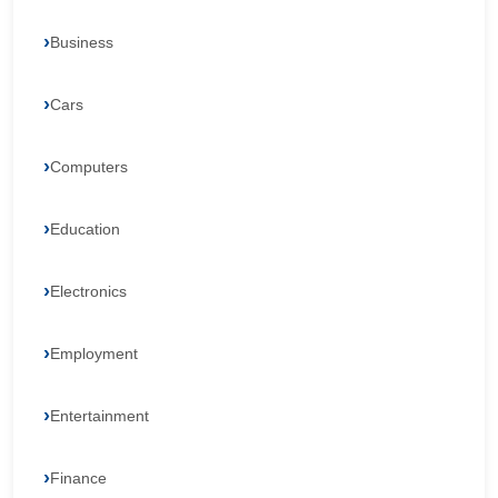
Business
Cars
Computers
Education
Electronics
Employment
Entertainment
Finance