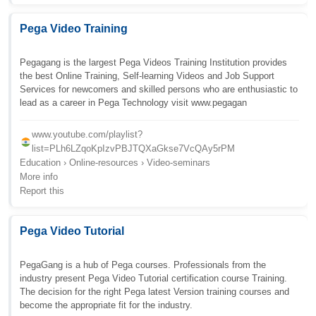
Pega Video Training
Pegagang is the largest Pega Videos Training Institution provides
the best Online Training, Self-learning Videos and Job Support
Services for newcomers and skilled persons who are enthusiastic to
lead as a career in Pega Technology visit www.pegagan
www.youtube.com/playlist?
list=PLh6LZqoKpIzvPBJTQXaGkse7VcQAy5rPM
Education › Online-resources › Video-seminars
More info
Report this
Pega Video Tutorial
PegaGang is a hub of Pega courses. Professionals from the
industry present Pega Video Tutorial certification course Training.
The decision for the right Pega latest Version training courses and
become the appropriate fit for the industry.