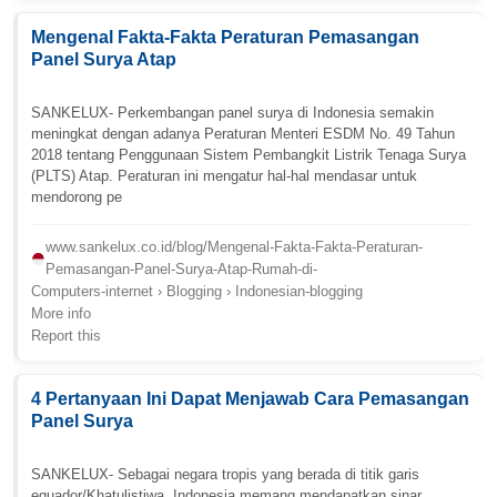
Mengenal Fakta-Fakta Peraturan Pemasangan
Panel Surya Atap
SANKELUX- Perkembangan panel surya di Indonesia semakin
meningkat dengan adanya Peraturan Menteri ESDM No. 49 Tahun
2018 tentang Penggunaan Sistem Pembangkit Listrik Tenaga Surya
(PLTS) Atap. Peraturan ini mengatur hal-hal mendasar untuk
mendorong pe
www.sankelux.co.id/blog/Mengenal-Fakta-Fakta-Peraturan-
Pemasangan-Panel-Surya-Atap-Rumah-di-
Computers-internet › Blogging › Indonesian-blogging
More info
Report this
4 Pertanyaan Ini Dapat Menjawab Cara Pemasangan
Panel Surya
SANKELUX- Sebagai negara tropis yang berada di titik garis
equador/Khatulistiwa, Indonesia memang mendapatkan sinar