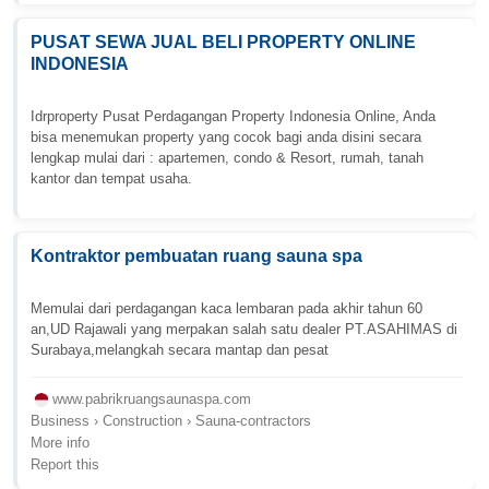
PUSAT SEWA JUAL BELI PROPERTY ONLINE
INDONESIA
Idrproperty Pusat Perdagangan Property Indonesia Online, Anda
bisa menemukan property yang cocok bagi anda disini secara
lengkap mulai dari : apartemen, condo & Resort, rumah, tanah
kantor dan tempat usaha.
Kontraktor pembuatan ruang sauna spa
Memulai dari perdagangan kaca lembaran pada akhir tahun 60
an,UD Rajawali yang merpakan salah satu dealer PT.ASAHIMAS di
Surabaya,melangkah secara mantap dan pesat
www.pabrikruangsaunaspa.com
Business › Construction › Sauna-contractors
More info
Report this