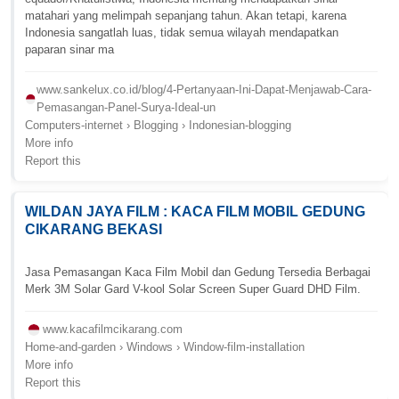
matahari yang melimpah sepanjang tahun. Akan tetapi, karena
Indonesia sangatlah luas, tidak semua wilayah mendapatkan
paparan sinar ma
www.sankelux.co.id/blog/4-Pertanyaan-Ini-Dapat-Menjawab-Cara-
Pemasangan-Panel-Surya-Ideal-un
Computers-internet › Blogging › Indonesian-blogging
More info
Report this
WILDAN JAYA FILM : KACA FILM MOBIL GEDUNG
CIKARANG BEKASI
Jasa Pemasangan Kaca Film Mobil dan Gedung Tersedia Berbagai
Merk 3M Solar Gard V-kool Solar Screen Super Guard DHD Film.
www.kacafilmcikarang.com
Home-and-garden › Windows › Window-film-installation
More info
Report this