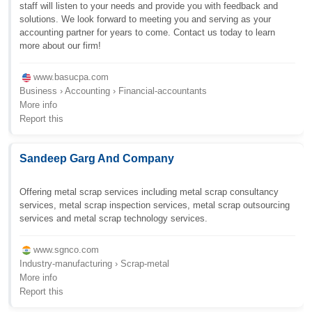
staff will listen to your needs and provide you with feedback and
solutions. We look forward to meeting you and serving as your
accounting partner for years to come. Contact us today to learn
more about our firm!
www.basucpa.com
Business › Accounting › Financial-accountants
More info
Report this
Sandeep Garg And Company
Offering metal scrap services including metal scrap consultancy
services, metal scrap inspection services, metal scrap outsourcing
services and metal scrap technology services.
www.sgnco.com
Industry-manufacturing › Scrap-metal
More info
Report this