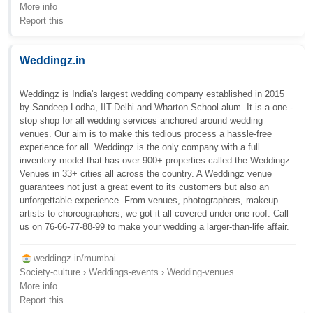
More info
Report this
Weddingz.in
Weddingz is India's largest wedding company established in 2015
by Sandeep Lodha, IIT-Delhi and Wharton School alum. It is a one -
stop shop for all wedding services anchored around wedding
venues. Our aim is to make this tedious process a hassle-free
experience for all. Weddingz is the only company with a full
inventory model that has over 900+ properties called the Weddingz
Venues in 33+ cities all across the country. A Weddingz venue
guarantees not just a great event to its customers but also an
unforgettable experience. From venues, photographers, makeup
artists to choreographers, we got it all covered under one roof. Call
us on 76-66-77-88-99 to make your wedding a larger-than-life affair.
weddingz.in/mumbai
Society-culture › Weddings-events › Wedding-venues
More info
Report this