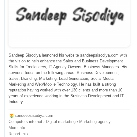
Sandeep Sisodiya launched his website sandeepsisodiya.com with
the vision to help enhance the Sales and Business Development
Skills for Freelancers, IT Agency Owners, Business Managers. His
services focus on the following areas: Business Development,
Sales, Branding, Marketing, Lead Generation, Social Media
Marketing and Web/Mobile Technology. He has built a strong
reputation having worked with over 130 clients and more than 10
years of experience working in the Business Development and IT
Industry.
sandeepsisodiya.com
Computers-internet › Digital-marketing › Marketing-agency
More info
Report this