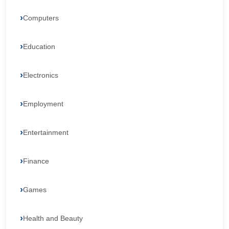
Computers
Education
Electronics
Employment
Entertainment
Finance
Games
Health and Beauty