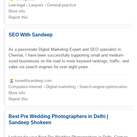
Law-legal › Lawyers › General-practice
More info
Report this
SEO With Sandeep
As a passionate Digital Marketing Expert and SEO specialist in
Chennai, I have been successfully supporting small and medium-
sized businesses on the road to more keyword rankings, traffic, and
sales via search engines for over eight years.
seowithsandeep.com
Computers-internet › Digital-marketing › Search-engine-optimization
More info
Report this
Best Pre Wedding Photographers in Delhi |
Sandeep Shokeen