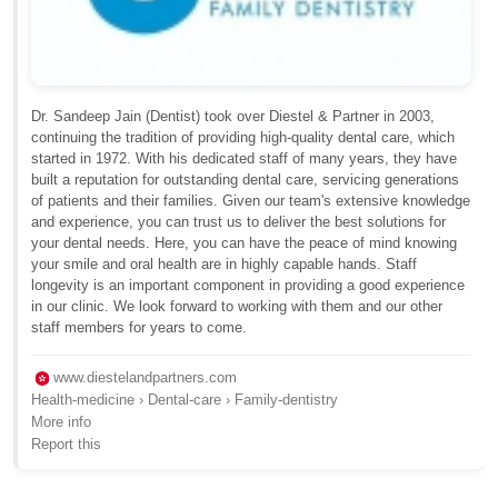
Dr. Sandeep Jain (Dentist) took over Diestel & Partner in 2003,
continuing the tradition of providing high-quality dental care, which
started in 1972. With his dedicated staff of many years, they have
built a reputation for outstanding dental care, servicing generations
of patients and their families. Given our team's extensive knowledge
and experience, you can trust us to deliver the best solutions for
your dental needs. Here, you can have the peace of mind knowing
your smile and oral health are in highly capable hands. Staff
longevity is an important component in providing a good experience
in our clinic. We look forward to working with them and our other
staff members for years to come.
www.diestelandpartners.com
Health-medicine › Dental-care › Family-dentistry
More info
Report this