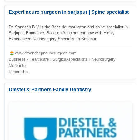
Expert neuro surgeon in sarjapur | Spine specialist
Dr. Sandeep B V is the Best Neurosurgeon and spine specialist in
Sarjapur, Bangalore. Book an Appointment now with Highly
Experienced Neurosurgery Specialist in Sarjapur.
www.drsandeepneurosurgeon.com
Business › Healthcare › Surgical-specialists › Neurosurgery
More info
Report this
Diestel & Partners Family Dentistry