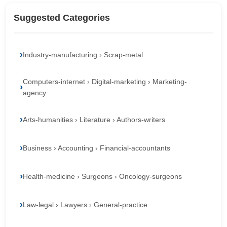
Suggested Categories
Industry-manufacturing › Scrap-metal
Computers-internet › Digital-marketing › Marketing-
agency
Arts-humanities › Literature › Authors-writers
Business › Accounting › Financial-accountants
Health-medicine › Surgeons › Oncology-surgeons
Law-legal › Lawyers › General-practice