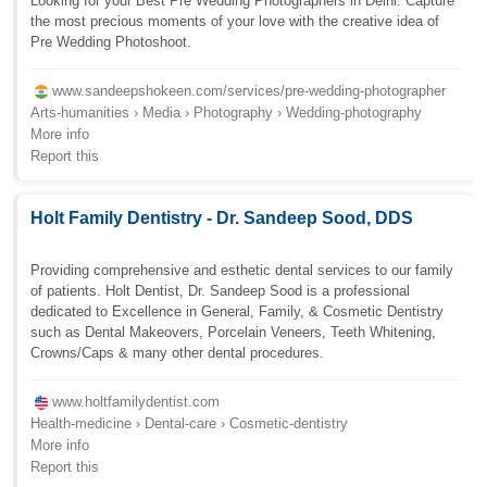
Looking for your Best Pre Wedding Photographers in Delhi. Capture
the most precious moments of your love with the creative idea of
Pre Wedding Photoshoot.
www.sandeepshokeen.com/services/pre-wedding-photographer
Arts-humanities › Media › Photography › Wedding-photography
More info
Report this
Holt Family Dentistry - Dr. Sandeep Sood, DDS
Providing comprehensive and esthetic dental services to our family
of patients. Holt Dentist, Dr. Sandeep Sood is a professional
dedicated to Excellence in General, Family, & Cosmetic Dentistry
such as Dental Makeovers, Porcelain Veneers, Teeth Whitening,
Crowns/Caps & many other dental procedures.
www.holtfamilydentist.com
Health-medicine › Dental-care › Cosmetic-dentistry
More info
Report this