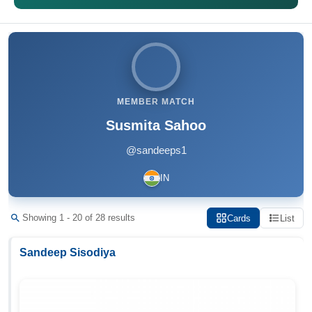
MEMBER MATCH
Susmita Sahoo
@sandeeps1
IN
Showing 1 - 20 of 28 results
Cards
List
Sandeep Sisodiya