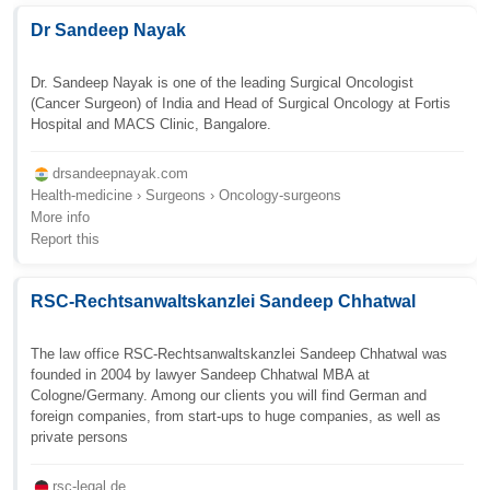
Dr Sandeep Nayak
Dr. Sandeep Nayak is one of the leading Surgical Oncologist
(Cancer Surgeon) of India and Head of Surgical Oncology at Fortis
Hospital and MACS Clinic, Bangalore.
drsandeepnayak.com
Health-medicine › Surgeons › Oncology-surgeons
More info
Report this
RSC-Rechtsanwaltskanzlei Sandeep Chhatwal
The law office RSC-Rechtsanwaltskanzlei Sandeep Chhatwal was
founded in 2004 by lawyer Sandeep Chhatwal MBA at
Cologne/Germany. Among our clients you will find German and
foreign companies, from start-ups to huge companies, as well as
private persons
rsc-legal.de