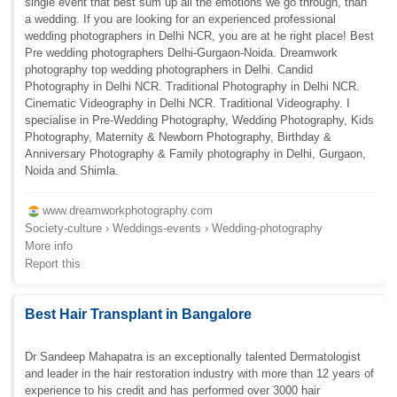
single event that best sum up all the emotions we go through, than
a wedding. If you are looking for an experienced professional
wedding photographers in Delhi NCR, you are at he right place! Best
Pre wedding photographers Delhi-Gurgaon-Noida. Dreamwork
photography top wedding photographers in Delhi. Candid
Photography in Delhi NCR. Traditional Photography in Delhi NCR.
Cinematic Videography in Delhi NCR. Traditional Videography. I
specialise in Pre-Wedding Photography, Wedding Photography, Kids
Photography, Maternity & Newborn Photography, Birthday &
Anniversary Photography & Family photography in Delhi, Gurgaon,
Noida and Shimla.
www.dreamworkphotography.com
Society-culture › Weddings-events › Wedding-photography
More info
Report this
Best Hair Transplant in Bangalore
Dr Sandeep Mahapatra is an exceptionally talented Dermatologist
and leader in the hair restoration industry with more than 12 years of
experience to his credit and has performed over 3000 hair