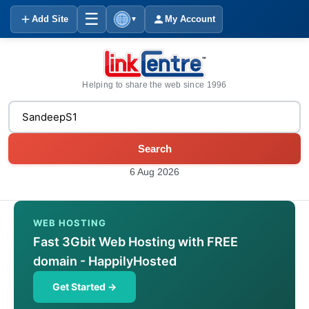
☰
Add Site
My Account
▼
Helping to share the web since 1996
Search
6 Aug 2026
WEB HOSTING
Fast 3Gbit Web Hosting with FREE
domain - HappilyHosted
Get Started →