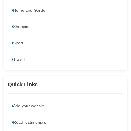
Home and Garden
Shopping
Sport
Travel
Quick Links
Add your website
Read testimonials