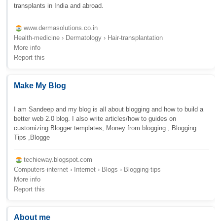
transplants in India and abroad.
www.dermasolutions.co.in
Health-medicine › Dermatology › Hair-transplantation
More info
Report this
Make My Blog
I am Sandeep and my blog is all about blogging and how to build a
better web 2.0 blog. I also write articles/how to guides on
customizing Blogger templates, Money from blogging , Blogging
Tips ,Blogge
techieway.blogspot.com
Computers-internet › Internet › Blogs › Blogging-tips
More info
Report this
About me