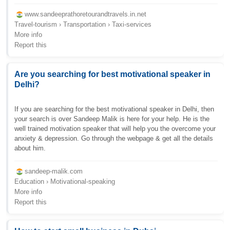
www.sandeeprathoretourandtravels.in.net
Travel-tourism › Transportation › Taxi-services
More info
Report this
Are you searching for best motivational speaker in
Delhi?
If you are searching for the best motivational speaker in Delhi, then
your search is over Sandeep Malik is here for your help. He is the
well trained motivation speaker that will help you the overcome your
anxiety & depression. Go through the webpage & get all the details
about him.
sandeep-malik.com
Education › Motivational-speaking
More info
Report this