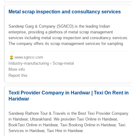
Metal scrap inspection and consultancy services
Sandeep Garg & Company (SGNCO) is the leading Indian
enterprise, providing a plethora of metal scrap management
services including metal scrap inspection and consultancy services.
The company offers its scrap management services for sampling
www.sgnco.com
Industry-manufacturing › Scrap-metal
More info
Report this
Texti Provider Company in Hardwar | Texi On Rent in
Haridwar
Sandeep Rathore Tour & Travels is the Best Texi Provider Company
in Haridwar, Uttarakhand. We proivden Taxi Online in Haridwar,
BookTaxi Online in Haridwar, Taxi Booking Online in Haridwar, Taxi
Services in Haridwar, Taxi Hire in Haridwar.