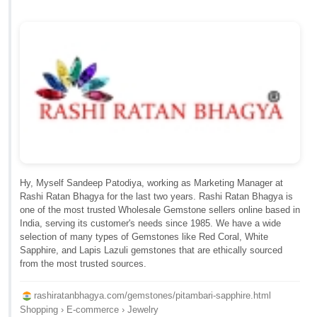
Hy, Myself Sandeep Patodiya, working as Marketing Manager at
Rashi Ratan Bhagya for the last two years. Rashi Ratan Bhagya is
one of the most trusted Wholesale Gemstone sellers online based in
India, serving its customer's needs since 1985. We have a wide
selection of many types of Gemstones like Red Coral, White
Sapphire, and Lapis Lazuli gemstones that are ethically sourced
from the most trusted sources.
rashiratanbhagya.com/gemstones/pitambari-sapphire.html
Shopping › E-commerce › Jewelry