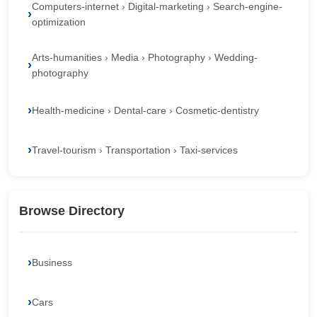
Computers-internet › Digital-marketing › Search-engine-
optimization
Arts-humanities › Media › Photography › Wedding-
photography
Health-medicine › Dental-care › Cosmetic-dentistry
Travel-tourism › Transportation › Taxi-services
Browse Directory
Business
Cars