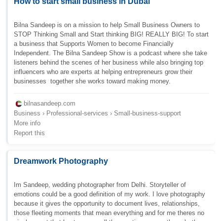
How to start small business in Dubai
Bilna Sandeep is on a mission to help Small Business Owners to
STOP Thinking Small and Start thinking BIG! REALLY BIG! To start
a business that Supports Women to become Financially
Independent. The Bilna Sandeep Show is a podcast where she take
listeners behind the scenes of her business while also bringing top
influencers who are experts at helping entrepreneurs grow their
businesses  together she works toward making money.
bilnasandeep.com
Business › Professional-services › Small-business-support
More info
Report this
Dreamwork Photography
Im Sandeep, wedding photographer from Delhi. Storyteller of
emotions could be a good definition of my work. I love photography
because it gives the opportunity to document lives, relationships,
those fleeting moments that mean everything and for me theres no