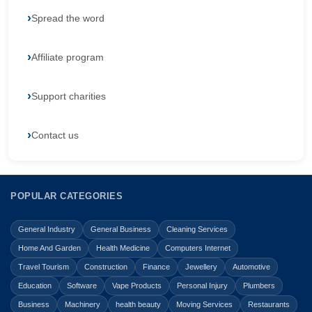
Spread the word
Affiliate program
Support charities
Contact us
POPULAR CATEGORIES
General Industry
General Business
Cleaning Services
Home And Garden
Health Medicine
Computers Internet
Travel Tourism
Construction
Finance
Jewellery
Automotive
Education
Software
Vape Products
Personal Injury
Plumbers
Business
Machinery
health beauty
Moving Services
Restaurants