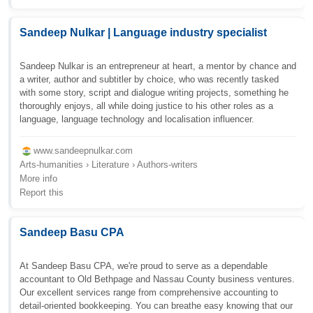
Sandeep Nulkar | Language industry specialist
Sandeep Nulkar is an entrepreneur at heart, a mentor by chance and
a writer, author and subtitler by choice, who was recently tasked
with some story, script and dialogue writing projects, something he
thoroughly enjoys, all while doing justice to his other roles as a
language, language technology and localisation influencer.
www.sandeepnulkar.com
Arts-humanities › Literature › Authors-writers
More info
Report this
Sandeep Basu CPA
At Sandeep Basu CPA, we're proud to serve as a dependable
accountant to Old Bethpage and Nassau County business ventures.
Our excellent services range from comprehensive accounting to
detail-oriented bookkeeping. You can breathe easy knowing that our