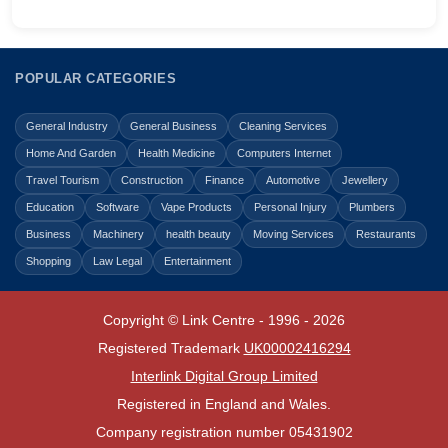
POPULAR CATEGORIES
General Industry
General Business
Cleaning Services
Home And Garden
Health Medicine
Computers Internet
Travel Tourism
Construction
Finance
Automotive
Jewellery
Education
Software
Vape Products
Personal Injury
Plumbers
Business
Machinery
health beauty
Moving Services
Restaurants
Shopping
Law Legal
Entertainment
Copyright © Link Centre - 1996 - 2026
Registered Trademark
UK00002416294
Interlink Digital Group Limited
Registered in England and Wales.
Company registration number 05431902