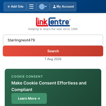
☰
Add Site
My Account
▼
Helping to share the web since 1996
Search
7 Aug 2026
COOKIE CONSENT
Make Cookie Consent Effortless and
Compliant
Learn More →