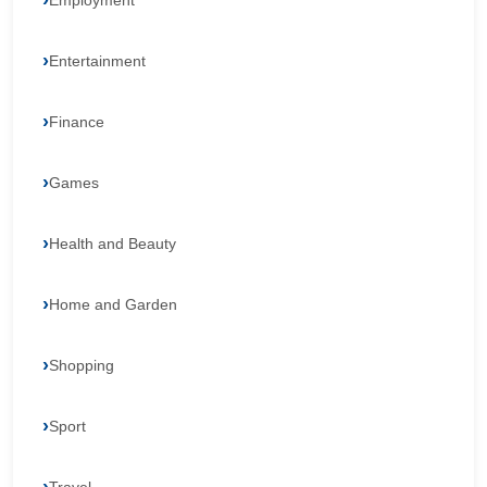
Employment
Entertainment
Finance
Games
Health and Beauty
Home and Garden
Shopping
Sport