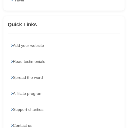
Travel
Quick Links
Add your website
Read testimonials
Spread the word
Affiliate program
Support charities
Contact us