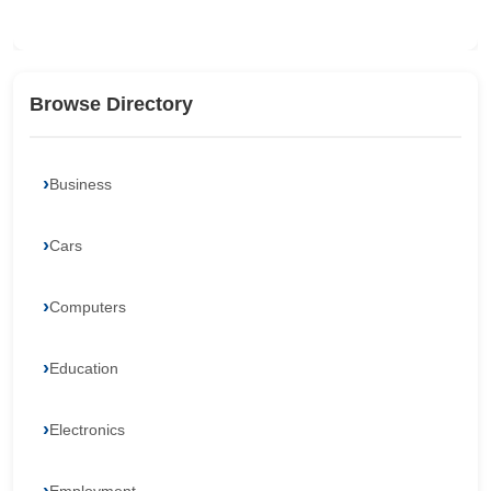
Browse Directory
Business
Cars
Computers
Education
Electronics