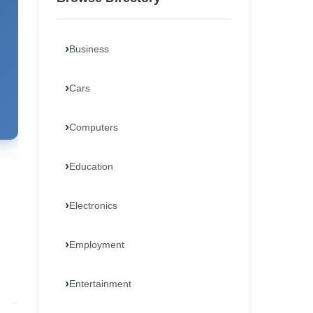
Business
Cars
Computers
Education
Electronics
Employment
Entertainment