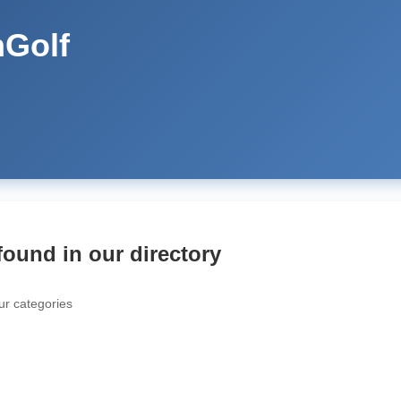
Golf
found in our directory
ur categories