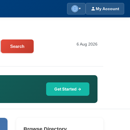
My Account
▼
6 Aug 2026
Search
Get Started →
Browse Directory