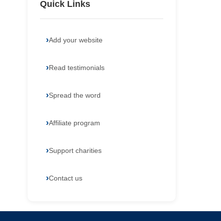
Quick Links
Add your website
Read testimonials
Spread the word
Affiliate program
Support charities
Contact us