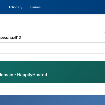
Dictionary
Games
domain - HappilyHosted