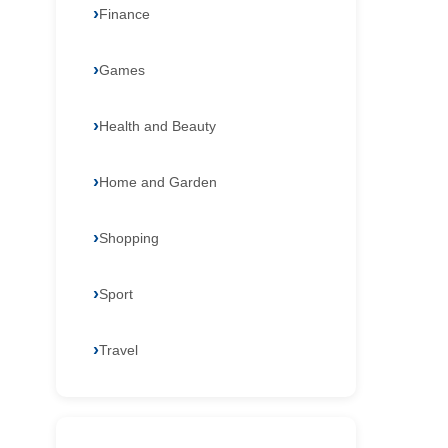
Finance
Games
Health and Beauty
Home and Garden
Shopping
Sport
Travel