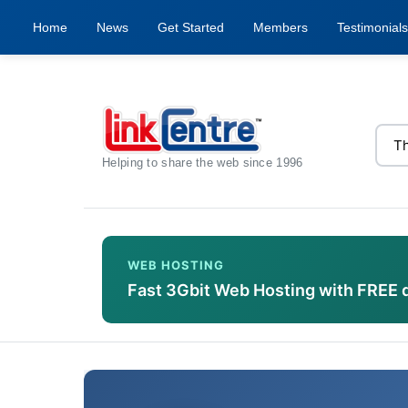
Home
News
Get Started
Members
Testimonials
Helping to share the web since 1996
WEB HOSTING
Fast 3Gbit Web Hosting with FREE 