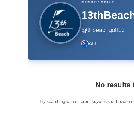
MEMBER MATCH
13thBeach
@thbeachgolf13
AU
No results 
Try searching with different keywords or browse o