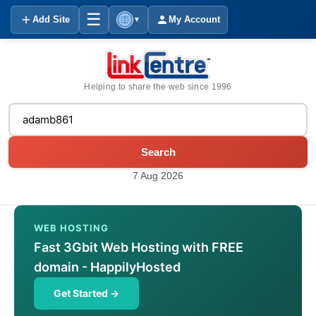
☰
Add Site
My Account
▼
Helping to share the web since 1996
Search
7 Aug 2026
WEB HOSTING
Fast 3Gbit Web Hosting with FREE
domain - HappilyHosted
Get Started →