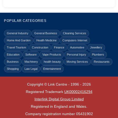
POPULAR CATEGORIES
General Industry
General Business
Cleaning Services
Home And Garden
Health Medicine
Computers Internet
Travel Tourism
Construction
Finance
Automotive
Jewellery
Education
Software
Vape Products
Personal Injury
Plumbers
Business
Machinery
health beauty
Moving Services
Restaurants
Shopping
Law Legal
Entertainment
Copyright © Link Centre - 1996 - 2026
Registered Trademark
UK00002416294
Interlink Digital Group Limited
Registered in England and Wales.
Company registration number 05431902