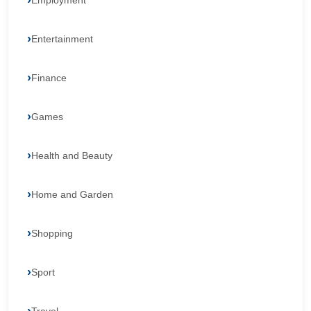
Employment
Entertainment
Finance
Games
Health and Beauty
Home and Garden
Shopping
Sport