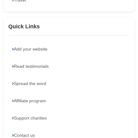
Travel
Quick Links
Add your website
Read testimonials
Spread the word
Affiliate program
Support charities
Contact us