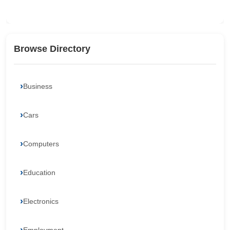
Browse Directory
Business
Cars
Computers
Education
Electronics