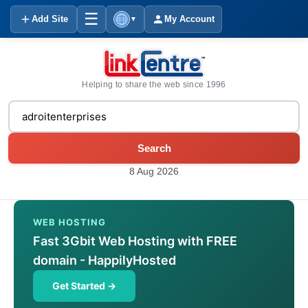
☰
Add Site
My Account
▼
Helping to share the web since 1996
Search
8 Aug 2026
WEB HOSTING
Fast 3Gbit Web Hosting with FREE
domain - HappilyHosted
Get Started →