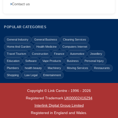
Contact us
POPULAR CATEGORIES
General Industry
General Business
Cleaning Services
Home And Garden
Health Medicine
Computers Internet
Travel Tourism
Construction
Finance
Automotive
Jewellery
Education
Software
Vape Products
Business
Personal Injury
Plumbers
health beauty
Machinery
Moving Services
Restaurants
Shopping
Law Legal
Entertainment
Copyright © Link Centre - 1996 - 2026
Registered Trademark
UK00002416294
Interlink Digital Group Limited
Registered in England and Wales.