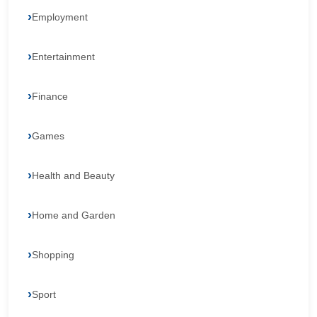
Employment
Entertainment
Finance
Games
Health and Beauty
Home and Garden
Shopping
Sport