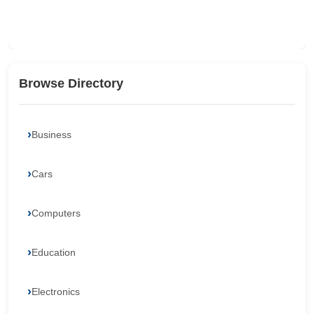
Browse Directory
Business
Cars
Computers
Education
Electronics