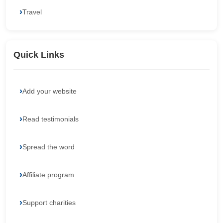
Travel
Quick Links
Add your website
Read testimonials
Spread the word
Affiliate program
Support charities