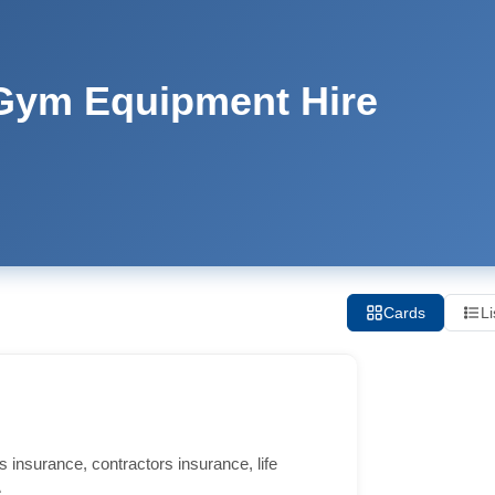
 Gym Equipment Hire
Cards
Li
 insurance, contractors insurance, life
.