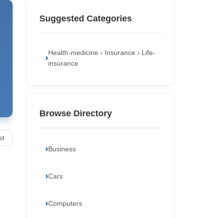
Suggested Categories
Health-medicine › Insurance › Life-
insurance
Browse Directory
st
Business
Cars
Computers