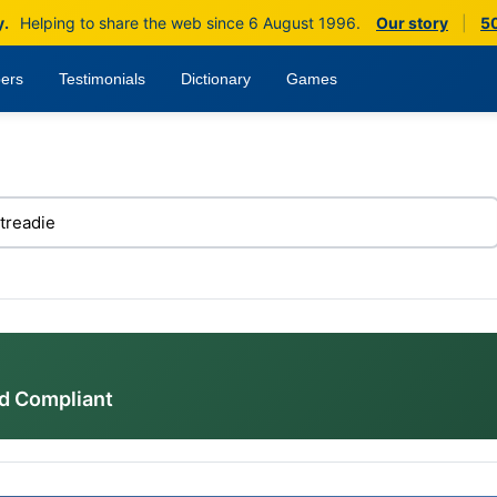
y.
Helping to share the web since 6 August 1996.
Our story
|
50
ers
Testimonials
Dictionary
Games
d Compliant