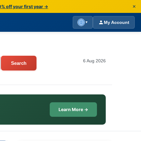
×
% off your first year →
My Account
▼
6 Aug 2026
Search
Learn More →