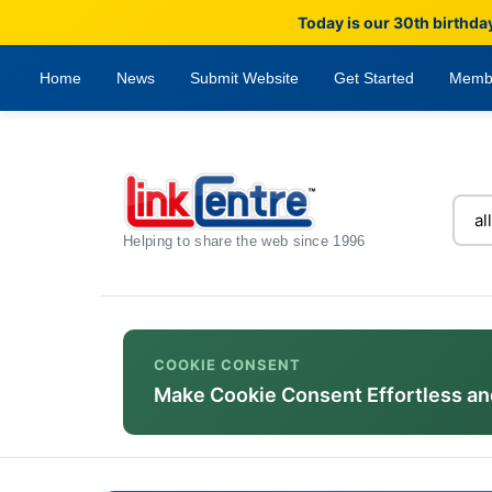
Today is our 30th birthda
Home
News
Submit Website
Get Started
Memb
Helping to share the web since 1996
COOKIE CONSENT
Make Cookie Consent Effortless an