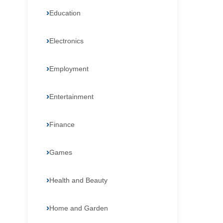
Education
Electronics
Employment
Entertainment
Finance
Games
Health and Beauty
Home and Garden