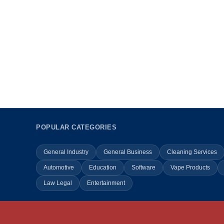
POPULAR CATEGORIES
General Industry
General Business
Cleaning Services
Automotive
Education
Software
Vape Products
Law Legal
Entertainment