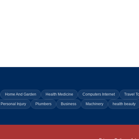
Home And Garden
Health Medicine
Computers Internet
Travel T
Personal Injury
Plumbers
Business
Machinery
health beauty