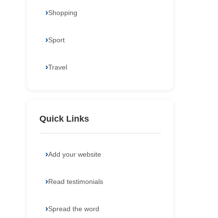
Shopping
Sport
Travel
Quick Links
Add your website
Read testimonials
Spread the word