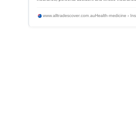
www.alltradescover.com.au
Health-medicine › Ins