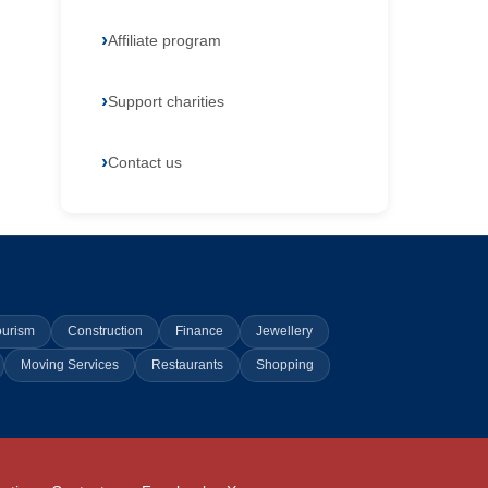
Affiliate program
Support charities
Contact us
ourism
Construction
Finance
Jewellery
Moving Services
Restaurants
Shopping