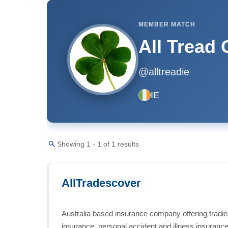
MEMBER MATCH
All Tread
@alltreadie
IE
Showing 1 - 1 of 1 results
AllTradescover
Australia based insurance company offering tradies
insurance, personal accident and illness insurance