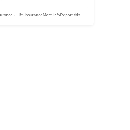
urance › Life-insurance
More info
Report this