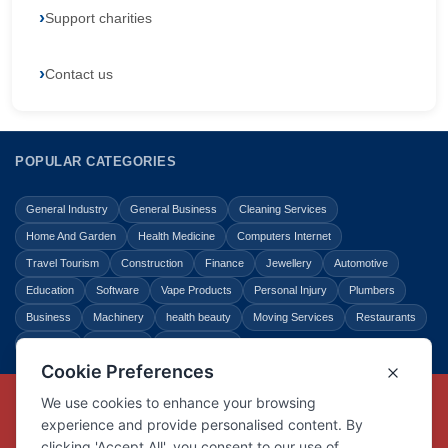
Support charities
Contact us
POPULAR CATEGORIES
General Industry
General Business
Cleaning Services
Home And Garden
Health Medicine
Computers Internet
Travel Tourism
Construction
Finance
Jewellery
Automotive
Education
Software
Vape Products
Personal Injury
Plumbers
Business
Machinery
health beauty
Moving Services
Restaurants
Shopping
Law Legal
Entertainment
Copyright © Link Centre - 1996 - 2026
Registered Trademark
UK00002416294