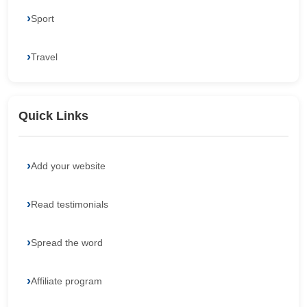
Sport
Travel
Quick Links
Add your website
Read testimonials
Spread the word
Affiliate program