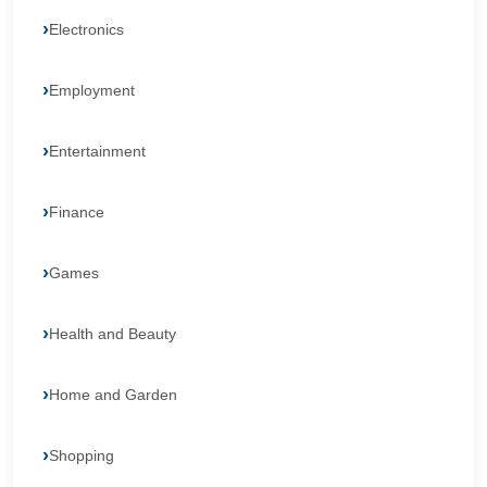
Electronics
Employment
Entertainment
Finance
Games
Health and Beauty
Home and Garden
Shopping