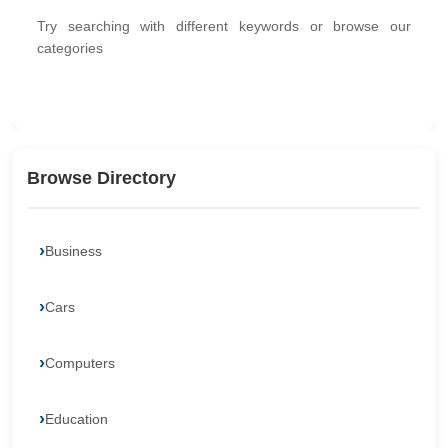
Try searching with different keywords or browse our
categories
Browse Directory
Business
Cars
Computers
Education