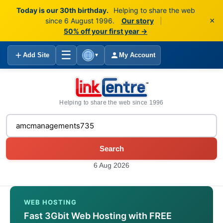
Today is our 30th birthday.
Helping to share the web
×
since 6 August 1996.
Our story
|
50% off your first year →
☰
Add Site
My Account
▼
Helping to share the web since 1996
Search
6 Aug 2026
WEB HOSTING
Fast 3Gbit Web Hosting with FREE