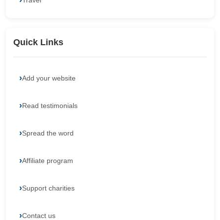
Travel
Quick Links
Add your website
Read testimonials
Spread the word
Affiliate program
Support charities
Contact us