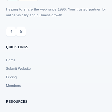
Helping to share the web since 1996. Your trusted partner for
online visibility and business growth.
f
𝕏
QUICK LINKS
Home
Submit Website
Pricing
Members
RESOURCES