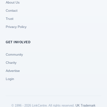
About Us
Contact
Trust
Privacy Policy
GET INVOLVED
Community
Charity
Advertise
Login
© 1996 - 2026 LinkCentre. All rights reserved.
UK Trademark