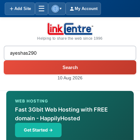
☰
Add Site
My Account
▼
Helping to share the web since 1996
Search
10 Aug 2026
WEB HOSTING
Fast 3Gbit Web Hosting with FREE
domain - HappilyHosted
Get Started →