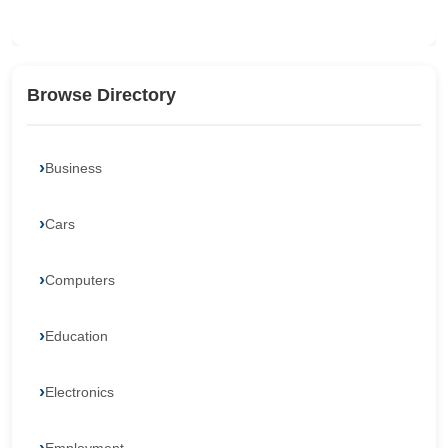
Browse Directory
Business
Cars
Computers
Education
Electronics