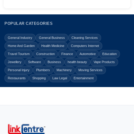
POPULAR CATEGORIES
General Industry
General Business
Cleaning Services
Home And Garden
Health Medicine
Computers Internet
Travel Tourism
Construction
Finance
Automotive
Education
Jewellery
Software
Business
health beauty
Vape Products
Personal Injury
Plumbers
Machinery
Moving Services
Restaurants
Shopping
Law Legal
Entertainment