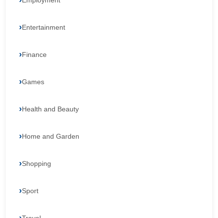
Employment
Entertainment
Finance
Games
Health and Beauty
Home and Garden
Shopping
Sport