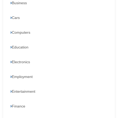
Business
Cars
Computers
Education
Electronics
Employment
Entertainment
Finance