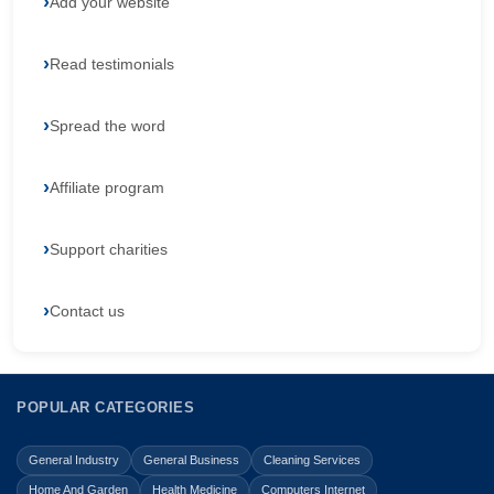
Add your website
Read testimonials
Spread the word
Affiliate program
Support charities
Contact us
POPULAR CATEGORIES
General Industry
General Business
Cleaning Services
Home And Garden
Health Medicine
Computers Internet