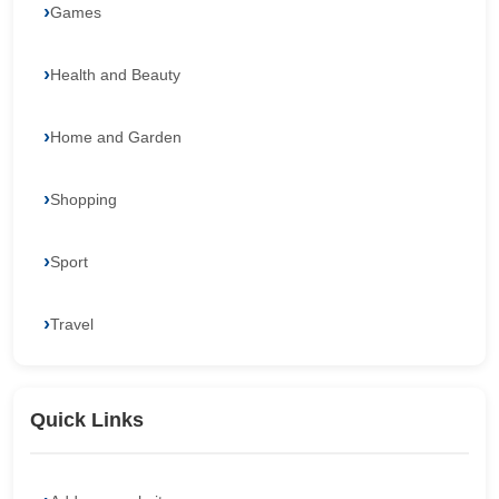
Games
Health and Beauty
Home and Garden
Shopping
Sport
Travel
Quick Links