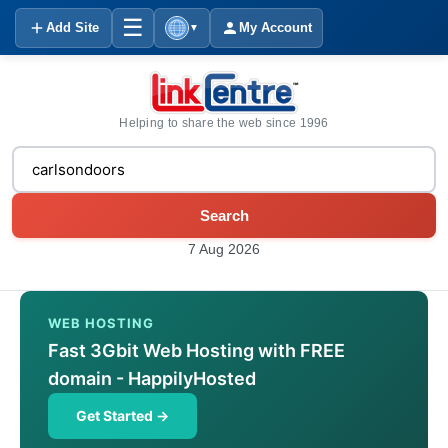
☰
Add Site
My Account
▼
Helping to share the web since 1996
Search
7 Aug 2026
WEB HOSTING
Fast 3Gbit Web Hosting with FREE
domain - HappilyHosted
Get Started →