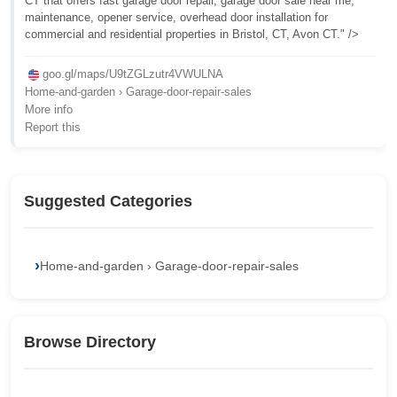
CT that offers fast garage door repair, garage door sale near me,
maintenance, opener service, overhead door installation for
commercial and residential properties in Bristol, CT, Avon CT." />
goo.gl/maps/U9tZGLzutr4VWULNA
Home-and-garden › Garage-door-repair-sales
More info
Report this
Suggested Categories
Home-and-garden › Garage-door-repair-sales
Browse Directory