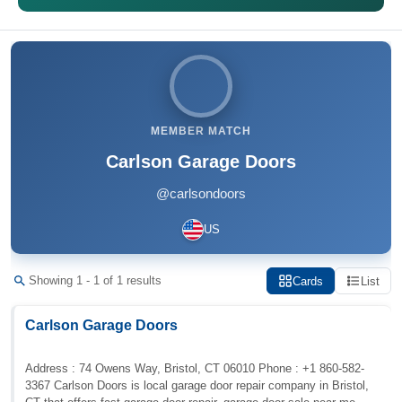
MEMBER MATCH
Carlson Garage Doors
@carlsondoors
US
Showing 1 - 1 of 1 results
Cards
List
Carlson Garage Doors
Address : 74 Owens Way, Bristol, CT 06010 Phone : +1 860-582-
3367 Carlson Doors is local garage door repair company in Bristol,