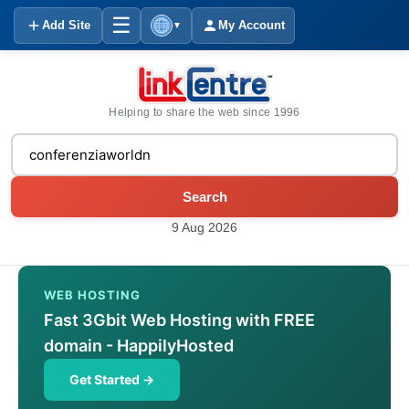
☰
Add Site
My Account
▼
Helping to share the web since 1996
Search
9 Aug 2026
WEB HOSTING
Fast 3Gbit Web Hosting with FREE
domain - HappilyHosted
Get Started →