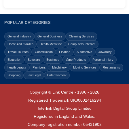
POPULAR CATEGORIES
General Industry
General Business
Cleaning Services
Home And Garden
Health Medicine
Computers Internet
Travel Tourism
Construction
Finance
Automotive
Jewellery
Education
Software
Business
Vape Products
Personal Injury
health beauty
Plumbers
Machinery
Moving Services
Restaurants
Shopping
Law Legal
Entertainment
Copyright © Link Centre - 1996 - 2026
Registered Trademark
UK00002416294
Interlink Digital Group Limited
Registered in England and Wales.
Company registration number 05431902