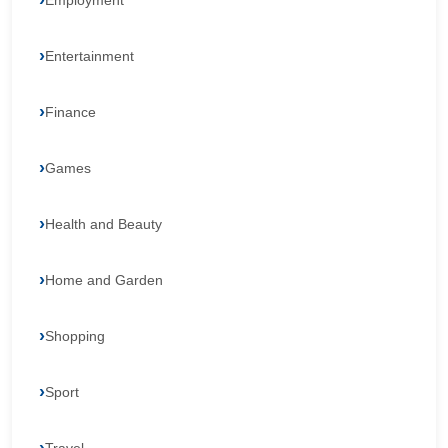
Employment
Entertainment
Finance
Games
Health and Beauty
Home and Garden
Shopping
Sport