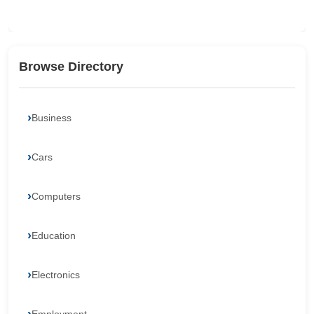
Browse Directory
Business
Cars
Computers
Education
Electronics