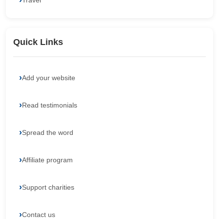
Travel
Quick Links
Add your website
Read testimonials
Spread the word
Affiliate program
Support charities
Contact us