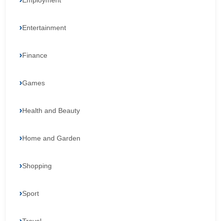
Employment
Entertainment
Finance
Games
Health and Beauty
Home and Garden
Shopping
Sport