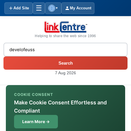
☰
Add Site
My Account
▼
Helping to share the web since 1996
Search
7 Aug 2026
COOKIE CONSENT
Make Cookie Consent Effortless and
Compliant
Learn More →