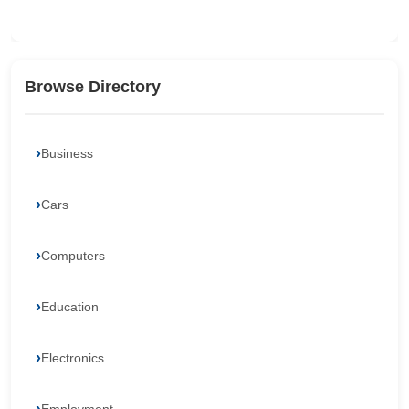
Browse Directory
Business
Cars
Computers
Education
Electronics