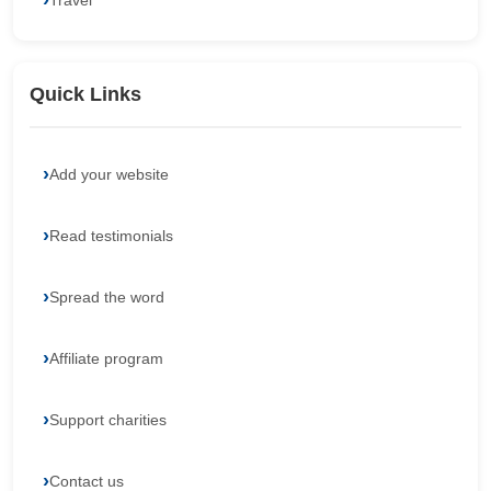
Travel
Quick Links
Add your website
Read testimonials
Spread the word
Affiliate program
Support charities
Contact us