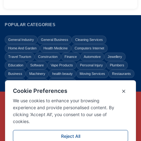
POPULAR CATEGORIES
General Industry
General Business
Cleaning Services
Home And Garden
Health Medicine
Computers Internet
Travel Tourism
Construction
Finance
Automotive
Jewellery
Education
Software
Vape Products
Personal Injury
Plumbers
Business
Machinery
health beauty
Moving Services
Restaurants
Shopping
Law Legal
Entertainment
Copyright © Link Centre - 1996 - 2026
Registered Trademark
UK00002416294
Interlink Digital Group Limited
Registered in England and Wales.
Company registration number 05431902