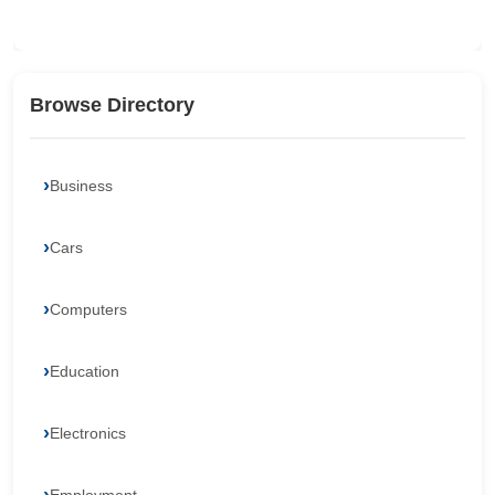
Browse Directory
Business
Cars
Computers
Education
Electronics