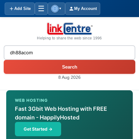
☰
Add Site
My Account
▼
Helping to share the web since 1996
Search
8 Aug 2026
WEB HOSTING
Fast 3Gbit Web Hosting with FREE
domain - HappilyHosted
Get Started →