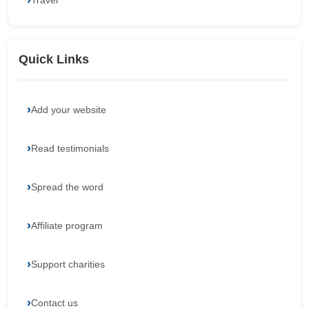
Travel
Quick Links
Add your website
Read testimonials
Spread the word
Affiliate program
Support charities
Contact us