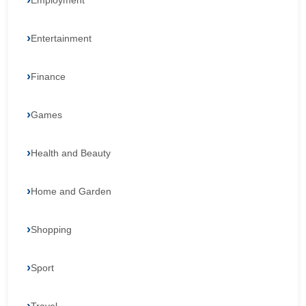
Employment
Entertainment
Finance
Games
Health and Beauty
Home and Garden
Shopping
Sport