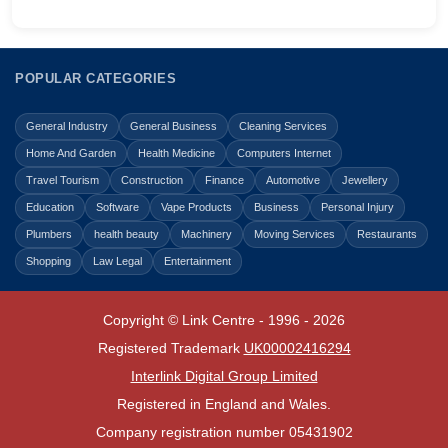
POPULAR CATEGORIES
General Industry
General Business
Cleaning Services
Home And Garden
Health Medicine
Computers Internet
Travel Tourism
Construction
Finance
Automotive
Jewellery
Education
Software
Vape Products
Business
Personal Injury
Plumbers
health beauty
Machinery
Moving Services
Restaurants
Shopping
Law Legal
Entertainment
Copyright © Link Centre - 1996 - 2026
Registered Trademark
UK00002416294
Interlink Digital Group Limited
Registered in England and Wales.
Company registration number 05431902