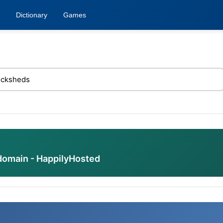
Dictionary
Games
domain - HappilyHosted