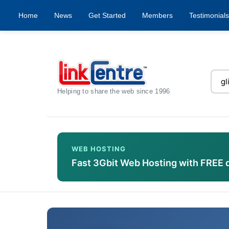
Home
News
Get Started
Members
Testimonials
Helping to share the web since 1996
WEB HOSTING
Fast 3Gbit Web Hosting with FREE 