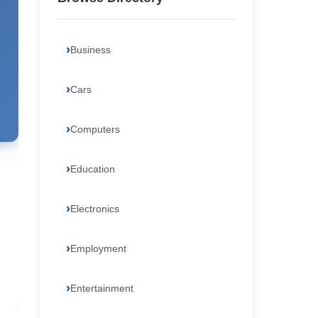
Business
Cars
Computers
Education
Electronics
Employment
Entertainment