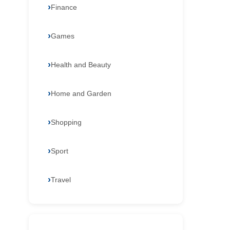
Finance
Games
Health and Beauty
Home and Garden
Shopping
Sport
Travel