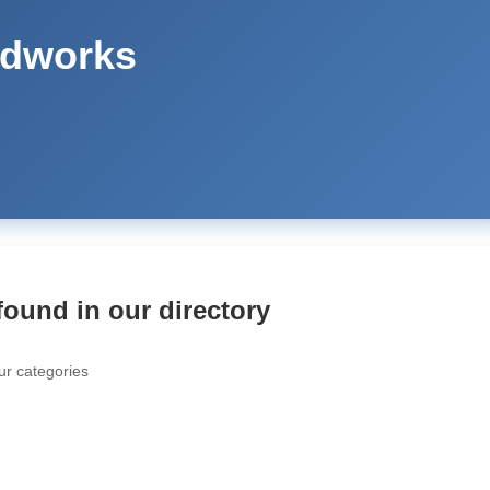
odworks
found in our directory
ur categories