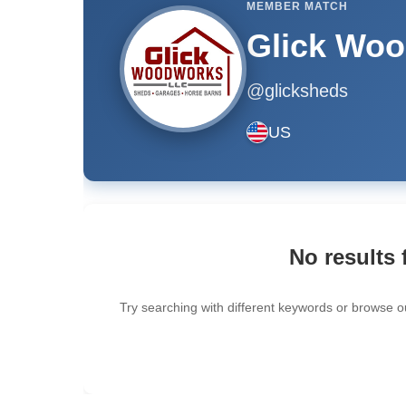
MEMBER MATCH
Glick Wo
@glicksheds
US
No results 
Try searching with different keywords or browse o