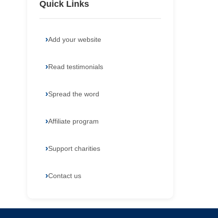
Quick Links
Add your website
Read testimonials
Spread the word
Affiliate program
Support charities
Contact us