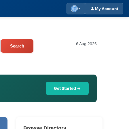
My Account
▼
6 Aug 2026
Search
Get Started →
Browse Directory