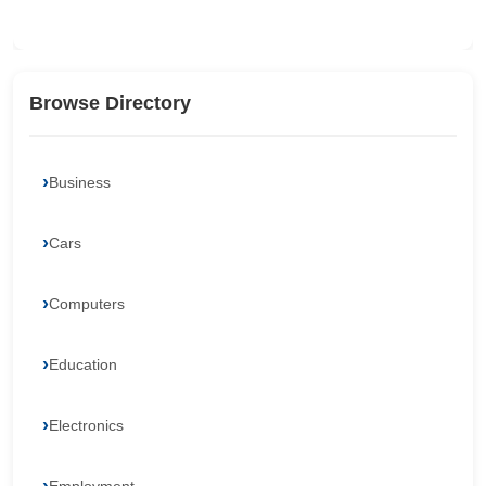
Browse Directory
Business
Cars
Computers
Education
Electronics