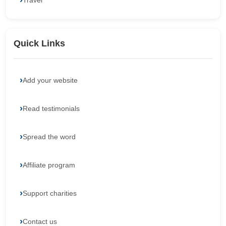
Travel
Quick Links
Add your website
Read testimonials
Spread the word
Affiliate program
Support charities
Contact us