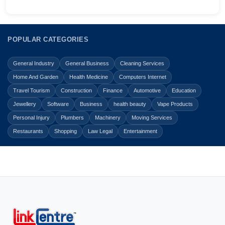
POPULAR CATEGORIES
General Industry
General Business
Cleaning Services
Home And Garden
Health Medicine
Computers Internet
Travel Tourism
Construction
Finance
Automotive
Education
Jewellery
Software
Business
health beauty
Vape Products
Personal Injury
Plumbers
Machinery
Moving Services
Restaurants
Shopping
Law Legal
Entertainment