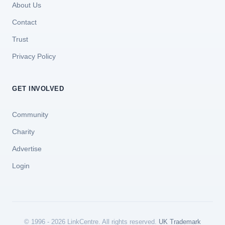
About Us
Contact
Trust
Privacy Policy
GET INVOLVED
Community
Charity
Advertise
Login
© 1996 - 2026 LinkCentre. All rights reserved.
UK Trademark