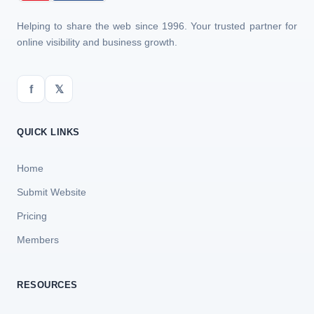
Helping to share the web since 1996. Your trusted partner for
online visibility and business growth.
f
𝕏
QUICK LINKS
Home
Submit Website
Pricing
Members
RESOURCES