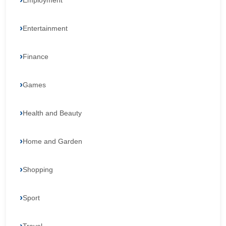
Employment
Entertainment
Finance
Games
Health and Beauty
Home and Garden
Shopping
Sport