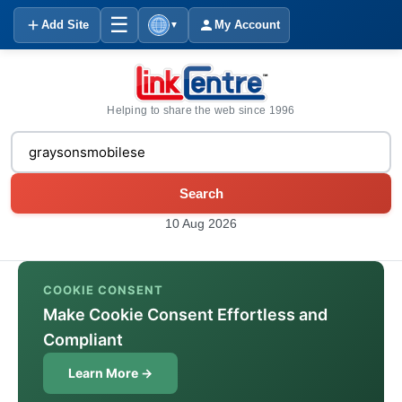
☰
Add Site
My Account
▼
Helping to share the web since 1996
Search
10 Aug 2026
COOKIE CONSENT
Make Cookie Consent Effortless and
Compliant
Learn More →