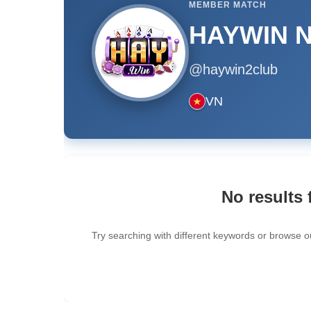
MEMBER MATCH
HAYWIN Nh
@haywin2club
VN
No results 
Try searching with different keywords or browse o