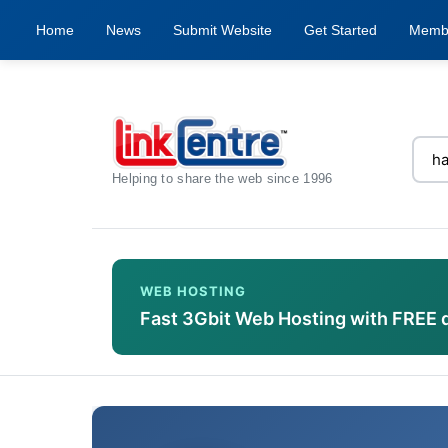
Home
News
Submit Website
Get Started
Memb
Helping to share the web since 1996
WEB HOSTING
Fast 3Gbit Web Hosting with FREE 