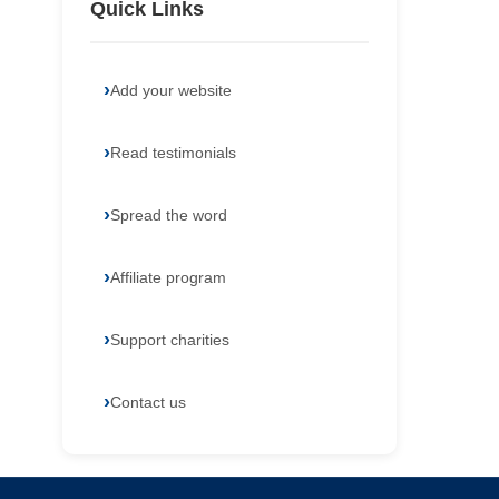
Quick Links
Add your website
Read testimonials
Spread the word
Affiliate program
Support charities
Contact us