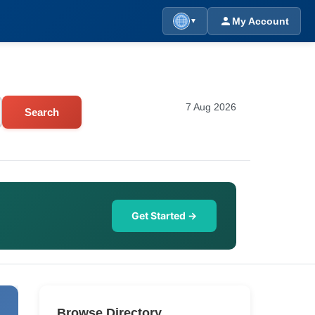
My Account
▼
7 Aug 2026
Search
Get Started →
Browse Directory