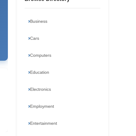
Business
Cars
Computers
Education
Electronics
Employment
Entertainment