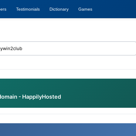
ers
Testimonials
Dictionary
Games
domain - HappilyHosted