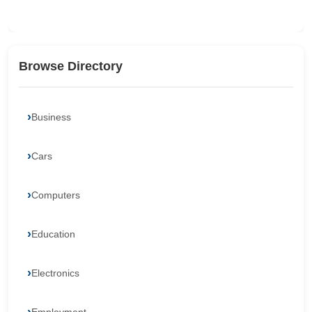
Browse Directory
Business
Cars
Computers
Education
Electronics