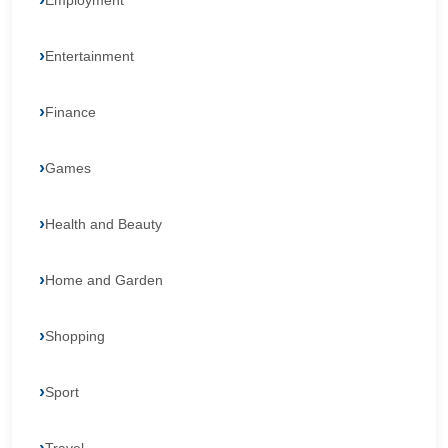
Employment
Entertainment
Finance
Games
Health and Beauty
Home and Garden
Shopping
Sport