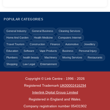
POPULAR CATEGORIES
General Industry
General Business
Cleaning Services
Home And Garden
Health Medicine
Computers Internet
Travel Tourism
Construction
Finance
Automotive
Jewellery
Education
Software
Vape Products
Business
Personal Injury
Plumbers
health beauty
Machinery
Moving Services
Restaurants
Shopping
Law Legal
Entertainment
Copyright © Link Centre - 1996 - 2026
Registered Trademark
UK00002416294
Interlink Digital Group Limited
Registered in England and Wales.
Company registration number 05431902