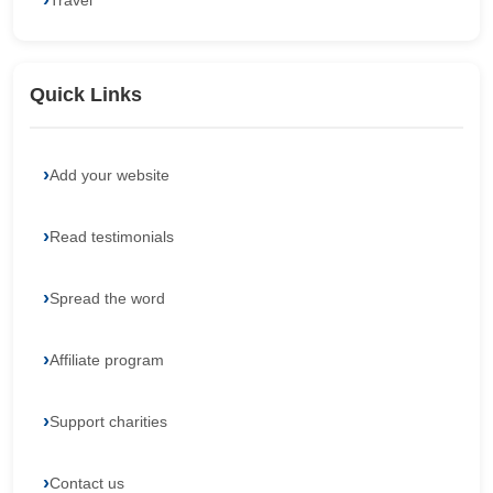
Travel
Quick Links
Add your website
Read testimonials
Spread the word
Affiliate program
Support charities
Contact us