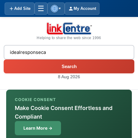
☰
Add Site
My Account
▼
Helping to share the web since 1996
Search
8 Aug 2026
COOKIE CONSENT
Make Cookie Consent Effortless and
Compliant
Learn More →