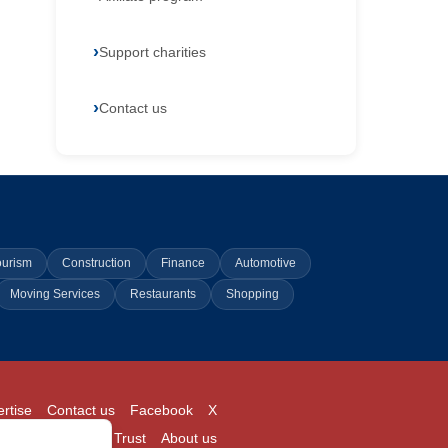
Support charities
Contact us
ourism
Construction
Finance
Automotive
Moving Services
Restaurants
Shopping
rtise
Contact us
Facebook
X
Login
Pricing
Trust
About us