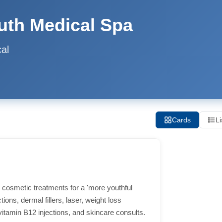
outh Medical Spa
al
Cards
Li
c cosmetic treatments for a 'more youthful
ions, dermal fillers, laser, weight loss
vitamin B12 injections, and skincare consults.