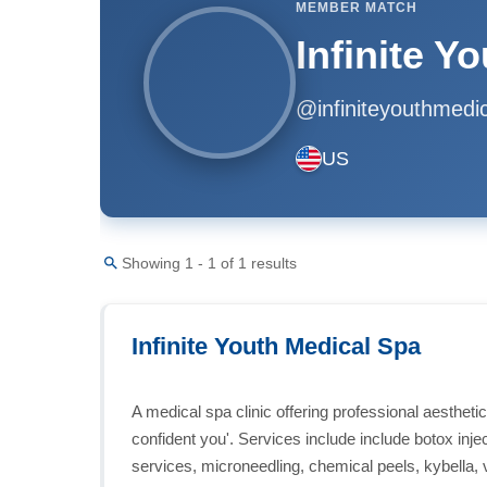
MEMBER MATCH
Infinite Y
@infiniteyouthmedic
US
Showing 1 - 1 of 1 results
Infinite Youth Medical Spa
A medical spa clinic offering professional aestheti
confident you'. Services include include botox inject
services, microneedling, chemical peels, kybella, 