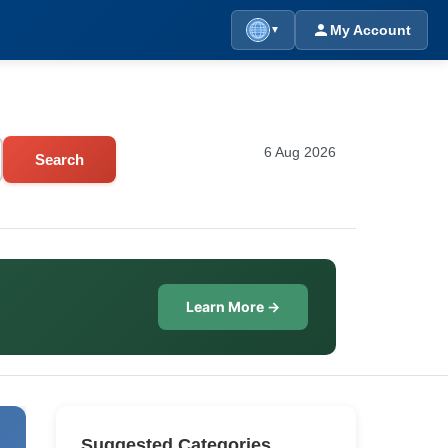
My Account
▼
6 Aug 2026
Search
Learn More →
Suggested Categories