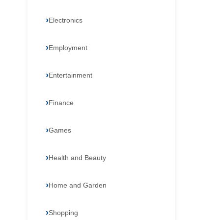
Electronics
Employment
Entertainment
Finance
Games
Health and Beauty
Home and Garden
Shopping