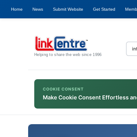
Home
News
Submit Website
Get Started
Memb
Helping to share the web since 1996
COOKIE CONSENT
Make Cookie Consent Effortless an