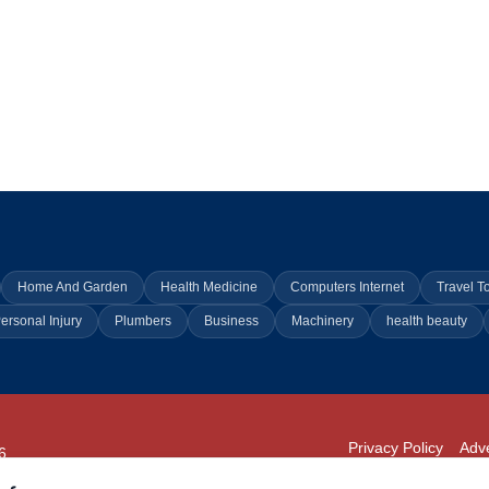
Home And Garden
Health Medicine
Computers Internet
Travel T
ersonal Injury
Plumbers
Business
Machinery
health beauty
Privacy Policy
Adve
6
294