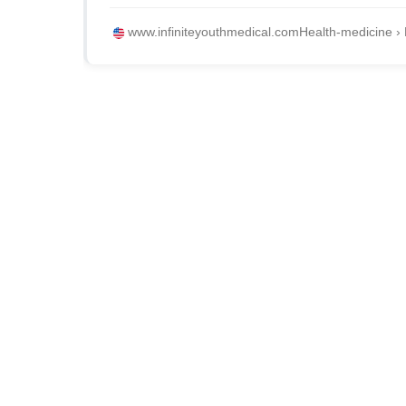
www.infiniteyouthmedical.com
Health-medicine › 