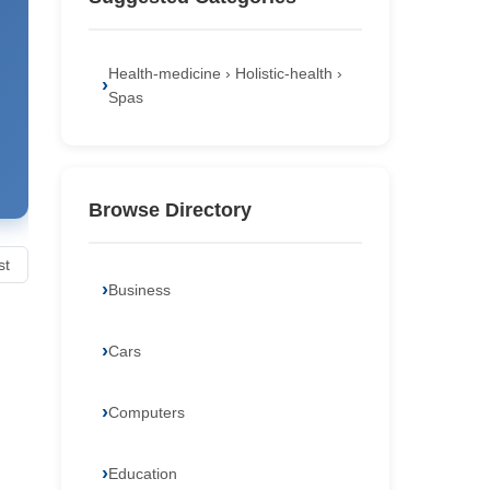
Health-medicine › Holistic-health ›
Spas
Browse Directory
st
Business
Cars
Computers
Education