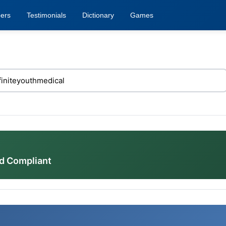
ers
Testimonials
Dictionary
Games
d Compliant