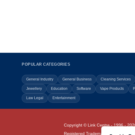
POPULAR CATEGORIES
General Industry
General Business
Cleaning Services
Jewellery
Education
Software
Vape Products
P
Law Legal
Entertainment
Copyright © Link Centre - 1996 - 202
Registered Trademark
UK00002416