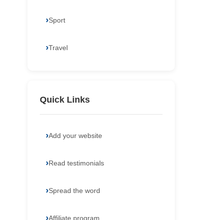
Sport
Travel
Quick Links
Add your website
Read testimonials
Spread the word
Affiliate program