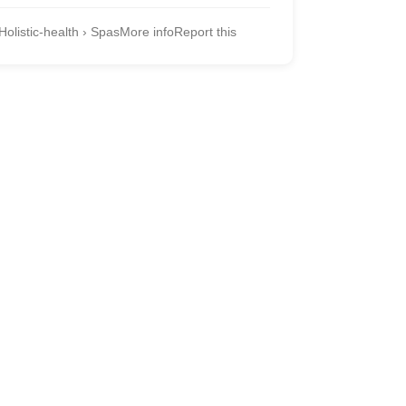
Holistic-health › Spas
More info
Report this