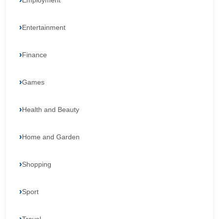
Employment
Entertainment
Finance
Games
Health and Beauty
Home and Garden
Shopping
Sport