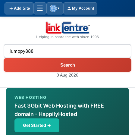
☰
Add Site
My Account
▼
Helping to share the web since 1996
Search
9 Aug 2026
WEB HOSTING
Fast 3Gbit Web Hosting with FREE
domain - HappilyHosted
Get Started →