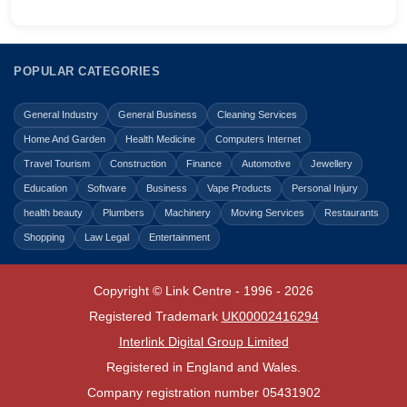
POPULAR CATEGORIES
General Industry
General Business
Cleaning Services
Home And Garden
Health Medicine
Computers Internet
Travel Tourism
Construction
Finance
Automotive
Jewellery
Education
Software
Business
Vape Products
Personal Injury
health beauty
Plumbers
Machinery
Moving Services
Restaurants
Shopping
Law Legal
Entertainment
Copyright © Link Centre - 1996 - 2026
Registered Trademark
UK00002416294
Interlink Digital Group Limited
Registered in England and Wales.
Company registration number 05431902