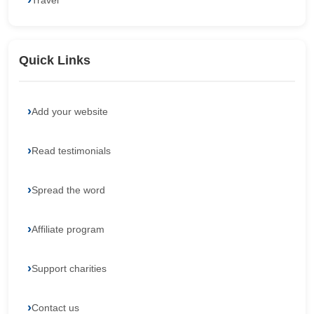
Travel
Quick Links
Add your website
Read testimonials
Spread the word
Affiliate program
Support charities
Contact us