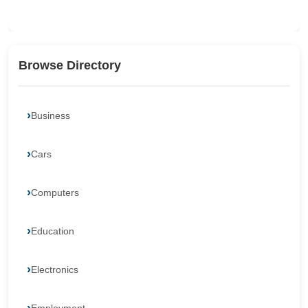
Browse Directory
Business
Cars
Computers
Education
Electronics