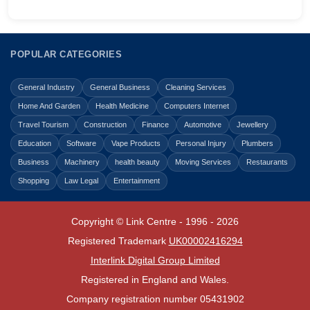
POPULAR CATEGORIES
General Industry
General Business
Cleaning Services
Home And Garden
Health Medicine
Computers Internet
Travel Tourism
Construction
Finance
Automotive
Jewellery
Education
Software
Vape Products
Personal Injury
Plumbers
Business
Machinery
health beauty
Moving Services
Restaurants
Shopping
Law Legal
Entertainment
Copyright © Link Centre - 1996 - 2026
Registered Trademark
UK00002416294
Interlink Digital Group Limited
Registered in England and Wales.
Company registration number 05431902