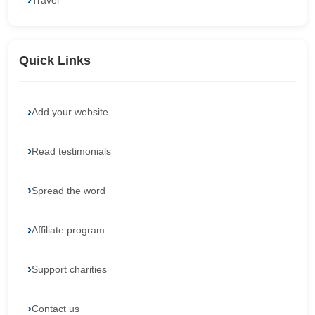
Travel
Quick Links
Add your website
Read testimonials
Spread the word
Affiliate program
Support charities
Contact us