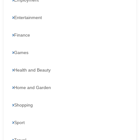
Employment
Entertainment
Finance
Games
Health and Beauty
Home and Garden
Shopping
Sport