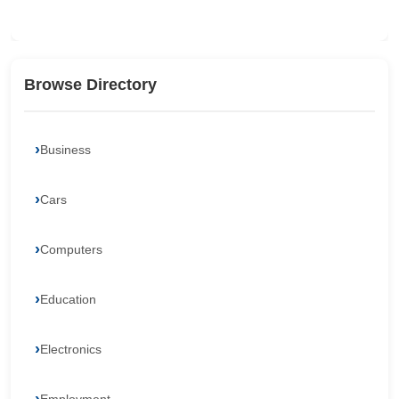
Browse Directory
Business
Cars
Computers
Education
Electronics