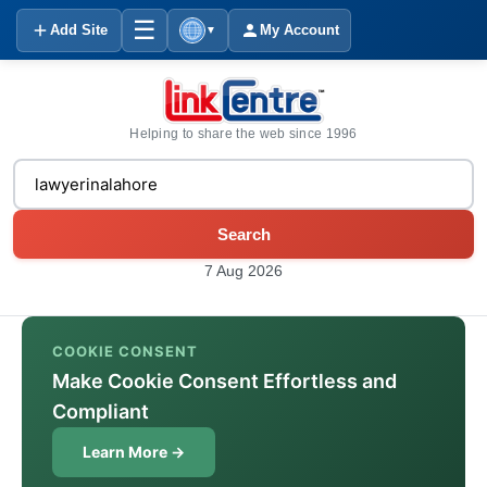
☰
Add Site
My Account
▼
Helping to share the web since 1996
Search
7 Aug 2026
COOKIE CONSENT
Make Cookie Consent Effortless and
Compliant
Learn More →