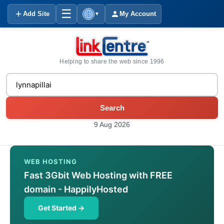
☰
Add Site
My Account
▼
Helping to share the web since 1996
Search
9 Aug 2026
WEB HOSTING
Fast 3Gbit Web Hosting with FREE
domain - HappilyHosted
Get Started →