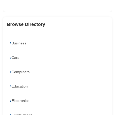
Browse Directory
Business
Cars
Computers
Education
Electronics