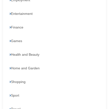
Employment
Entertainment
Finance
Games
Health and Beauty
Home and Garden
Shopping
Sport