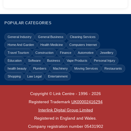
POPULAR CATEGORIES
General Industry
General Business
Cleaning Services
Home And Garden
Health Medicine
Computers Internet
Travel Tourism
Construction
Finance
Automotive
Jewellery
Education
Software
Business
Vape Products
Personal Injury
health beauty
Plumbers
Machinery
Moving Services
Restaurants
Shopping
Law Legal
Entertainment
Copyright © Link Centre - 1996 - 2026
Registered Trademark
UK00002416294
Interlink Digital Group Limited
Registered in England and Wales.
Company registration number 05431902