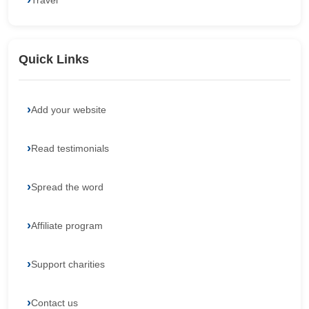
Travel
Quick Links
Add your website
Read testimonials
Spread the word
Affiliate program
Support charities
Contact us