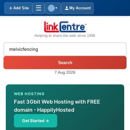
☰
Add Site
My Account
▼
Helping to share the web since 1996
Search
7 Aug 2026
WEB HOSTING
Fast 3Gbit Web Hosting with FREE
domain - HappilyHosted
Get Started →