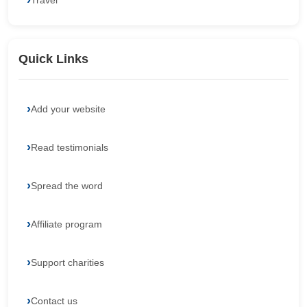
Travel
Quick Links
Add your website
Read testimonials
Spread the word
Affiliate program
Support charities
Contact us