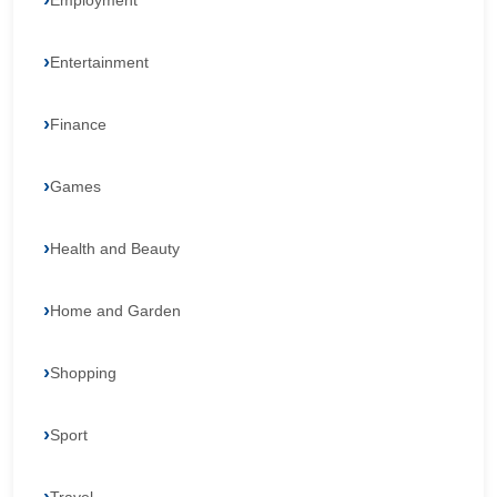
Employment
Entertainment
Finance
Games
Health and Beauty
Home and Garden
Shopping
Sport