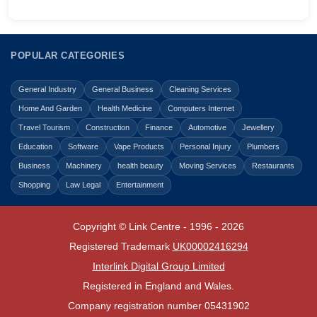
POPULAR CATEGORIES
General Industry
General Business
Cleaning Services
Home And Garden
Health Medicine
Computers Internet
Travel Tourism
Construction
Finance
Automotive
Jewellery
Education
Software
Vape Products
Personal Injury
Plumbers
Business
Machinery
health beauty
Moving Services
Restaurants
Shopping
Law Legal
Entertainment
Copyright © Link Centre - 1996 - 2026
Registered Trademark
UK00002416294
Interlink Digital Group Limited
Registered in England and Wales.
Company registration number 05431902