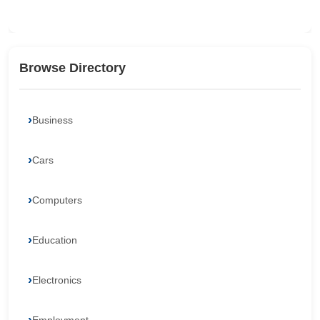
Browse Directory
Business
Cars
Computers
Education
Electronics