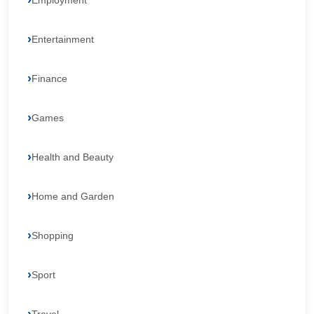
Employment
Entertainment
Finance
Games
Health and Beauty
Home and Garden
Shopping
Sport