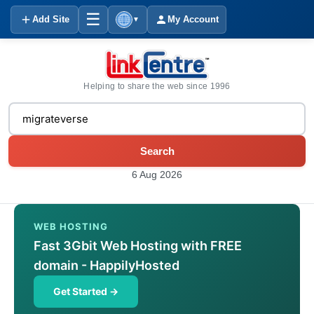
☰
Add Site
My Account
▼
Helping to share the web since 1996
Search
6 Aug 2026
WEB HOSTING
Fast 3Gbit Web Hosting with FREE
domain - HappilyHosted
Get Started →