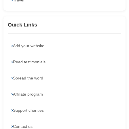
Travel
Quick Links
Add your website
Read testimonials
Spread the word
Affiliate program
Support charities
Contact us