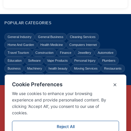
POPULAR CATEGORIES
General Industry
General Business
Cleaning Services
Home And Garden
Health Medicine
Computers Internet
Travel Tourism
Construction
Finance
Jewellery
Automotive
Education
Software
Vape Products
Personal Injury
Plumbers
Business
Machinery
health beauty
Moving Services
Restaurants
Shopping
Law Legal
Entertainment
Copyright © Link Centre - 1996 - 2026
Registered Trademark
UK00002416294
Interlink Digital Group Limited
Registered in England and Wales.
Company registration number 05431902