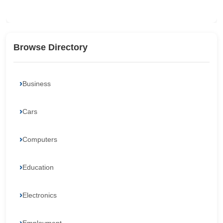
Browse Directory
Business
Cars
Computers
Education
Electronics