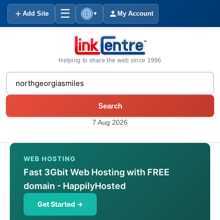
☰
Add Site
My Account
▼
Helping to share the web since 1996
Search
7 Aug 2026
WEB HOSTING
Fast 3Gbit Web Hosting with FREE
domain - HappilyHosted
Get Started →