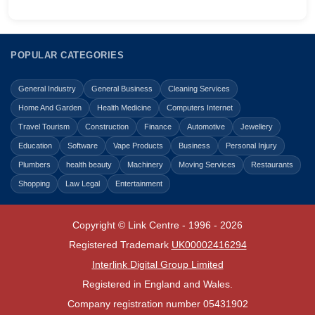
POPULAR CATEGORIES
General Industry
General Business
Cleaning Services
Home And Garden
Health Medicine
Computers Internet
Travel Tourism
Construction
Finance
Automotive
Jewellery
Education
Software
Vape Products
Business
Personal Injury
Plumbers
health beauty
Machinery
Moving Services
Restaurants
Shopping
Law Legal
Entertainment
Copyright © Link Centre - 1996 - 2026
Registered Trademark
UK00002416294
Interlink Digital Group Limited
Registered in England and Wales.
Company registration number 05431902