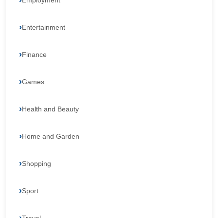
Employment
Entertainment
Finance
Games
Health and Beauty
Home and Garden
Shopping
Sport