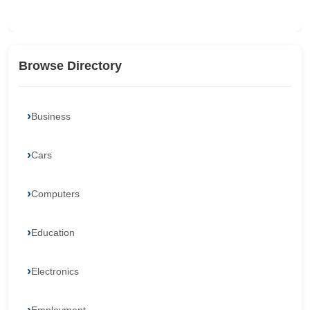
Browse Directory
Business
Cars
Computers
Education
Electronics