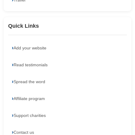
Travel
Quick Links
Add your website
Read testimonials
Spread the word
Affiliate program
Support charities
Contact us