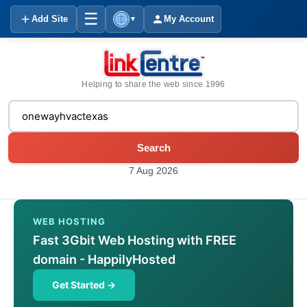
☰
Add Site
My Account
▼
Helping to share the web since 1996
Search
7 Aug 2026
WEB HOSTING
Fast 3Gbit Web Hosting with FREE
domain - HappilyHosted
Get Started →