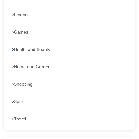
Finance
Games
Health and Beauty
Home and Garden
Shopping
Sport
Travel