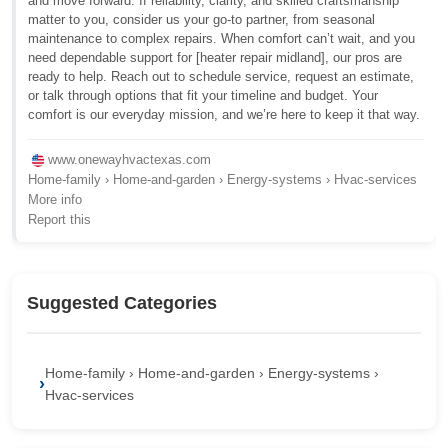
and move forward. If reliability, clarity, and skilled craftsmanship
matter to you, consider us your go-to partner, from seasonal
maintenance to complex repairs. When comfort can’t wait, and you
need dependable support for [heater repair midland], our pros are
ready to help. Reach out to schedule service, request an estimate,
or talk through options that fit your timeline and budget. Your
comfort is our everyday mission, and we’re here to keep it that way.
www.onewayhvactexas.com
Home-family › Home-and-garden › Energy-systems › Hvac-services
More info
Report this
Suggested Categories
Home-family › Home-and-garden › Energy-systems ›
Hvac-services