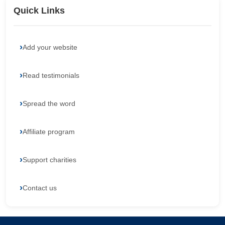
Quick Links
Add your website
Read testimonials
Spread the word
Affiliate program
Support charities
Contact us