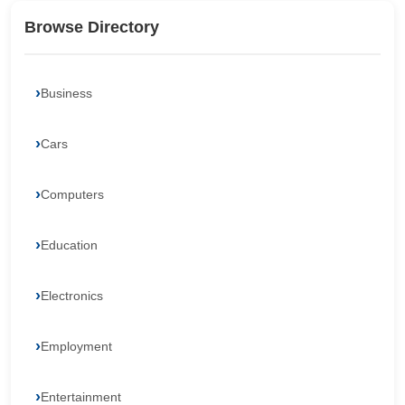
Browse Directory
Business
Cars
Computers
Education
Electronics
Employment
Entertainment