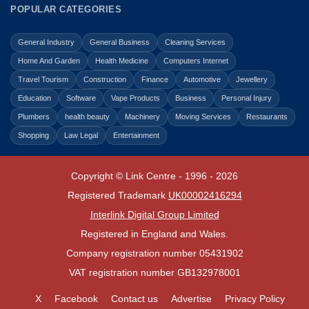
POPULAR CATEGORIES
General Industry
General Business
Cleaning Services
Home And Garden
Health Medicine
Computers Internet
Travel Tourism
Construction
Finance
Automotive
Jewellery
Education
Software
Vape Products
Business
Personal Injury
Plumbers
health beauty
Machinery
Moving Services
Restaurants
Shopping
Law Legal
Entertainment
Copyright © Link Centre - 1996 - 2026
Registered Trademark
UK00002416294
Interlink Digital Group Limited
Registered in England and Wales.
Company registration number 05431902
VAT registration number GB132978001
X
Facebook
Contact us
Advertise
Privacy Policy