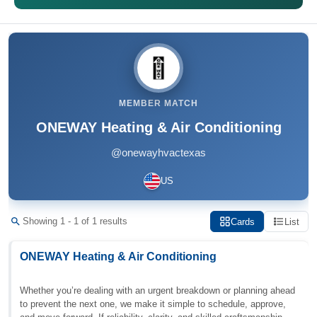
MEMBER MATCH
ONEWAY Heating & Air Conditioning
@onewayhvactexas
US
Showing 1 - 1 of 1 results
Cards
List
ONEWAY Heating & Air Conditioning
Whether you’re dealing with an urgent breakdown or planning ahead
to prevent the next one, we make it simple to schedule, approve,