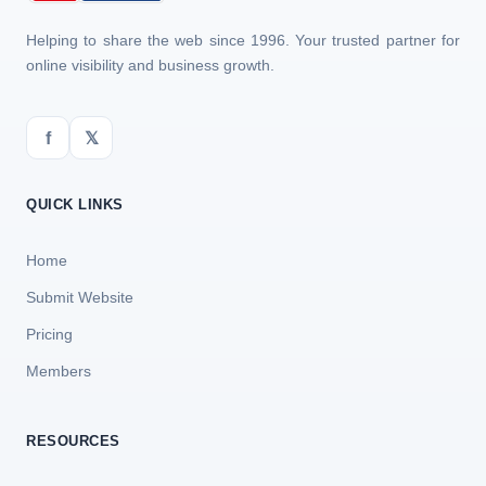
Helping to share the web since 1996. Your trusted partner for
online visibility and business growth.
f
𝕏
QUICK LINKS
Home
Submit Website
Pricing
Members
RESOURCES