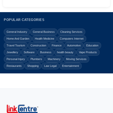
POPULAR CATEGORIES
General Industry
General Business
Cleaning Services
Home And Garden
Health Medicine
Computers Internet
Travel Tourism
Construction
Finance
Automotive
Education
Jewellery
Software
Business
health beauty
Vape Products
Personal Injury
Plumbers
Machinery
Moving Services
Restaurants
Shopping
Law Legal
Entertainment