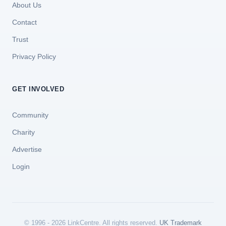
About Us
Contact
Trust
Privacy Policy
GET INVOLVED
Community
Charity
Advertise
Login
© 1996 - 2026 LinkCentre. All rights reserved.
UK Trademark