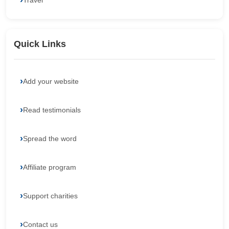
Travel
Quick Links
Add your website
Read testimonials
Spread the word
Affiliate program
Support charities
Contact us