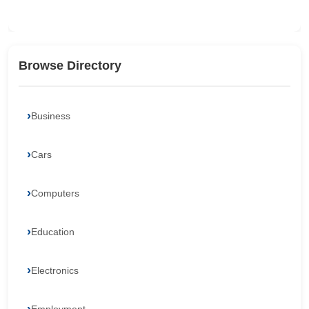
Browse Directory
Business
Cars
Computers
Education
Electronics