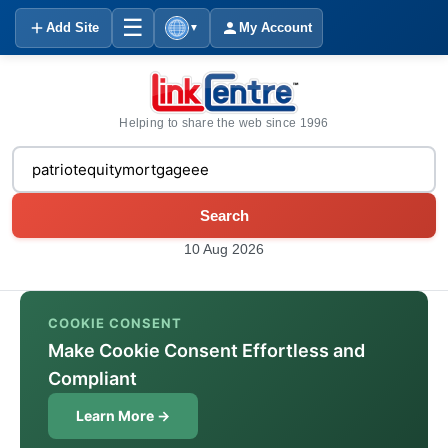
☰
Add Site
My Account
▼
Helping to share the web since 1996
Search
10 Aug 2026
COOKIE CONSENT
Make Cookie Consent Effortless and
Compliant
Learn More →