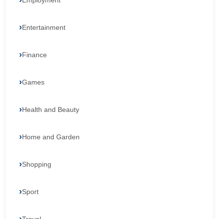
Employment
Entertainment
Finance
Games
Health and Beauty
Home and Garden
Shopping
Sport