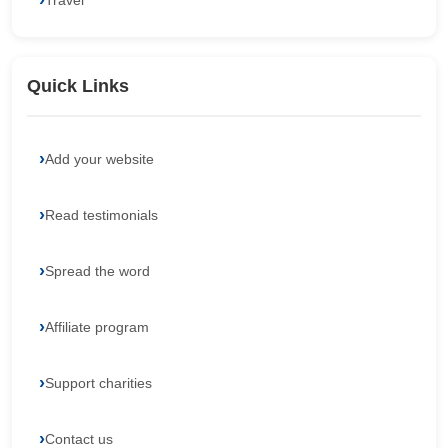
Travel
Quick Links
Add your website
Read testimonials
Spread the word
Affiliate program
Support charities
Contact us