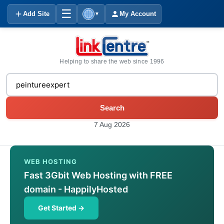
☰
Add Site
My Account
▼
Helping to share the web since 1996
Search
7 Aug 2026
WEB HOSTING
Fast 3Gbit Web Hosting with FREE
domain - HappilyHosted
Get Started →