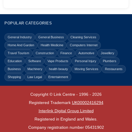
POPULAR CATEGORIES
General Industry
General Business
Cleaning Services
Home And Garden
Health Medicine
Computers Internet
Travel Tourism
Construction
Finance
Automotive
Jewellery
Education
Software
Vape Products
Personal Injury
Plumbers
Business
Machinery
health beauty
Moving Services
Restaurants
Shopping
Law Legal
Entertainment
Copyright © Link Centre - 1996 - 2026
Registered Trademark
UK00002416294
Interlink Digital Group Limited
Registered in England and Wales.
Company registration number 05431902