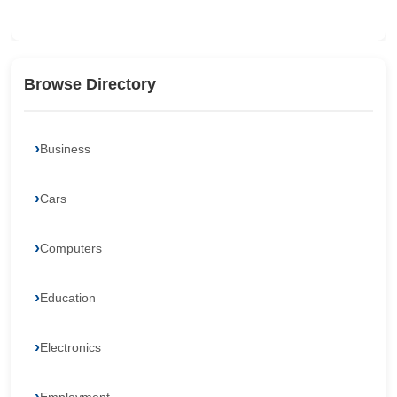
Browse Directory
Business
Cars
Computers
Education
Electronics