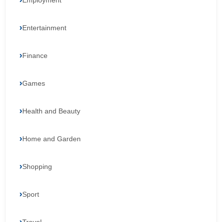
Employment
Entertainment
Finance
Games
Health and Beauty
Home and Garden
Shopping
Sport