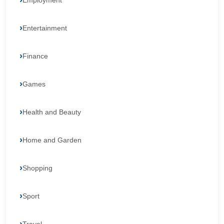
Employment
Entertainment
Finance
Games
Health and Beauty
Home and Garden
Shopping
Sport