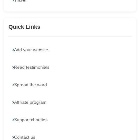
Travel
Quick Links
Add your website
Read testimonials
Spread the word
Affiliate program
Support charities
Contact us