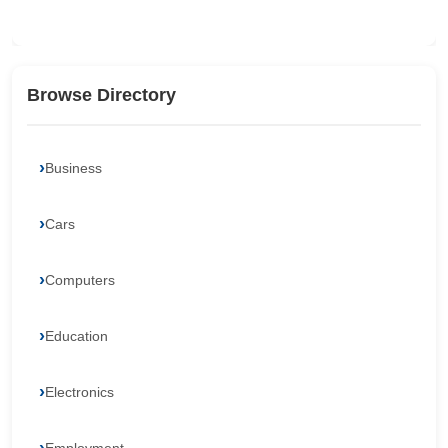
Browse Directory
Business
Cars
Computers
Education
Electronics