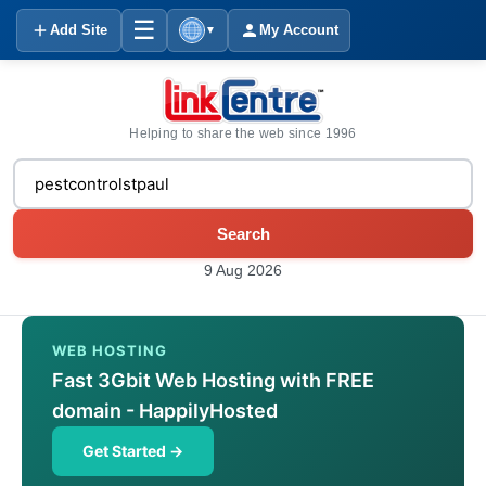
☰
Add Site
My Account
▼
Helping to share the web since 1996
Search
9 Aug 2026
WEB HOSTING
Fast 3Gbit Web Hosting with FREE
domain - HappilyHosted
Get Started →