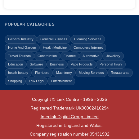
POPULAR CATEGORIES
General Industry
General Business
Cleaning Services
Home And Garden
Health Medicine
Computers Internet
Travel Tourism
Construction
Finance
Automotive
Jewellery
Education
Software
Business
Vape Products
Personal Injury
health beauty
Plumbers
Machinery
Moving Services
Restaurants
Shopping
Law Legal
Entertainment
Copyright © Link Centre - 1996 - 2026
Registered Trademark
UK00002416294
Interlink Digital Group Limited
Registered in England and Wales.
Company registration number 05431902