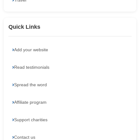
Travel
Quick Links
Add your website
Read testimonials
Spread the word
Affiliate program
Support charities
Contact us