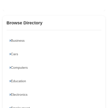
Browse Directory
Business
Cars
Computers
Education
Electronics