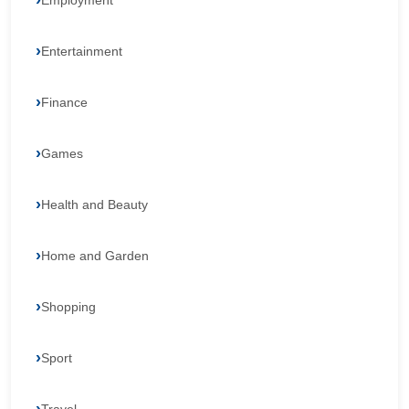
Employment
Entertainment
Finance
Games
Health and Beauty
Home and Garden
Shopping
Sport