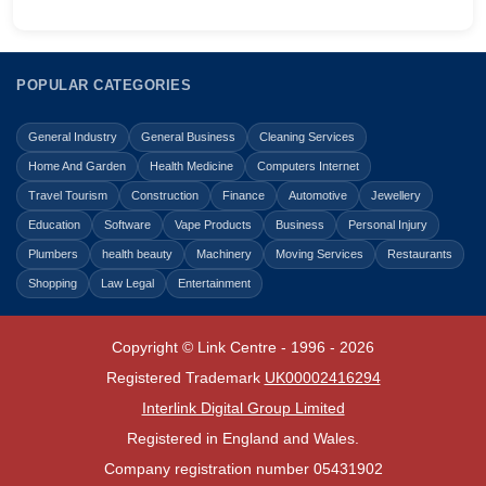
POPULAR CATEGORIES
General Industry
General Business
Cleaning Services
Home And Garden
Health Medicine
Computers Internet
Travel Tourism
Construction
Finance
Automotive
Jewellery
Education
Software
Vape Products
Business
Personal Injury
Plumbers
health beauty
Machinery
Moving Services
Restaurants
Shopping
Law Legal
Entertainment
Copyright © Link Centre - 1996 - 2026
Registered Trademark
UK00002416294
Interlink Digital Group Limited
Registered in England and Wales.
Company registration number 05431902