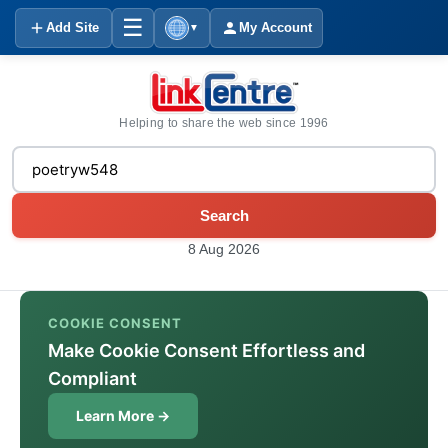
☰
Add Site
My Account
▼
Helping to share the web since 1996
Search
8 Aug 2026
COOKIE CONSENT
Make Cookie Consent Effortless and
Compliant
Learn More →