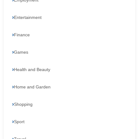
Employment
Entertainment
Finance
Games
Health and Beauty
Home and Garden
Shopping
Sport