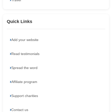
Travel
Quick Links
Add your website
Read testimonials
Spread the word
Affiliate program
Support charities
Contact us