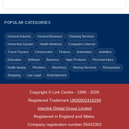
POPULAR CATEGORIES
General Industry
General Business
Cleaning Services
Home And Garden
Health Medicine
Computers Internet
Travel Tourism
Construction
Finance
Automotive
Jewellery
Education
Software
Business
Vape Products
Personal Injury
health beauty
Plumbers
Machinery
Moving Services
Restaurants
Shopping
Law Legal
Entertainment
Copyright © Link Centre - 1996 - 2026
Registered Trademark
UK00002416294
Interlink Digital Group Limited
Registered in England and Wales.
Company registration number 05431902