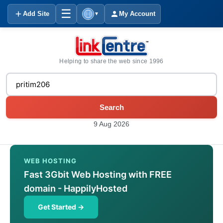
☰
Add Site
My Account
▼
Helping to share the web since 1996
Search
9 Aug 2026
WEB HOSTING
Fast 3Gbit Web Hosting with FREE
domain - HappilyHosted
Get Started →