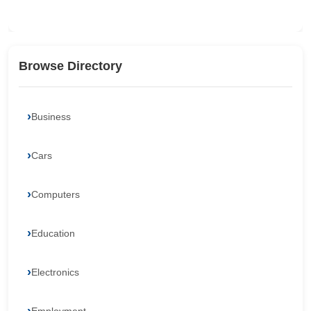
Browse Directory
Business
Cars
Computers
Education
Electronics