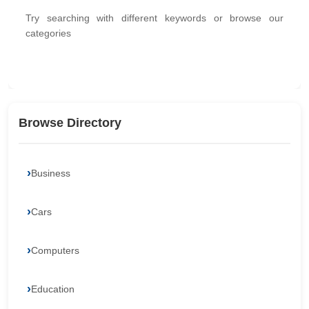
Try searching with different keywords or browse our
categories
Browse Directory
Business
Cars
Computers
Education