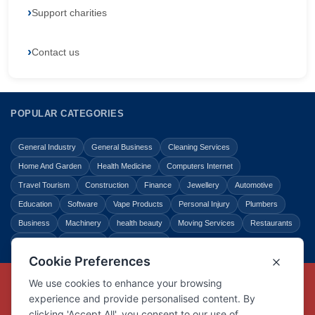
Support charities
Contact us
POPULAR CATEGORIES
General Industry
General Business
Cleaning Services
Home And Garden
Health Medicine
Computers Internet
Travel Tourism
Construction
Finance
Jewellery
Automotive
Education
Software
Vape Products
Personal Injury
Plumbers
Business
Machinery
health beauty
Moving Services
Restaurants
Shopping
Law Legal
Entertainment
Copyright © Link Centre - 1996 - 2026
Registered Trademark
UK00002416294