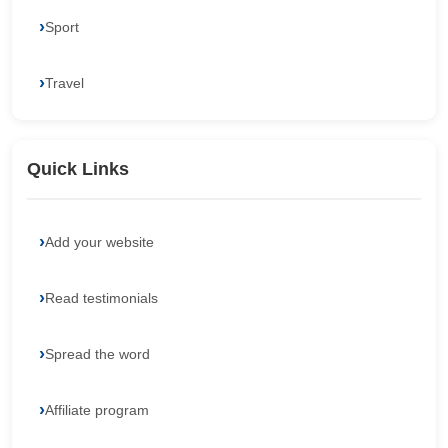
Sport
Travel
Quick Links
Add your website
Read testimonials
Spread the word
Affiliate program