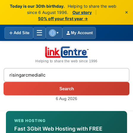
Today is our 30th birthday.
Helping to share the web
×
since 6 August 1996.
Our story
|
50% off your first year →
☰
Add Site
My Account
▼
Helping to share the web since 1996
Search
6 Aug 2026
WEB HOSTING
Fast 3Gbit Web Hosting with FREE