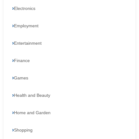
Electronics
Employment
Entertainment
Finance
Games
Health and Beauty
Home and Garden
Shopping