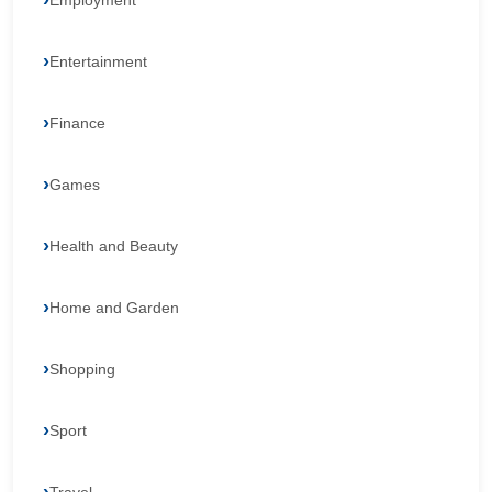
Employment
Entertainment
Finance
Games
Health and Beauty
Home and Garden
Shopping
Sport