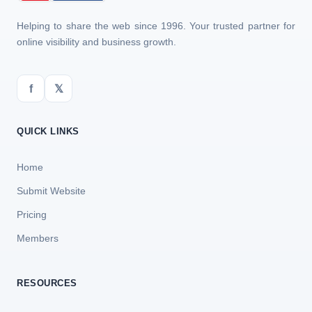
Helping to share the web since 1996. Your trusted partner for
online visibility and business growth.
f
𝕏
QUICK LINKS
Home
Submit Website
Pricing
Members
RESOURCES