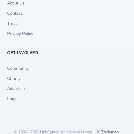
About Us
Contact
Trust
Privacy Policy
GET INVOLVED
Community
Charity
Advertise
Login
© 1996 - 2026 LinkCentre. All rights reserved.
UK Trademark