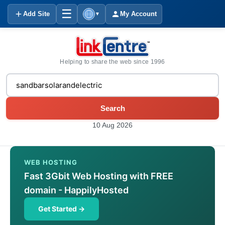
☰
Add Site
My Account
▼
Helping to share the web since 1996
Search
10 Aug 2026
WEB HOSTING
Fast 3Gbit Web Hosting with FREE
domain - HappilyHosted
Get Started →