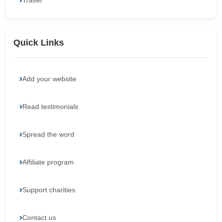
Travel
Quick Links
Add your website
Read testimonials
Spread the word
Affiliate program
Support charities
Contact us