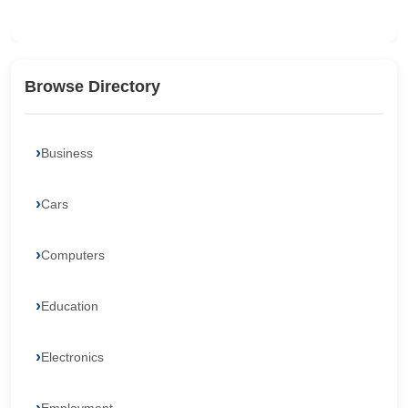
Browse Directory
Business
Cars
Computers
Education
Electronics