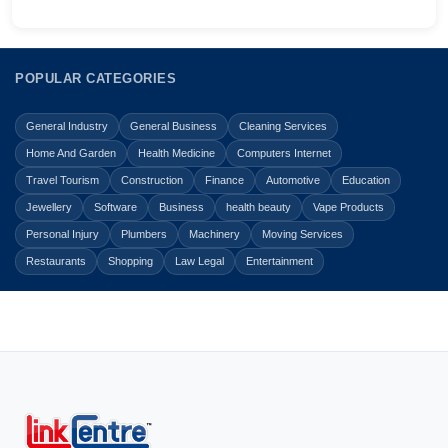
POPULAR CATEGORIES
General Industry
General Business
Cleaning Services
Home And Garden
Health Medicine
Computers Internet
Travel Tourism
Construction
Finance
Automotive
Education
Jewellery
Software
Business
health beauty
Vape Products
Personal Injury
Plumbers
Machinery
Moving Services
Restaurants
Shopping
Law Legal
Entertainment