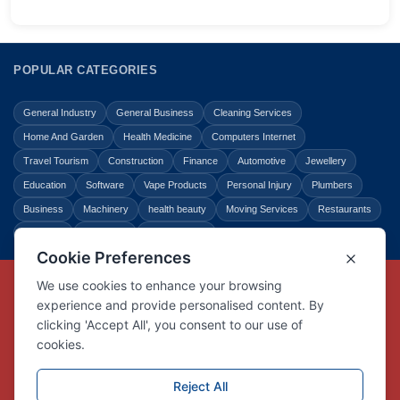
POPULAR CATEGORIES
General Industry
General Business
Cleaning Services
Home And Garden
Health Medicine
Computers Internet
Travel Tourism
Construction
Finance
Automotive
Jewellery
Education
Software
Vape Products
Personal Injury
Plumbers
Business
Machinery
health beauty
Moving Services
Restaurants
Shopping
Law Legal
Entertainment
Copyright © Link Centre - 1996 - 2026
Registered Trademark
UK00002416294
Interlink Digital Group Limited
Registered in England and Wales.
Company registration number 05431902