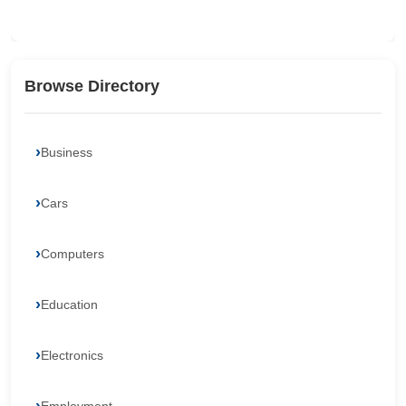
Browse Directory
Business
Cars
Computers
Education
Electronics