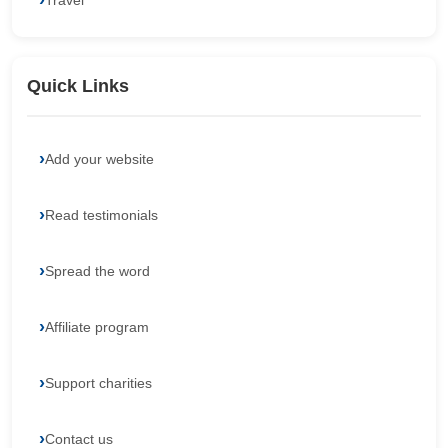
Travel
Quick Links
Add your website
Read testimonials
Spread the word
Affiliate program
Support charities
Contact us