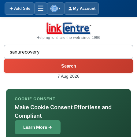
☰
Add Site
My Account
▼
Helping to share the web since 1996
Search
7 Aug 2026
COOKIE CONSENT
Make Cookie Consent Effortless and
Compliant
Learn More →