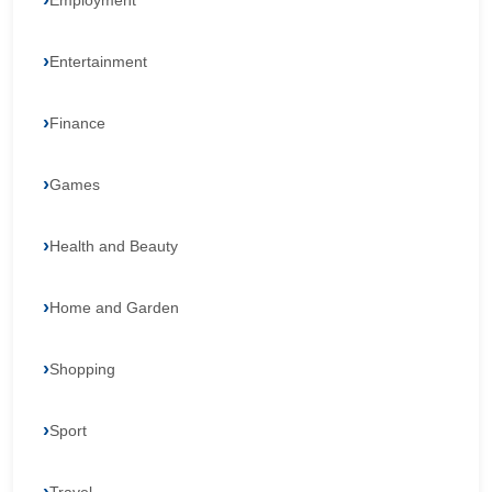
Employment
Entertainment
Finance
Games
Health and Beauty
Home and Garden
Shopping
Sport