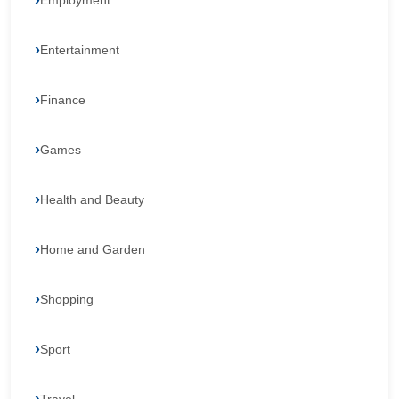
Employment
Entertainment
Finance
Games
Health and Beauty
Home and Garden
Shopping
Sport