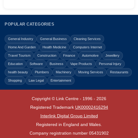
POPULAR CATEGORIES
General Industry
General Business
Cleaning Services
Home And Garden
Health Medicine
Computers Internet
Travel Tourism
Construction
Finance
Automotive
Jewellery
Education
Software
Business
Vape Products
Personal Injury
health beauty
Plumbers
Machinery
Moving Services
Restaurants
Shopping
Law Legal
Entertainment
Copyright © Link Centre - 1996 - 2026
Registered Trademark
UK00002416294
Interlink Digital Group Limited
Registered in England and Wales.
Company registration number 05431902