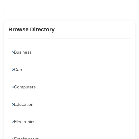
Browse Directory
Business
Cars
Computers
Education
Electronics