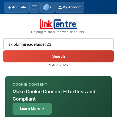
☰
Add Site
My Account
▼
Helping to share the web since 1996
Search
9 Aug 2026
COOKIE CONSENT
Make Cookie Consent Effortless and
Compliant
Learn More →