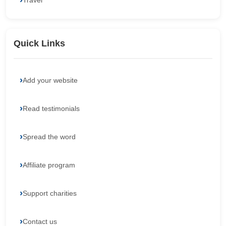
Travel
Quick Links
Add your website
Read testimonials
Spread the word
Affiliate program
Support charities
Contact us