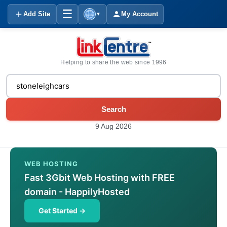
☰
Add Site
My Account
▼
Helping to share the web since 1996
Search
9 Aug 2026
WEB HOSTING
Fast 3Gbit Web Hosting with FREE
domain - HappilyHosted
Get Started →