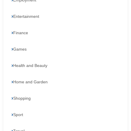
Employment
Entertainment
Finance
Games
Health and Beauty
Home and Garden
Shopping
Sport