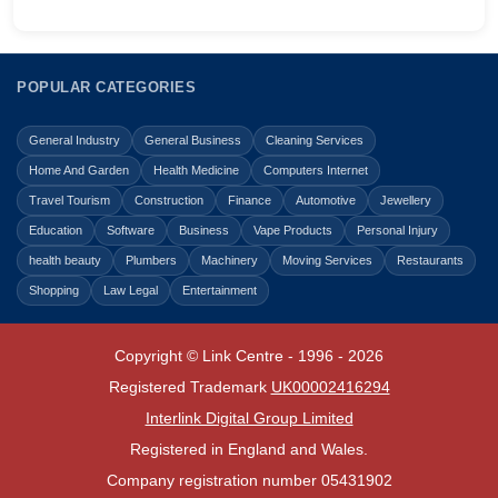
POPULAR CATEGORIES
General Industry
General Business
Cleaning Services
Home And Garden
Health Medicine
Computers Internet
Travel Tourism
Construction
Finance
Automotive
Jewellery
Education
Software
Business
Vape Products
Personal Injury
health beauty
Plumbers
Machinery
Moving Services
Restaurants
Shopping
Law Legal
Entertainment
Copyright © Link Centre - 1996 - 2026
Registered Trademark
UK00002416294
Interlink Digital Group Limited
Registered in England and Wales.
Company registration number 05431902