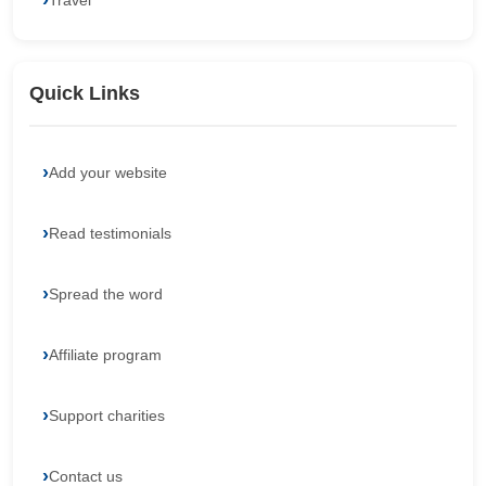
Travel
Quick Links
Add your website
Read testimonials
Spread the word
Affiliate program
Support charities
Contact us