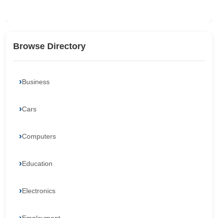
Browse Directory
Business
Cars
Computers
Education
Electronics