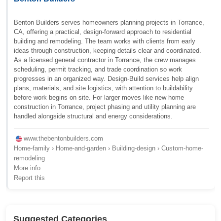
Benton Builders serves homeowners planning projects in Torrance,
CA, offering a practical, design-forward approach to residential
building and remodeling. The team works with clients from early
ideas through construction, keeping details clear and coordinated.
As a licensed general contractor in Torrance, the crew manages
scheduling, permit tracking, and trade coordination so work
progresses in an organized way. Design-Build services help align
plans, materials, and site logistics, with attention to buildability
before work begins on site. For larger moves like new home
construction in Torrance, project phasing and utility planning are
handled alongside structural and energy considerations.
www.thebentonbuilders.com
Home-family › Home-and-garden › Building-design › Custom-home-
remodeling
More info
Report this
Suggested Categories