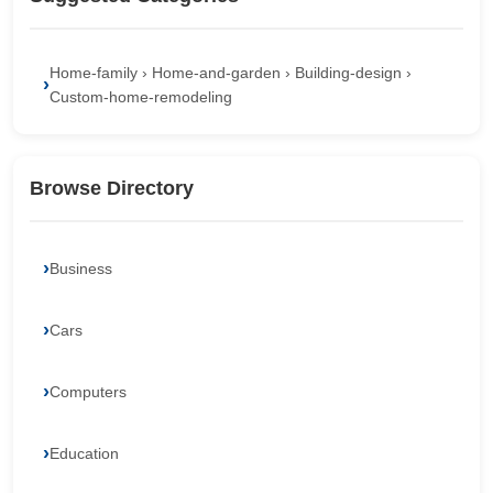
Home-family › Home-and-garden › Building-design ›
Custom-home-remodeling
Browse Directory
Business
Cars
Computers
Education