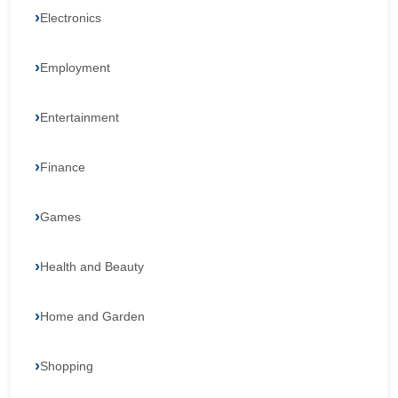
Electronics
Employment
Entertainment
Finance
Games
Health and Beauty
Home and Garden
Shopping