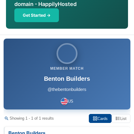
domain - HappilyHosted
Get Started →
MEMBER MATCH
Benton Builders
@thebentonbuilders
US
Showing 1 - 1 of 1 results
Cards
List
Benton Builders