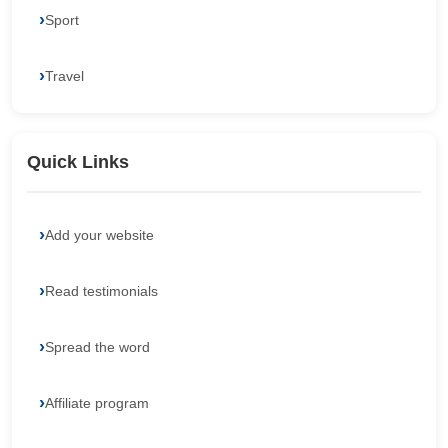
Sport
Travel
Quick Links
Add your website
Read testimonials
Spread the word
Affiliate program