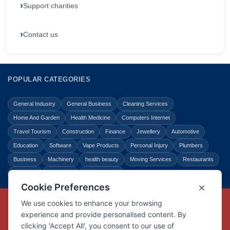
Support charities
Contact us
POPULAR CATEGORIES
General Industry
General Business
Cleaning Services
Home And Garden
Health Medicine
Computers Internet
Travel Tourism
Construction
Finance
Jewellery
Automotive
Education
Software
Vape Products
Personal Injury
Plumbers
Business
Machinery
health beauty
Moving Services
Restaurants
Shopping
Law Legal
Entertainment
Copyright © Link Centre - 1996 - 2026
Registered Trademark
UK00002416294