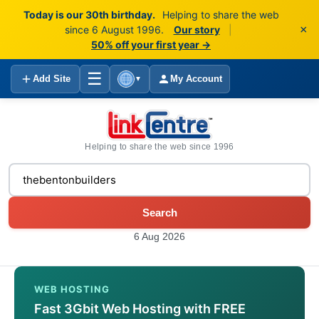
Today is our 30th birthday.
Helping to share the web
×
since 6 August 1996.
Our story
|
50% off your first year →
☰
Add Site
My Account
▼
Helping to share the web since 1996
Search
6 Aug 2026
WEB HOSTING
Fast 3Gbit Web Hosting with FREE