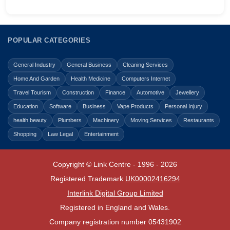
POPULAR CATEGORIES
General Industry
General Business
Cleaning Services
Home And Garden
Health Medicine
Computers Internet
Travel Tourism
Construction
Finance
Automotive
Jewellery
Education
Software
Business
Vape Products
Personal Injury
health beauty
Plumbers
Machinery
Moving Services
Restaurants
Shopping
Law Legal
Entertainment
Copyright © Link Centre - 1996 - 2026
Registered Trademark
UK00002416294
Interlink Digital Group Limited
Registered in England and Wales.
Company registration number 05431902