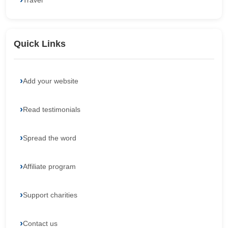
Travel
Quick Links
Add your website
Read testimonials
Spread the word
Affiliate program
Support charities
Contact us