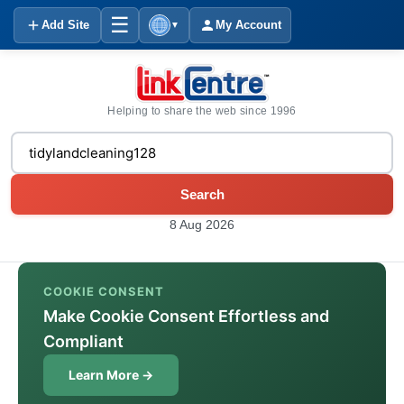
☰
Add Site
My Account
▼
Helping to share the web since 1996
Search
8 Aug 2026
COOKIE CONSENT
Make Cookie Consent Effortless and
Compliant
Learn More →