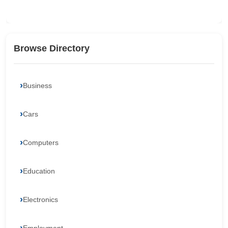
Browse Directory
Business
Cars
Computers
Education
Electronics