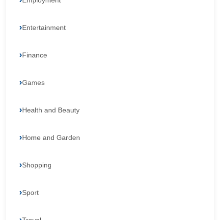
Employment
Entertainment
Finance
Games
Health and Beauty
Home and Garden
Shopping
Sport