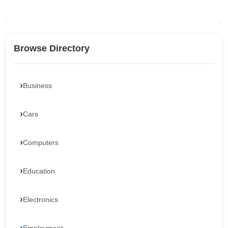
Browse Directory
Business
Cars
Computers
Education
Electronics