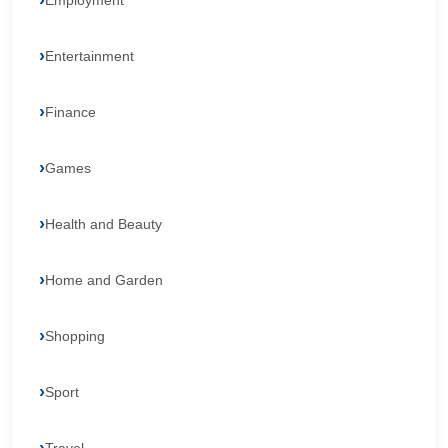
Employment
Entertainment
Finance
Games
Health and Beauty
Home and Garden
Shopping
Sport