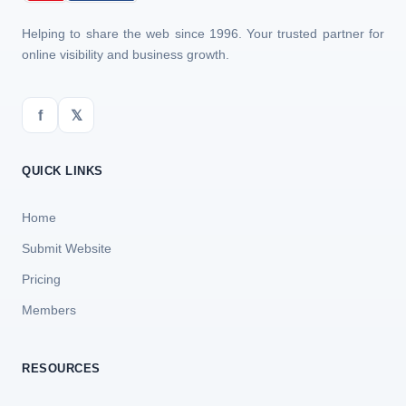
Helping to share the web since 1996. Your trusted partner for
online visibility and business growth.
f
𝕏
QUICK LINKS
Home
Submit Website
Pricing
Members
RESOURCES