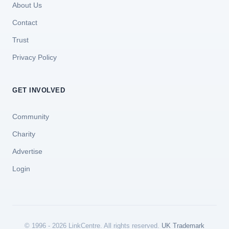
About Us
Contact
Trust
Privacy Policy
GET INVOLVED
Community
Charity
Advertise
Login
© 1996 - 2026 LinkCentre. All rights reserved.
UK Trademark