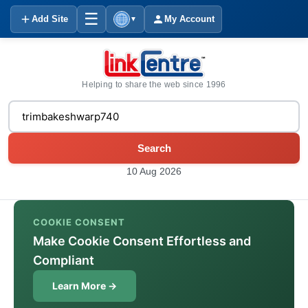
☰
Add Site
My Account
▼
Helping to share the web since 1996
Search
10 Aug 2026
COOKIE CONSENT
Make Cookie Consent Effortless and
Compliant
Learn More →