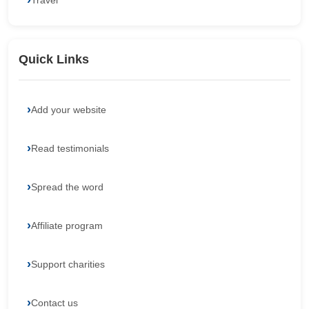
Travel
Quick Links
Add your website
Read testimonials
Spread the word
Affiliate program
Support charities
Contact us