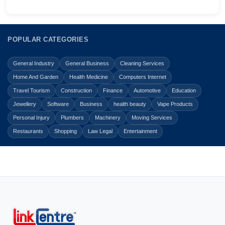
POPULAR CATEGORIES
General Industry
General Business
Cleaning Services
Home And Garden
Health Medicine
Computers Internet
Travel Tourism
Construction
Finance
Automotive
Education
Jewellery
Software
Business
health beauty
Vape Products
Personal Injury
Plumbers
Machinery
Moving Services
Restaurants
Shopping
Law Legal
Entertainment