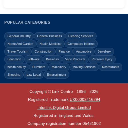
POPULAR CATEGORIES
General Industry
General Business
Cleaning Services
Home And Garden
Health Medicine
Computers Internet
Travel Tourism
Construction
Finance
Automotive
Jewellery
Education
Software
Business
Vape Products
Personal Injury
health beauty
Plumbers
Machinery
Moving Services
Restaurants
Shopping
Law Legal
Entertainment
Copyright © Link Centre - 1996 - 2026
Registered Trademark
UK00002416294
Interlink Digital Group Limited
Registered in England and Wales.
Company registration number 05431902