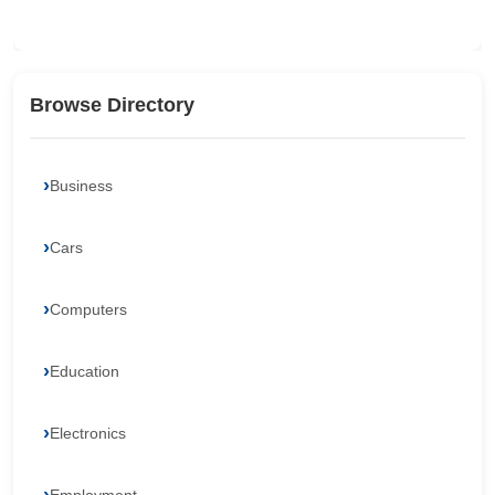
Browse Directory
Business
Cars
Computers
Education
Electronics