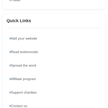
Travel
Quick Links
Add your website
Read testimonials
Spread the word
Affiliate program
Support charities
Contact us