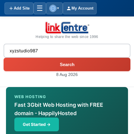
☰
Add Site
My Account
▼
Helping to share the web since 1996
Search
8 Aug 2026
WEB HOSTING
Fast 3Gbit Web Hosting with FREE
domain - HappilyHosted
Get Started →