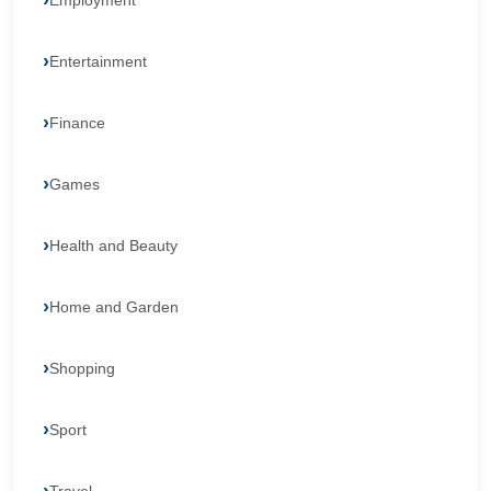
Employment
Entertainment
Finance
Games
Health and Beauty
Home and Garden
Shopping
Sport