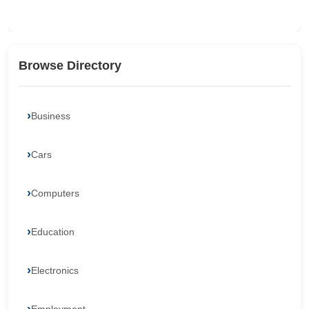
Browse Directory
Business
Cars
Computers
Education
Electronics