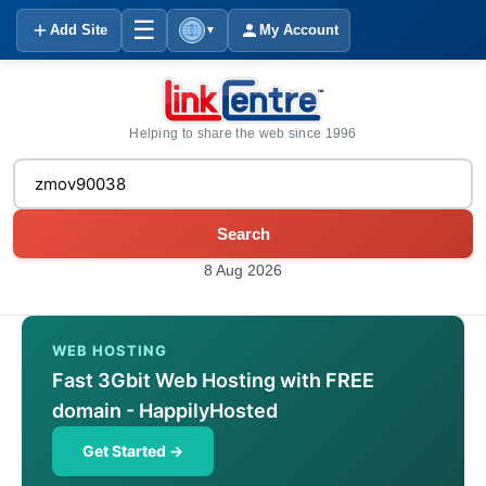
☰
Add Site
My Account
▼
Helping to share the web since 1996
Search
8 Aug 2026
WEB HOSTING
Fast 3Gbit Web Hosting with FREE
domain - HappilyHosted
Get Started →