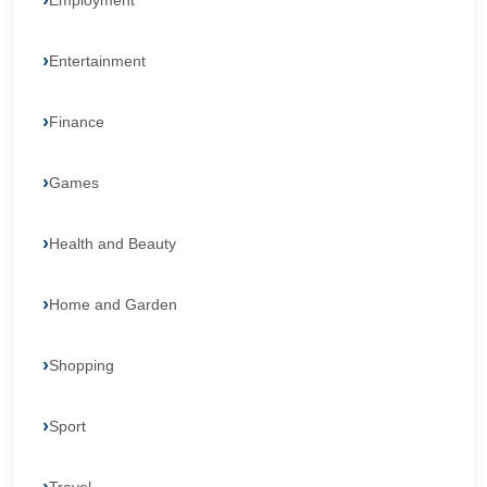
Employment
Entertainment
Finance
Games
Health and Beauty
Home and Garden
Shopping
Sport