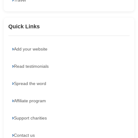
Travel
Quick Links
Add your website
Read testimonials
Spread the word
Affiliate program
Support charities
Contact us