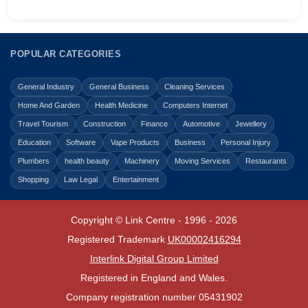
POPULAR CATEGORIES
General Industry
General Business
Cleaning Services
Home And Garden
Health Medicine
Computers Internet
Travel Tourism
Construction
Finance
Automotive
Jewellery
Education
Software
Vape Products
Business
Personal Injury
Plumbers
health beauty
Machinery
Moving Services
Restaurants
Shopping
Law Legal
Entertainment
Copyright © Link Centre - 1996 - 2026
Registered Trademark
UK00002416294
Interlink Digital Group Limited
Registered in England and Wales.
Company registration number 05431902