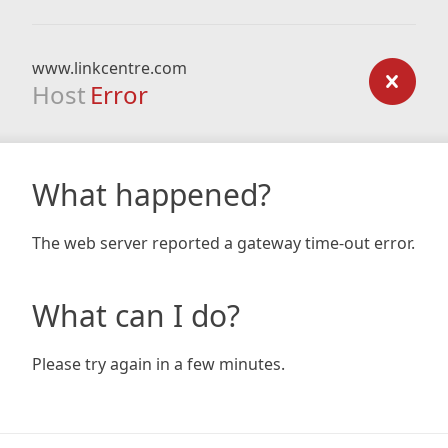
www.linkcentre.com
Host
Error
What happened?
The web server reported a gateway time-out error.
What can I do?
Please try again in a few minutes.