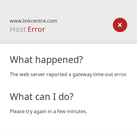
www.linkcentre.com
Host
Error
What happened?
The web server reported a gateway time-out error.
What can I do?
Please try again in a few minutes.