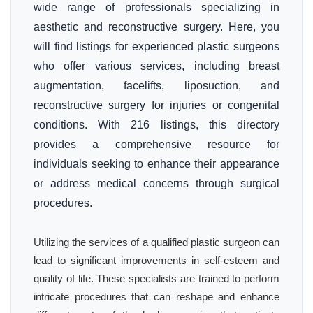
wide range of professionals specializing in
aesthetic and reconstructive surgery. Here, you
will find listings for experienced plastic surgeons
who offer various services, including breast
augmentation, facelifts, liposuction, and
reconstructive surgery for injuries or congenital
conditions. With 216 listings, this directory
provides a comprehensive resource for
individuals seeking to enhance their appearance
or address medical concerns through surgical
procedures.
Utilizing the services of a qualified plastic surgeon can
lead to significant improvements in self-esteem and
quality of life. These specialists are trained to perform
intricate procedures that can reshape and enhance