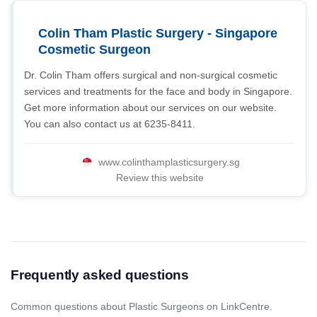
Colin Tham Plastic Surgery - Singapore
Cosmetic Surgeon
Dr. Colin Tham offers surgical and non-surgical cosmetic
services and treatments for the face and body in Singapore.
Get more information about our services on our website.
You can also contact us at 6235-8411.
www.colinthamplasticsurgery.sg
Review this website
Frequently asked questions
Common questions about Plastic Surgeons on LinkCentre.