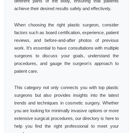
different parts of the body, ensuring that patients
achieve their desired results safely and effectively.
When choosing the right plastic surgeon, consider
factors such as board certification, experience, patient
reviews, and before-and-after photos of previous
work. It’s essential to have consultations with multiple
surgeons to discuss your goals, understand the
procedures, and gauge the surgeon's approach to
patient care.
This category not only connects you with top plastic
surgeons but also provides insights into the latest
trends and techniques in cosmetic surgery. Whether
you are looking for minimally invasive options or more
extensive surgical procedures, our directory is here to
help you find the right professional to meet your