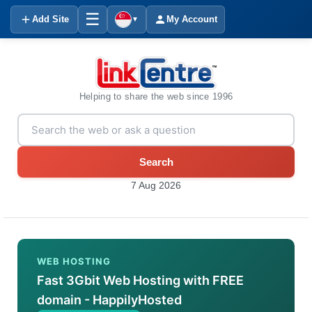
☰
Add Site
My Account
▼
Helping to share the web since 1996
Search
7 Aug 2026
WEB HOSTING
Fast 3Gbit Web Hosting with FREE
domain - HappilyHosted