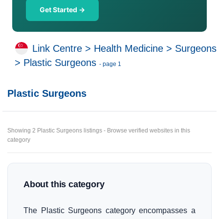
Get Started →
Link Centre
>
Health Medicine
>
Surgeons
>
Plastic Surgeons
- page 1
Plastic Surgeons
Showing 2 Plastic Surgeons listings - Browse verified websites in this
category
About this category
The Plastic Surgeons category encompasses a