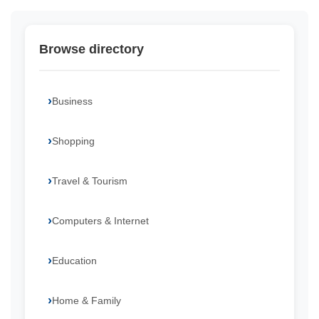
Browse directory
Business
Shopping
Travel & Tourism
Computers & Internet
Education
Home & Family