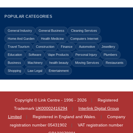
POPULAR CATEGORIES
General Industry
General Business
Cleaning Services
Home And Garden
Health Medicine
Computers Internet
Travel Tourism
Construction
Finance
Automotive
Jewellery
Education
Software
Vape Products
Personal Injury
Plumbers
Business
Machinery
health beauty
Moving Services
Restaurants
Shopping
Law Legal
Entertainment
Copyright © Link Centre - 1996 - 2026
Registered
Trademark
UK00002416294
Interlink Digital Group
Limited
Registered in England and Wales.
Company
registration number 05431902
VAT registration number