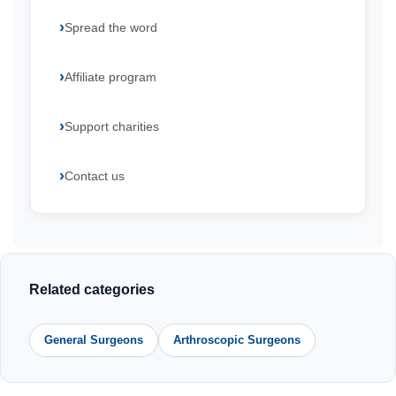
Spread the word
Affiliate program
Support charities
Contact us
Related categories
General Surgeons
Arthroscopic Surgeons