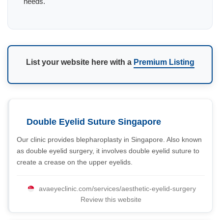
needs.
List your website here with a
Premium Listing
Double Eyelid Suture Singapore
Our clinic provides blepharoplasty in Singapore. Also known
as double eyelid surgery, it involves double eyelid suture to
create a crease on the upper eyelids.
avaeyeclinic.com/services/aesthetic-eyelid-surgery
Review this website