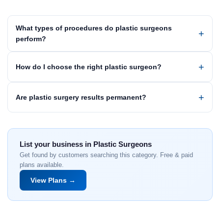
What types of procedures do plastic surgeons
perform?
How do I choose the right plastic surgeon?
Are plastic surgery results permanent?
List your business in Plastic Surgeons
Get found by customers searching this category. Free & paid
plans available.
View Plans →