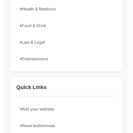
Health & Medicine
Food & Drink
Law & Legal
Entertainment
Quick Links
Add your website
Read testimonials