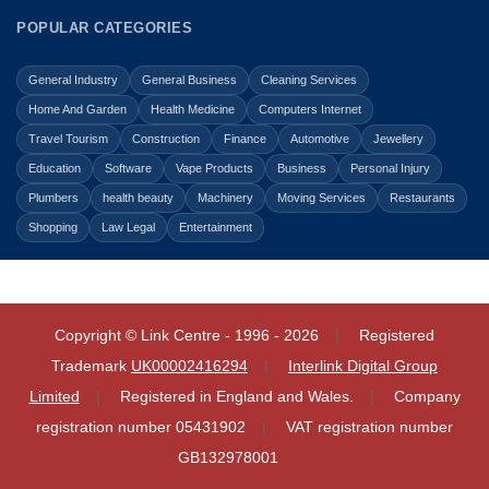
POPULAR CATEGORIES
General Industry
General Business
Cleaning Services
Home And Garden
Health Medicine
Computers Internet
Travel Tourism
Construction
Finance
Automotive
Jewellery
Education
Software
Vape Products
Business
Personal Injury
Plumbers
health beauty
Machinery
Moving Services
Restaurants
Shopping
Law Legal
Entertainment
Copyright © Link Centre - 1996 - 2026
Registered
Trademark
UK00002416294
Interlink Digital Group
Limited
Registered in England and Wales.
Company
registration number 05431902
VAT registration number
GB132978001