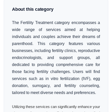
About this category
The Fertility Treatment category encompasses a
wide range of services aimed at helping
individuals and couples achieve their dreams of
parenthood. This category features various
businesses, including fertility clinics, reproductive
endocrinologists, and support groups, all
dedicated to providing comprehensive care for
those facing fertility challenges. Users will find
services such as in vitro fertilization (IVF), egg
donation, surrogacy, and fertility counseling,
tailored to meet diverse needs and preferences.
Utilizing these services can significantly enhance your