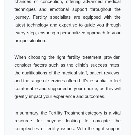
chances of conception, offering advanced medical
techniques and emotional support throughout the
journey. Fertility specialists are equipped with the
latest technology and expertise to guide you through
every step, ensuring a personalized approach to your
unique situation.
When choosing the right fertility treatment provider,
consider factors such as the clinic's success rates,
the qualifications of the medical staff, patient reviews,
and the range of services offered. It's essential to feel
comfortable and supported in your choice, as this will
greatly impact your experience and outcomes.
In summary, the Fertility Treatment category is a vital
resource for anyone looking to navigate the
complexities of fertility issues. With the right support