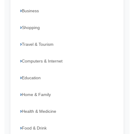
Business
Shopping
Travel & Tourism
Computers & Internet
Education
Home & Family
Health & Medicine
Food & Drink