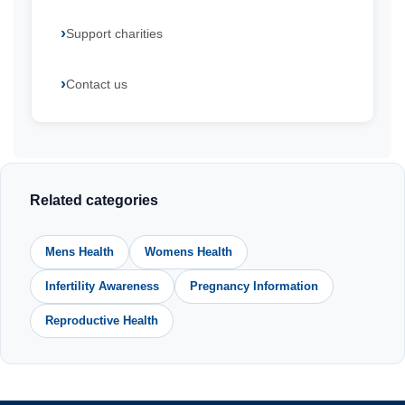
Support charities
Contact us
Related categories
Mens Health
Womens Health
Infertility Awareness
Pregnancy Information
Reproductive Health