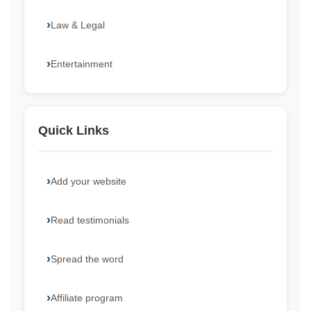
Law & Legal
Entertainment
Quick Links
Add your website
Read testimonials
Spread the word
Affiliate program