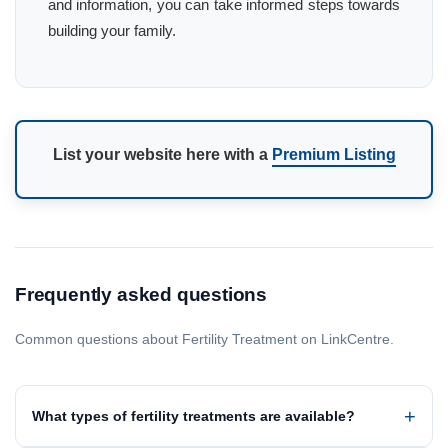
and information, you can take informed steps towards
building your family.
List your website here with a
Premium Listing
Frequently asked questions
Common questions about Fertility Treatment on LinkCentre.
What types of fertility treatments are available?