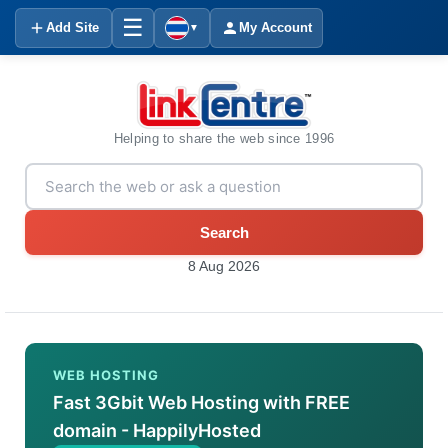
☰
Add Site
My Account
▼
Helping to share the web since 1996
Search
8 Aug 2026
WEB HOSTING
Fast 3Gbit Web Hosting with FREE
domain - HappilyHosted