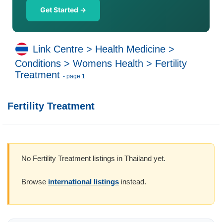
Get Started →
Link Centre
>
Health Medicine
>
Conditions
>
Womens Health
>
Fertility
Treatment
- page 1
Fertility Treatment
No Fertility Treatment listings in Thailand yet.
Browse
international listings
instead.