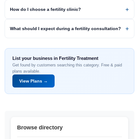
How do I choose a fertility clinic?
What should I expect during a fertility consultation?
List your business in Fertility Treatment
Get found by customers searching this category. Free & paid
plans available.
View Plans →
Browse directory