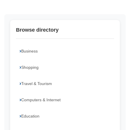
Browse directory
Business
Shopping
Travel & Tourism
Computers & Internet
Education