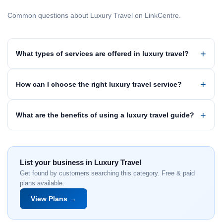
Common questions about Luxury Travel on LinkCentre.
What types of services are offered in luxury travel?
How can I choose the right luxury travel service?
What are the benefits of using a luxury travel guide?
List your business in Luxury Travel
Get found by customers searching this category. Free & paid
plans available.
View Plans →