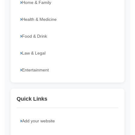
Home & Family
Health & Medicine
Food & Drink
Law & Legal
Entertainment
Quick Links
Add your website