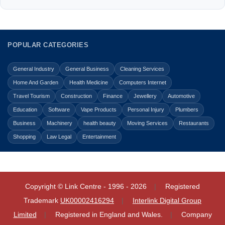
POPULAR CATEGORIES
General Industry
General Business
Cleaning Services
Home And Garden
Health Medicine
Computers Internet
Travel Tourism
Construction
Finance
Jewellery
Automotive
Education
Software
Vape Products
Personal Injury
Plumbers
Business
Machinery
health beauty
Moving Services
Restaurants
Shopping
Law Legal
Entertainment
Copyright © Link Centre - 1996 - 2026
Registered
Trademark
UK00002416294
Interlink Digital Group
Limited
Registered in England and Wales.
Company