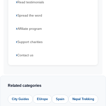
Read testimonials
Spread the word
Affiliate program
Support charities
Contact us
Related categories
City Guides
EUrope
Spain
Nepal Trekking