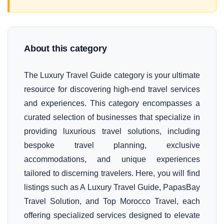
About this category
The Luxury Travel Guide category is your ultimate
resource for discovering high-end travel services
and experiences. This category encompasses a
curated selection of businesses that specialize in
providing luxurious travel solutions, including
bespoke travel planning, exclusive
accommodations, and unique experiences
tailored to discerning travelers. Here, you will find
listings such as A Luxury Travel Guide, PapasBay
Travel Solution, and Top Morocco Travel, each
offering specialized services designed to elevate