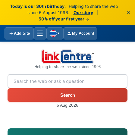
Today is our 30th birthday.
Helping to share the web
×
since 6 August 1996.
Our story
|
50% off your first year →
☰
Add Site
My Account
▼
Helping to share the web since 1996
Search
6 Aug 2026