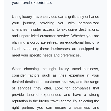
your travel experience.
Using luxury travel services can significantly enhance
your journey, providing you with personalized
itineraries, insider access to exclusive destinations,
and unparalleled customer service. Whether you are
planning a corporate retreat, an educational trip, or a
lavish vacation, these businesses are equipped to
meet your specific needs and preferences.
When choosing the right luxury travel business,
consider factors such as their expertise in your
desired destination, customer reviews, and the range
of services they offer. Look for companies that
provide tailored experiences and have a strong
reputation in the luxury travel sector. By selecting the
right partner, you can ensure a seamless and