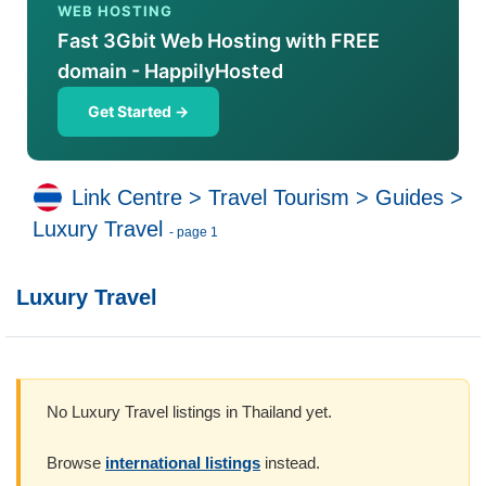
WEB HOSTING
Fast 3Gbit Web Hosting with FREE
domain - HappilyHosted
Get Started →
Link Centre
>
Travel Tourism
>
Guides
>
Luxury Travel
- page 1
Luxury Travel
No Luxury Travel listings in Thailand yet.
Browse
international listings
instead.