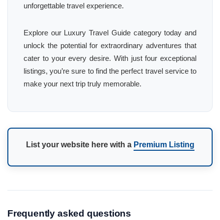
unforgettable travel experience.
Explore our Luxury Travel Guide category today and
unlock the potential for extraordinary adventures that
cater to your every desire. With just four exceptional
listings, you’re sure to find the perfect travel service to
make your next trip truly memorable.
List your website here with a
Premium Listing
Frequently asked questions