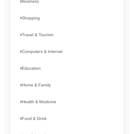
Business
Shopping
Travel & Tourism
Computers & Internet
Education
Home & Family
Health & Medicine
Food & Drink