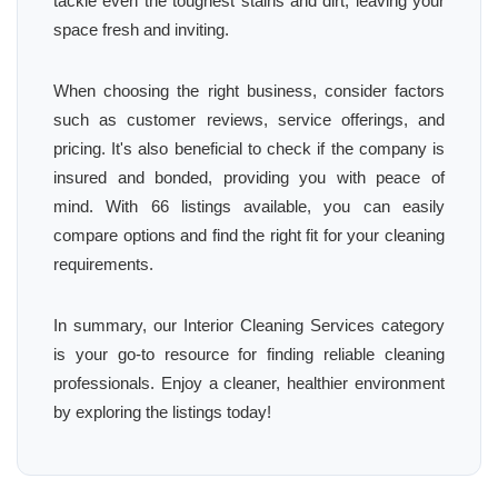
tackle even the toughest stains and dirt, leaving your
space fresh and inviting.
When choosing the right business, consider factors
such as customer reviews, service offerings, and
pricing. It's also beneficial to check if the company is
insured and bonded, providing you with peace of
mind. With 66 listings available, you can easily
compare options and find the right fit for your cleaning
requirements.
In summary, our Interior Cleaning Services category
is your go-to resource for finding reliable cleaning
professionals. Enjoy a cleaner, healthier environment
by exploring the listings today!