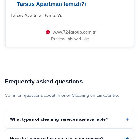
Tarsus Apartman temizli?i
Tarsus Apartman temizli?i,
www.724group.com.tr
Review this website
Frequently asked questions
Common questions about Interior Cleaning on LinkCentre.
What types of cleaning services are available?
How do I choose the right cleaning service?