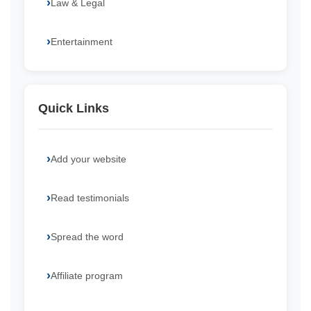
Law & Legal
Entertainment
Quick Links
Add your website
Read testimonials
Spread the word
Affiliate program