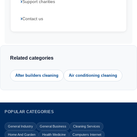
Support charities
Contact us
Related categories
After builders cleaning
Air conditioning cleaning
POPULAR CATEGORIES
General Industry
General Business
Cleaning Services
Home And Garden
Health Medicine
Computers Internet