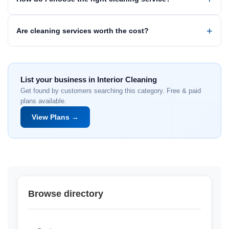
Are cleaning services worth the cost?
List your business in Interior Cleaning
Get found by customers searching this category. Free & paid
plans available.
View Plans →
Browse directory