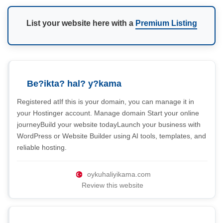
List your website here with a
Premium Listing
Be?ikta? hal? y?kama
Registered atIf this is your domain, you can manage it in
your Hostinger account. Manage domain Start your online
journeyBuild your website todayLaunch your business with
WordPress or Website Builder using AI tools, templates, and
reliable hosting.
oykuhaliyikama.com
Review this website