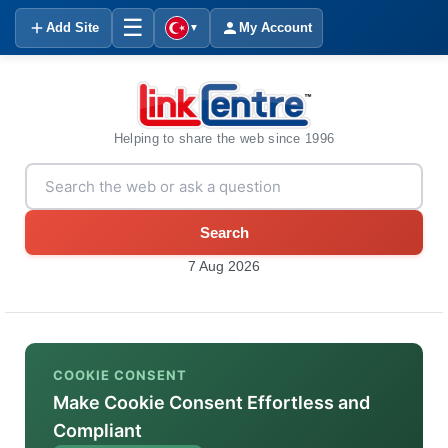
☰
Add Site
My Account
▼
Helping to share the web since 1996
Search
7 Aug 2026
COOKIE CONSENT
Make Cookie Consent Effortless and
Compliant