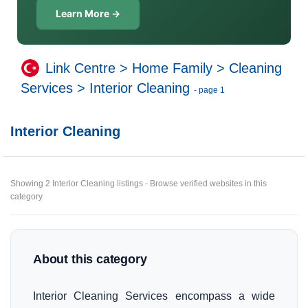
Learn More →
Link Centre
>
Home Family
>
Cleaning
Services
>
Interior Cleaning
- page 1
Interior Cleaning
Showing 2 Interior Cleaning listings - Browse verified websites in this
category
About this category
Interior Cleaning Services encompass a wide