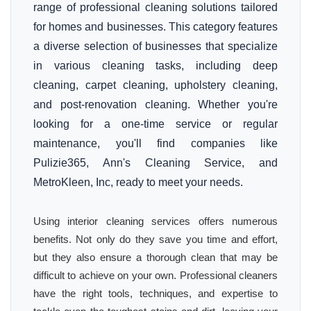
range of professional cleaning solutions tailored
for homes and businesses. This category features
a diverse selection of businesses that specialize
in various cleaning tasks, including deep
cleaning, carpet cleaning, upholstery cleaning,
and post-renovation cleaning. Whether you're
looking for a one-time service or regular
maintenance, you'll find companies like
Pulizie365, Ann's Cleaning Service, and
MetroKleen, Inc, ready to meet your needs.
Using interior cleaning services offers numerous
benefits. Not only do they save you time and effort,
but they also ensure a thorough clean that may be
difficult to achieve on your own. Professional cleaners
have the right tools, techniques, and expertise to