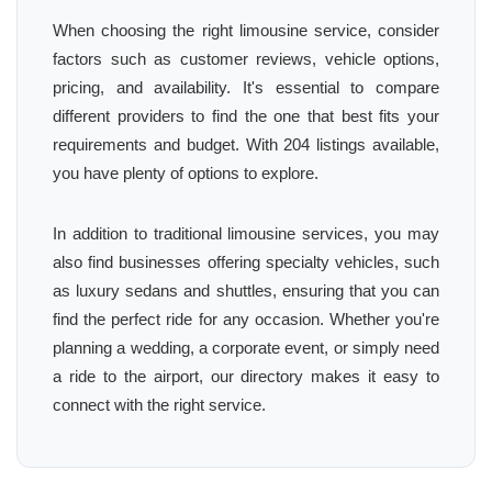
When choosing the right limousine service, consider
factors such as customer reviews, vehicle options,
pricing, and availability. It's essential to compare
different providers to find the one that best fits your
requirements and budget. With 204 listings available,
you have plenty of options to explore.
In addition to traditional limousine services, you may
also find businesses offering specialty vehicles, such
as luxury sedans and shuttles, ensuring that you can
find the perfect ride for any occasion. Whether you're
planning a wedding, a corporate event, or simply need
a ride to the airport, our directory makes it easy to
connect with the right service.