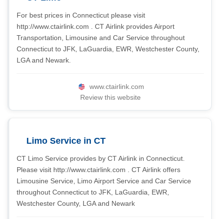
For best prices in Connecticut please visit
http://www.ctairlink.com . CT Airlink provides Airport
Transportation, Limousine and Car Service throughout
Connecticut to JFK, LaGuardia, EWR, Westchester County,
LGA and Newark.
www.ctairlink.com
Review this website
Limo Service in CT
CT Limo Service provides by CT Airlink in Connecticut.
Please visit http://www.ctairlink.com . CT Airlink offers
Limousine Service, Limo Airport Service and Car Service
throughout Connecticut to JFK, LaGuardia, EWR,
Westchester County, LGA and Newark