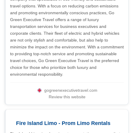
travel options. With a focus on reducing carbon emissions
and promoting environmentally conscious practices, Go
Green Executive Travel offers a range of luxury
transportation services for business executives and
corporate clients. Their fleet of electric and hybrid vehicles
are not only stylish and comfortable, but also help to
minimize the impact on the environment. With a commitment
to providing top-notch service and promoting sustainable
travel choices, Go Green Executive Travel is the preferred
choice for those who prioritize both luxury and
environmental responsibility.
gogreenexecutivetravel.com
Review this website
Fire Island Limo - Prom Limo Rentals