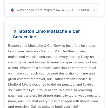
www.google.com/maps?cid=14773915636085877699
Boston Limo Mustache & Car
Service Inc
Boston Limo Mustache & Car Service Inc offers luxurious
Limousine Service in Medford MA. Our fleet of well-
maintained vehicles ensures that every journey is stylish,
comfortable, and tailored to meet the specific needs of our
clients. Whether it's a special occasion or corporate travel,
we make you reach your desired destination on time and in
great comfort. Moreover, our Transportation Service in
Medford MA, is designed to deliver punctual and flexible
solutions to all your travel needs. We excel in providing
seamless transfers for airport runs, city tours, weddings, and
more, ensuring that every trip is managed with utmost care
and precision. Call us today to book your ride!