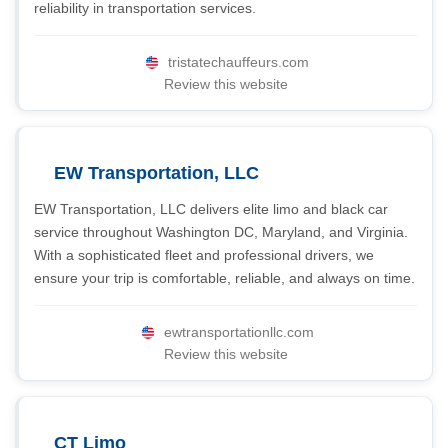
reliability in transportation services.
tristatechauffeurs.com
Review this website
EW Transportation, LLC
EW Transportation, LLC delivers elite limo and black car
service throughout Washington DC, Maryland, and Virginia.
With a sophisticated fleet and professional drivers, we
ensure your trip is comfortable, reliable, and always on time.
ewtransportationllc.com
Review this website
CT Limo