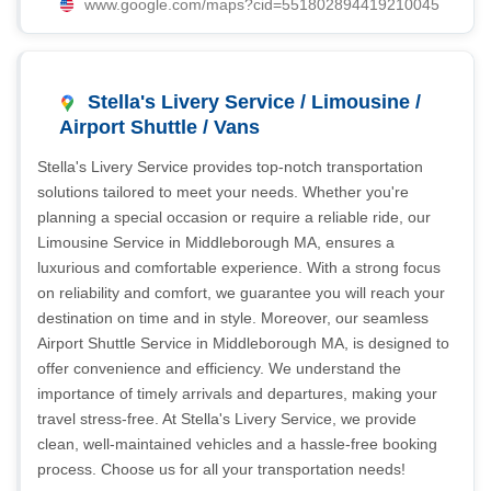
www.google.com/maps?cid=551802894419210045
Stella's Livery Service / Limousine /
Airport Shuttle / Vans
Stella's Livery Service provides top-notch transportation
solutions tailored to meet your needs. Whether you're
planning a special occasion or require a reliable ride, our
Limousine Service in Middleborough MA, ensures a
luxurious and comfortable experience. With a strong focus
on reliability and comfort, we guarantee you will reach your
destination on time and in style. Moreover, our seamless
Airport Shuttle Service in Middleborough MA, is designed to
offer convenience and efficiency. We understand the
importance of timely arrivals and departures, making your
travel stress-free. At Stella's Livery Service, we provide
clean, well-maintained vehicles and a hassle-free booking
process. Choose us for all your transportation needs!