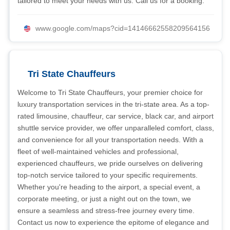
tailored to meet your needs with us. Call us for a booking.
www.google.com/maps?cid=14146662558209564156
Tri State Chauffeurs
Welcome to Tri State Chauffeurs, your premier choice for
luxury transportation services in the tri-state area. As a top-
rated limousine, chauffeur, car service, black car, and airport
shuttle service provider, we offer unparalleled comfort, class,
and convenience for all your transportation needs. With a
fleet of well-maintained vehicles and professional,
experienced chauffeurs, we pride ourselves on delivering
top-notch service tailored to your specific requirements.
Whether you're heading to the airport, a special event, a
corporate meeting, or just a night out on the town, we
ensure a seamless and stress-free journey every time.
Contact us now to experience the epitome of elegance and