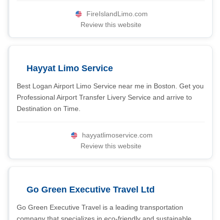
FireIslandLimo.com
Review this website
Hayyat Limo Service
Best Logan Airport Limo Service near me in Boston. Get you
Professional Airport Transfer Livery Service and arrive to
Destination on Time.
hayyatlimoservice.com
Review this website
Go Green Executive Travel Ltd
Go Green Executive Travel is a leading transportation
company that specializes in eco-friendly and sustainable