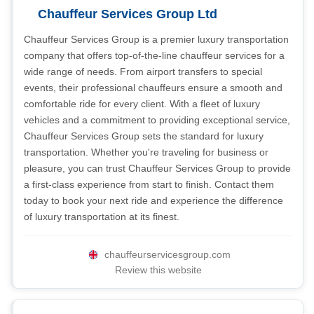
Chauffeur Services Group Ltd
Chauffeur Services Group is a premier luxury transportation
company that offers top-of-the-line chauffeur services for a
wide range of needs. From airport transfers to special
events, their professional chauffeurs ensure a smooth and
comfortable ride for every client. With a fleet of luxury
vehicles and a commitment to providing exceptional service,
Chauffeur Services Group sets the standard for luxury
transportation. Whether you're traveling for business or
pleasure, you can trust Chauffeur Services Group to provide
a first-class experience from start to finish. Contact them
today to book your next ride and experience the difference
of luxury transportation at its finest.
chauffeurservicesgroup.com
Review this website