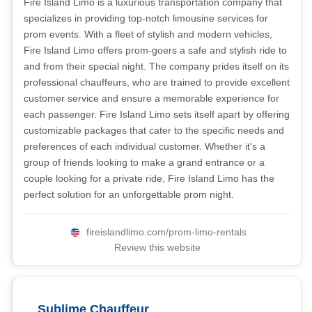
Fire Island Limo is a luxurious transportation company that
specializes in providing top-notch limousine services for
prom events. With a fleet of stylish and modern vehicles,
Fire Island Limo offers prom-goers a safe and stylish ride to
and from their special night. The company prides itself on its
professional chauffeurs, who are trained to provide excellent
customer service and ensure a memorable experience for
each passenger. Fire Island Limo sets itself apart by offering
customizable packages that cater to the specific needs and
preferences of each individual customer. Whether it's a
group of friends looking to make a grand entrance or a
couple looking for a private ride, Fire Island Limo has the
perfect solution for an unforgettable prom night.
fireislandlimo.com/prom-limo-rentals
Review this website
Sublime Chauffeur