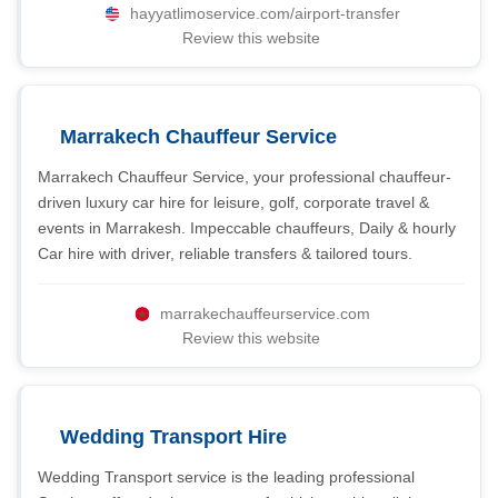
hayyatlimoservice.com/airport-transfer
Review this website
Marrakech Chauffeur Service
Marrakech Chauffeur Service, your professional chauffeur-
driven luxury car hire for leisure, golf, corporate travel &
events in Marrakesh. Impeccable chauffeurs, Daily & hourly
Car hire with driver, reliable transfers & tailored tours.
marrakechauffeurservice.com
Review this website
Wedding Transport Hire
Wedding Transport service is the leading professional