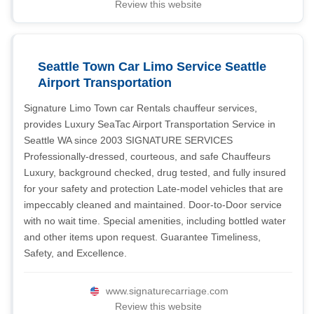
Review this website
Seattle Town Car Limo Service Seattle
Airport Transportation
Signature Limo Town car Rentals chauffeur services,
provides Luxury SeaTac Airport Transportation Service in
Seattle WA since 2003 SIGNATURE SERVICES
Professionally-dressed, courteous, and safe Chauffeurs
Luxury, background checked, drug tested, and fully insured
for your safety and protection Late-model vehicles that are
impeccably cleaned and maintained. Door-to-Door service
with no wait time. Special amenities, including bottled water
and other items upon request. Guarantee Timeliness,
Safety, and Excellence.
www.signaturecarriage.com
Review this website