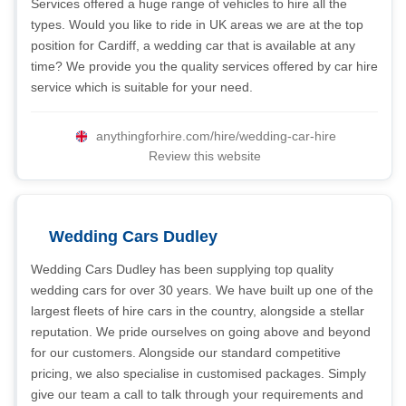
Services offered a huge range of vehicles to hire all the
types. Would you like to ride in UK areas we are at the top
position for Cardiff, a wedding car that is available at any
time? We provide you the quality services offered by car hire
service which is suitable for your need.
anythingforhire.com/hire/wedding-car-hire
Review this website
Wedding Cars Dudley
Wedding Cars Dudley has been supplying top quality
wedding cars for over 30 years. We have built up one of the
largest fleets of hire cars in the country, alongside a stellar
reputation. We pride ourselves on going above and beyond
for our customers. Alongside our standard competitive
pricing, we also specialise in customised packages. Simply
give our team a call to talk through your requirements and