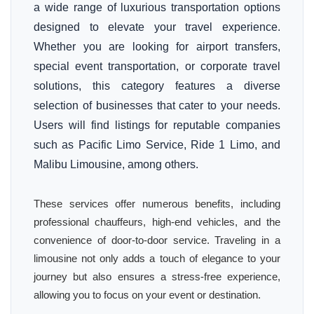
a wide range of luxurious transportation options
designed to elevate your travel experience.
Whether you are looking for airport transfers,
special event transportation, or corporate travel
solutions, this category features a diverse
selection of businesses that cater to your needs.
Users will find listings for reputable companies
such as Pacific Limo Service, Ride 1 Limo, and
Malibu Limousine, among others.
These services offer numerous benefits, including
professional chauffeurs, high-end vehicles, and the
convenience of door-to-door service. Traveling in a
limousine not only adds a touch of elegance to your
journey but also ensures a stress-free experience,
allowing you to focus on your event or destination.