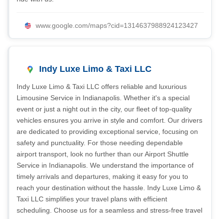
www.google.com/maps?cid=1314637988924123427
Indy Luxe Limo & Taxi LLC
Indy Luxe Limo & Taxi LLC offers reliable and luxurious
Limousine Service in Indianapolis. Whether it's a special
event or just a night out in the city, our fleet of top-quality
vehicles ensures you arrive in style and comfort. Our drivers
are dedicated to providing exceptional service, focusing on
safety and punctuality. For those needing dependable
airport transport, look no further than our Airport Shuttle
Service in Indianapolis. We understand the importance of
timely arrivals and departures, making it easy for you to
reach your destination without the hassle. Indy Luxe Limo &
Taxi LLC simplifies your travel plans with efficient
scheduling. Choose us for a seamless and stress-free travel