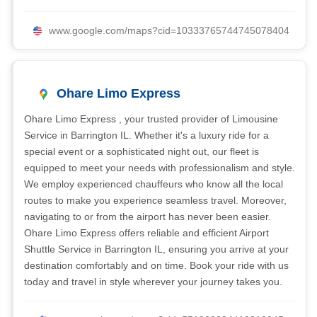
www.google.com/maps?cid=10333765744745078404
Ohare Limo Express
Ohare Limo Express , your trusted provider of Limousine
Service in Barrington IL. Whether it's a luxury ride for a
special event or a sophisticated night out, our fleet is
equipped to meet your needs with professionalism and style.
We employ experienced chauffeurs who know all the local
routes to make you experience seamless travel. Moreover,
navigating to or from the airport has never been easier.
Ohare Limo Express offers reliable and efficient Airport
Shuttle Service in Barrington IL, ensuring you arrive at your
destination comfortably and on time. Book your ride with us
today and travel in style wherever your journey takes you.