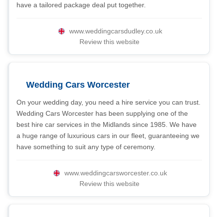
have a tailored package deal put together.
www.weddingcarsdudley.co.uk
Review this website
Wedding Cars Worcester
On your wedding day, you need a hire service you can trust.
Wedding Cars Worcester has been supplying one of the
best hire car services in the Midlands since 1985. We have
a huge range of luxurious cars in our fleet, guaranteeing we
have something to suit any type of ceremony.
www.weddingcarsworcester.co.uk
Review this website