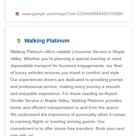
www.google.com/maps?cid=2234449966433703860
Walking Platinum
Walking Platinum offers reliable Limousine Service in Maple
Valley. Whether you're planning a special evening or need
dependable transport for business engagements, our fleet
of luxury vehicles ensures you travel in comfort and style.
Our experienced drivers are dedicated to providing prompt
and professional service, making every journey a smooth
and enjoyable experience. For those needing an Airport
Shuttle Service in Maple Valley, Walking Platinum provides
timely and efficient transportation to and from the airport.
We understand the importance of punctuality when it comes
to catching flights or meeting arriving guests. Our
commitment is to offer stress-free transfers. Book your next
ride with us!