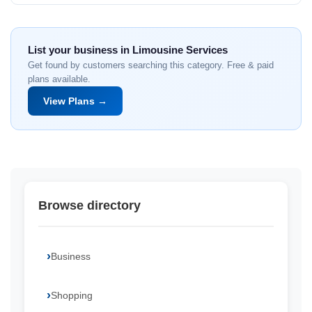
List your business in Limousine Services
Get found by customers searching this category. Free & paid
plans available.
View Plans →
Browse directory
Business
Shopping