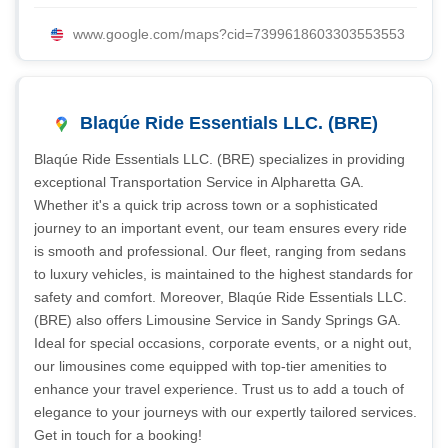
www.google.com/maps?cid=7399618603303553553
Blaqúe Ride Essentials LLC. (BRE)
Blaqúe Ride Essentials LLC. (BRE) specializes in providing
exceptional Transportation Service in Alpharetta GA.
Whether it's a quick trip across town or a sophisticated
journey to an important event, our team ensures every ride
is smooth and professional. Our fleet, ranging from sedans
to luxury vehicles, is maintained to the highest standards for
safety and comfort. Moreover, Blaqúe Ride Essentials LLC.
(BRE) also offers Limousine Service in Sandy Springs GA.
Ideal for special occasions, corporate events, or a night out,
our limousines come equipped with top-tier amenities to
enhance your travel experience. Trust us to add a touch of
elegance to your journeys with our expertly tailored services.
Get in touch for a booking!