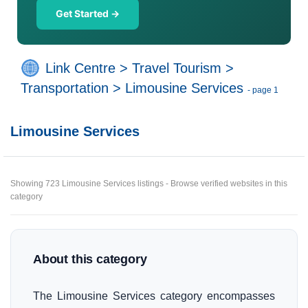
Get Started →
Link Centre
>
Travel Tourism
>
Transportation
>
Limousine Services
- page 1
Limousine Services
Showing 723 Limousine Services listings - Browse verified websites in this
category
About this category
The Limousine Services category encompasses