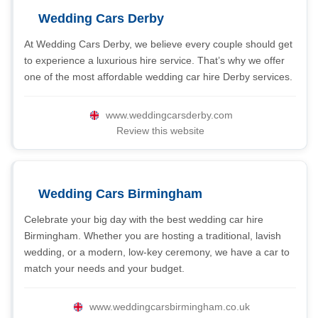
Wedding Cars Derby
At Wedding Cars Derby, we believe every couple should get
to experience a luxurious hire service. That’s why we offer
one of the most affordable wedding car hire Derby services.
www.weddingcarsderby.com
Review this website
Wedding Cars Birmingham
Celebrate your big day with the best wedding car hire
Birmingham. Whether you are hosting a traditional, lavish
wedding, or a modern, low-key ceremony, we have a car to
match your needs and your budget.
www.weddingcarsbirmingham.co.uk