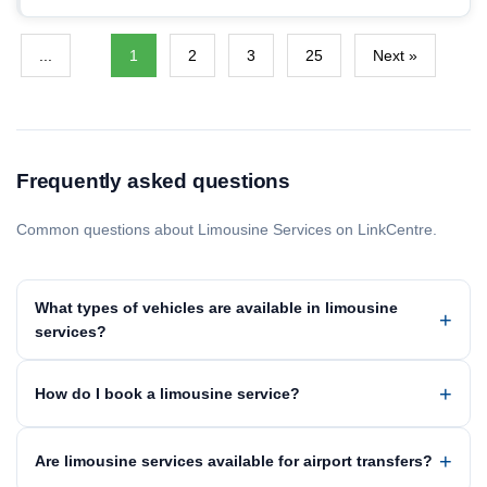
...
1
2
3
25
Next »
Frequently asked questions
Common questions about Limousine Services on LinkCentre.
What types of vehicles are available in limousine
services?
How do I book a limousine service?
Are limousine services available for airport transfers?