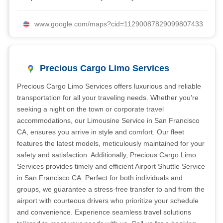
www.google.com/maps?cid=11290087829099807433
Precious Cargo Limo Services
Precious Cargo Limo Services offers luxurious and reliable
transportation for all your traveling needs. Whether you're
seeking a night on the town or corporate travel
accommodations, our Limousine Service in San Francisco
CA, ensures you arrive in style and comfort. Our fleet
features the latest models, meticulously maintained for your
safety and satisfaction. Additionally, Precious Cargo Limo
Services provides timely and efficient Airport Shuttle Service
in San Francisco CA. Perfect for both individuals and
groups, we guarantee a stress-free transfer to and from the
airport with courteous drivers who prioritize your schedule
and convenience. Experience seamless travel solutions