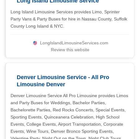
Long Island Limousine Service
Long Island Limousine Services provides Limo, Sprinter
Party Vans & Party Buses for hire in Nassau County, Suffolk
County Long Island & NYC.
LongIslandLimousineServices.com
Review this website
Denver Limousine Service - All Pro
Limousine Denver
Denver Limousine Service All Pro Limousine provides Limos
and Party Buses for Weddings, Bachelor Parties,
Bachelorette Parties, Red Rocks Concerts, Special Events,
Sporting Events, Quinceanera Celebration, High School
Events, College Events, Airport Transportation, Corporate
Events, Wine Tours, Denver Bronco Sporting Events,
Valentine Party, Night Out on the Town, Night Club Tours,