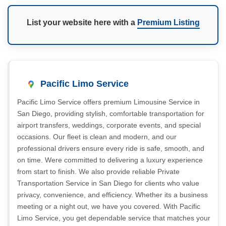
List your website here with a
Premium Listing
Pacific Limo Service
Pacific Limo Service offers premium Limousine Service in
San Diego, providing stylish, comfortable transportation for
airport transfers, weddings, corporate events, and special
occasions. Our fleet is clean and modern, and our
professional drivers ensure every ride is safe, smooth, and
on time. Were committed to delivering a luxury experience
from start to finish. We also provide reliable Private
Transportation Service in San Diego for clients who value
privacy, convenience, and efficiency. Whether its a business
meeting or a night out, we have you covered. With Pacific
Limo Service, you get dependable service that matches your