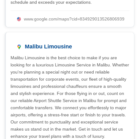
schedule and exceeds your expectations.
www.google.com/maps?cid=834929013526806939
Malibu Limousine
Malibu Limousine is the best choice to make if you are
looking for a luxurious Limousine Service in Malibu. Whether
you're planning a special night out or need reliable
transportation for corporate events, our fleet of high-quality
limousines and professional chauffeurs ensure a smooth
and stylish experience. For those flying in or out, count on
our reliable Airport Shuttle Service in Malibu for prompt and
comfortable transfers. We connect you effortlessly to major
airports, offering a stress-free start or finish to your travels.
Our commitment to punctuality and exceptional service
makes us stand out in the market. Get in touch and let us
enhance your travel plans with a touch of luxury.