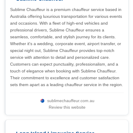
Sublime Chauffeur is a premium chauffeur service based in
Australia offering luxurious transportation for various events
and occasions. With a fleet of high-end vehicles and
professional drivers, Sublime Chauffeur ensures a
seamless, comfortable, and stylish journey for its clients.
Whether it's a wedding, corporate event, airport transfer, or
special night out, Sublime Chauffeur provides top-notch
service with attention to detail and personalized care.
Customers can expect punctuality, professionalism, and a
touch of elegance when booking with Sublime Chauffeur.
Their commitment to excellence and customer satisfaction
sets them apart as a leading chauffeur service in the region.
sublimechauffeur.com.au
Review this website