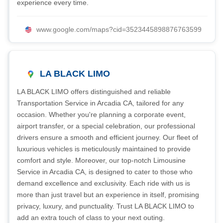
experience every time.
www.google.com/maps?cid=3523445898876763599
LA BLACK LIMO
LA BLACK LIMO offers distinguished and reliable
Transportation Service in Arcadia CA, tailored for any
occasion. Whether you're planning a corporate event,
airport transfer, or a special celebration, our professional
drivers ensure a smooth and efficient journey. Our fleet of
luxurious vehicles is meticulously maintained to provide
comfort and style. Moreover, our top-notch Limousine
Service in Arcadia CA, is designed to cater to those who
demand excellence and exclusivity. Each ride with us is
more than just travel but an experience in itself, promising
privacy, luxury, and punctuality. Trust LA BLACK LIMO to
add an extra touch of class to your next outing.