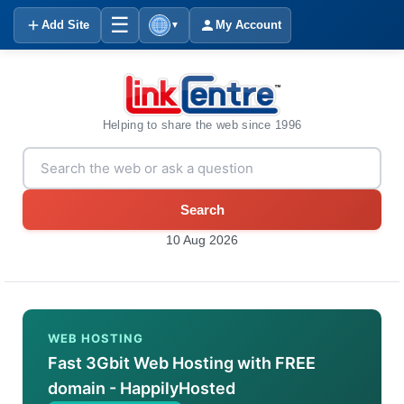
☰
Add Site
My Account
▼
Helping to share the web since 1996
Search
10 Aug 2026
WEB HOSTING
Fast 3Gbit Web Hosting with FREE
domain - HappilyHosted