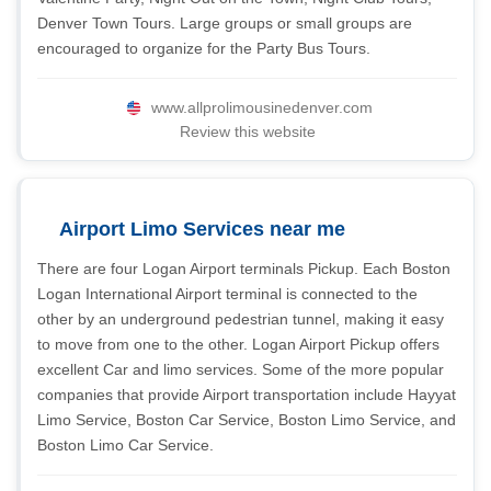
Denver Town Tours. Large groups or small groups are
encouraged to organize for the Party Bus Tours.
www.allprolimousinedenver.com
Review this website
Airport Limo Services near me
There are four Logan Airport terminals Pickup. Each Boston
Logan International Airport terminal is connected to the
other by an underground pedestrian tunnel, making it easy
to move from one to the other. Logan Airport Pickup offers
excellent Car and limo services. Some of the more popular
companies that provide Airport transportation include Hayyat
Limo Service, Boston Car Service, Boston Limo Service, and
Boston Limo Car Service.