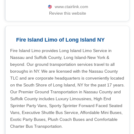
www.ctairlink.com
Review this website
Fire Island Limo of Long Island NY
Fire Island Limo provides Long Island Limo Service in
Nassau and Suffolk County, Long Island-New York &
beyond. Our ground transportation services travel to all
boroughs in NY. We are licensed with the Nassau County
TLC and are corporate headquarters is conveniently located
on the South Shore of Long Island, NY for the past 17 years.
Our Premier Ground Transportation in Nassau County and
Suffolk County includes Luxury Limousines, High End
Sprinter Party Vans, Sporty Sprinter Forward Faced Seated
Vans, Executive Shuttle Bus Service, Affordable Mini Buses,
Exotic Party Buses, Plush Coach Buses and Comfortable
Charter Bus Transportation.