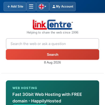
☰
Add Site
My Account
▼
Helping to share the web since 1996
Search
8 Aug 2026
WEB HOSTING
Fast 3Gbit Web Hosting with FREE
domain - HappilyHosted