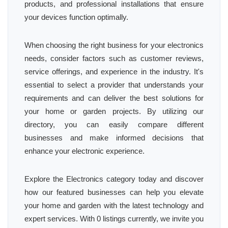
products, and professional installations that ensure
your devices function optimally.
When choosing the right business for your electronics
needs, consider factors such as customer reviews,
service offerings, and experience in the industry. It's
essential to select a provider that understands your
requirements and can deliver the best solutions for
your home or garden projects. By utilizing our
directory, you can easily compare different
businesses and make informed decisions that
enhance your electronic experience.
Explore the Electronics category today and discover
how our featured businesses can help you elevate
your home and garden with the latest technology and
expert services. With 0 listings currently, we invite you