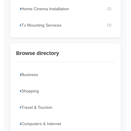
Home Cinema Installation
(2)
Tv Mounting Services
(3)
Browse directory
Business
Shopping
Travel & Tourism
Computers & Internet