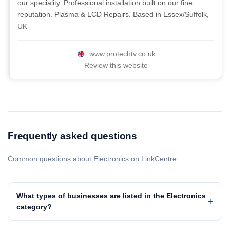
our speciality. Professional installation built on our fine
reputation. Plasma & LCD Repairs. Based in Essex/Suffolk,
UK
www.protechtv.co.uk
Review this website
Frequently asked questions
Common questions about Electronics on LinkCentre.
What types of businesses are listed in the Electronics
category?