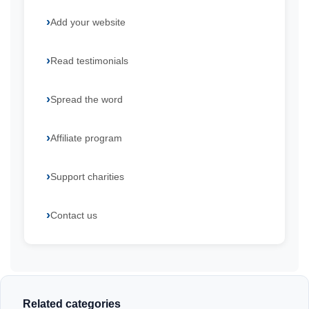
Add your website
Read testimonials
Spread the word
Affiliate program
Support charities
Contact us
Related categories