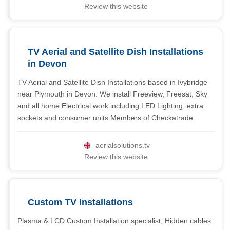
Review this website
TV Aerial and Satellite Dish Installations
in Devon
TV Aerial and Satellite Dish Installations based in Ivybridge
near Plymouth in Devon. We install Freeview, Freesat, Sky
and all home Electrical work including LED Lighting, extra
sockets and consumer units.Members of Checkatrade.
aerialsolutions.tv
Review this website
Custom TV Installations
Plasma & LCD Custom Installation specialist, Hidden cables