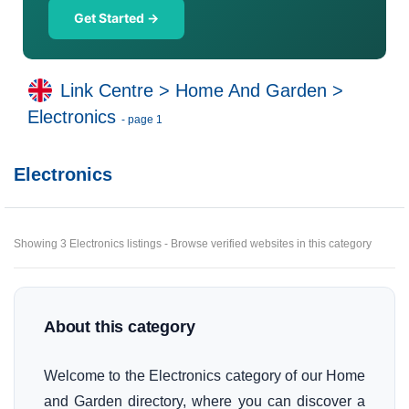
Get Started →
Link Centre
>
Home And Garden
>
Electronics
- page 1
Electronics
Showing 3 Electronics listings - Browse verified websites in this category
About this category
Welcome to the Electronics category of our Home
and Garden directory, where you can discover a