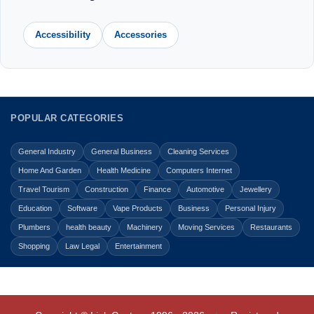
Accessibility
Accessories
POPULAR CATEGORIES
General Industry
General Business
Cleaning Services
Home And Garden
Health Medicine
Computers Internet
Travel Tourism
Construction
Finance
Automotive
Jewellery
Education
Software
Vape Products
Business
Personal Injury
Plumbers
health beauty
Machinery
Moving Services
Restaurants
Shopping
Law Legal
Entertainment