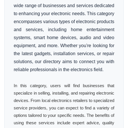
wide range of businesses and services dedicated
to enhancing your electronic needs. This category
encompasses various types of electronic products
and services, including home entertainment
systems, smart home devices, audio and video
equipment, and more. Whether you're looking for
the latest gadgets, installation services, or repair
solutions, our directory aims to connect you with
reliable professionals in the electronics field.
In this category, users will find businesses that
specialize in selling, installing, and repairing electronic
devices. From local electronics retailers to specialized
service providers, you can expect to find a variety of
options tailored to your specific needs. The benefits of
using these services include expert advice, quality