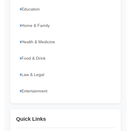
Education
Home & Family
Health & Medicine
Food & Drink
Law & Legal
Entertainment
Quick Links