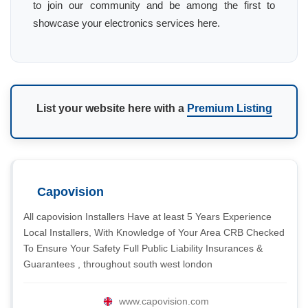
to join our community and be among the first to
showcase your electronics services here.
List your website here with a
Premium Listing
Capovision
All capovision Installers Have at least 5 Years Experience
Local Installers, With Knowledge of Your Area CRB Checked
To Ensure Your Safety Full Public Liability Insurances &
Guarantees , throughout south west london
www.capovision.com