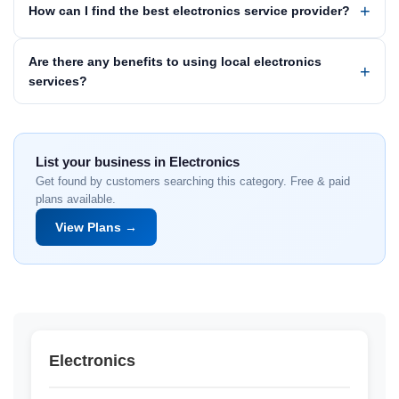
How can I find the best electronics service provider?
Are there any benefits to using local electronics
services?
List your business in Electronics
Get found by customers searching this category. Free & paid
plans available.
View Plans →
Electronics